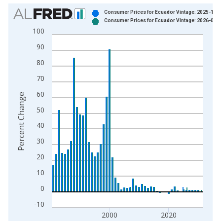
Chart
Consumer Prices for Ecuador Vintage: 2025-10-
Consumer Prices for Ecuador Vintage: 2026-04-
Bar chart with 2 data series.
100
View as data table, Chart
90
The chart has 1 X axis displaying xAxis. Data ranges from 1
The chart has 2 Y axes displaying Percent Change and yAxisRi
80
70
60
Percent Change
50
40
30
20
10
0
-10
2000
2020