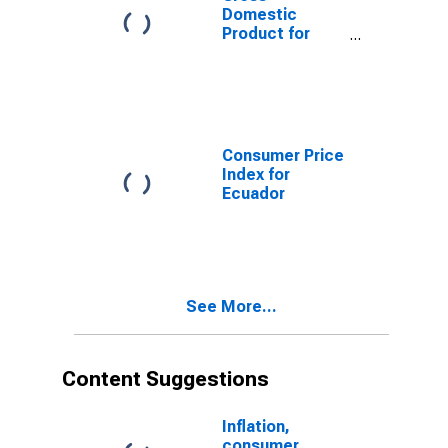
Domestic
Product for
Ecuador
Consumer Price
Index for
Ecuador
See More...
Content Suggestions
Inflation,
consumer