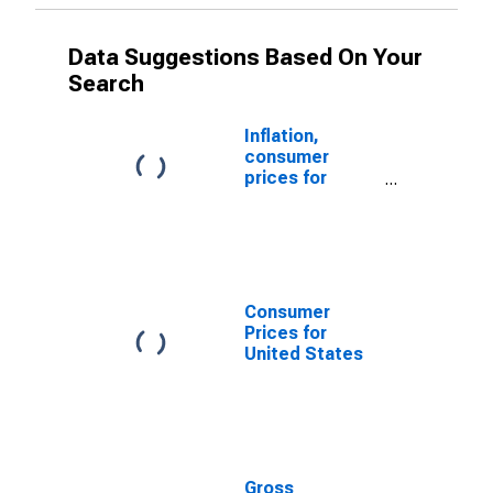
Data Suggestions Based On Your
Search
Inflation,
consumer
prices for
Ecuador
Consumer
Prices for
United States
Gross