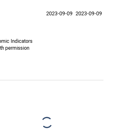
2023-09-09
2023-09-09
omic Indicators
th permission