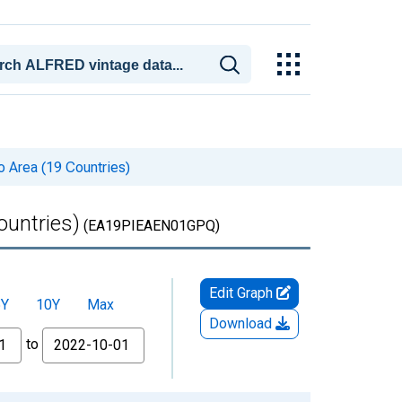
o Area (19 Countries)
ountries)
(EA19PIEAEN01GPQ)
Edit Graph
5Y
10Y
Max
Download
to