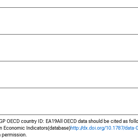
GP OECD country ID: EA19All OECD data should be cited as fol
n Economic Indicators(database)
http://dx.doi.org/10.1787/dat
h permission.