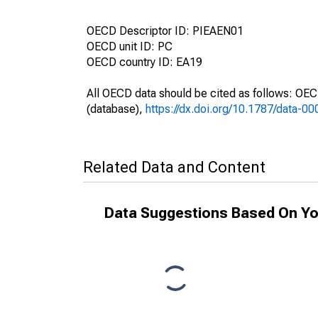
OECD Descriptor ID: PIEAEN01
OECD unit ID: PC
OECD country ID: EA19
All OECD data should be cited as follows: OE
(database),
https://dx.doi.org/10.1787/data-0
Related Data and Content
Data Suggestions Based On Yo