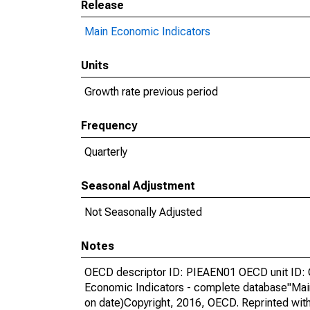
Release
Main Economic Indicators
Units
Growth rate previous period
Frequency
Quarterly
Seasonal Adjustment
Not Seasonally Adjusted
Notes
OECD descriptor ID: PIEAEN01 OECD unit ID: 
Economic Indicators - complete database"Mai
on date)Copyright, 2016, OECD. Reprinted wit