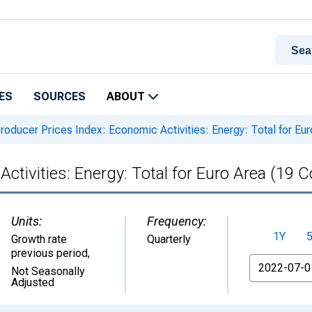
ES
SOURCES
ABOUT
roducer Prices Index: Economic Activities: Energy: Total for Eur
ctivities: Energy: Total for Euro Area (19 C
Units:
Frequency:
1Y
Growth rate
Quarterly
previous period
,
From
Not Seasonally
Adjusted