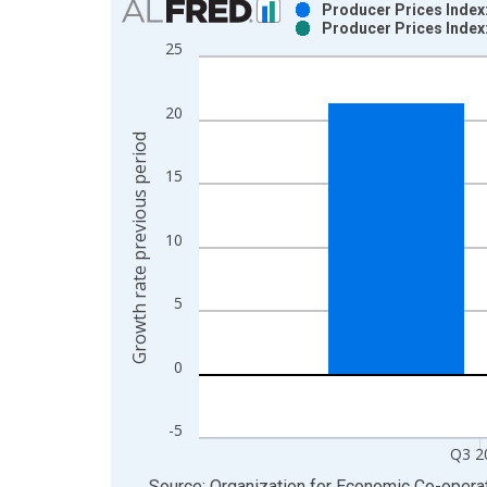
Producer Prices Index:
Producer Prices Index:
Bar chart with 2 data series.
25
View as data table, Chart
The chart has 1 X axis displaying xAxis. Data ra
20
The chart has 2 Y axes displaying Growth rate pre
Growth rate previous period
15
10
5
0
-5
Q3 2
End of interactive chart.
Source: Organization for Economic Co-oper