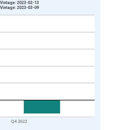
) Vintage: 2023-02-13
) Vintage: 2023-03-09
Q4 2022