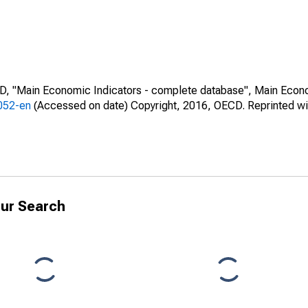
CD, "Main Economic Indicators - complete database", Main Econ
0052-en
(Accessed on date) Copyright, 2016, OECD. Reprinted wi
ur Search