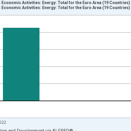
 Economic Activities: Energy: Total for the Euro Area (19 Countries
 Economic Activities: Energy: Total for the Euro Area (19 Countries
nges from 2000-04-01 1:00:00 to 2022-10-01 2:00:00.
vious period and yAxisRight.
022
ation and Development
via
ALFRED
®