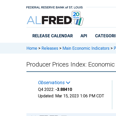
Skip to main content
RELEASE CALENDAR
API
CATEGORI
Home
>
Releases
>
Main Economic Indicators
>
P
Producer Prices Index: Economic A
Observations
Q4 2022:
-3.88410
Updated:
Mar 15, 2023
1:06 PM CDT
Chart