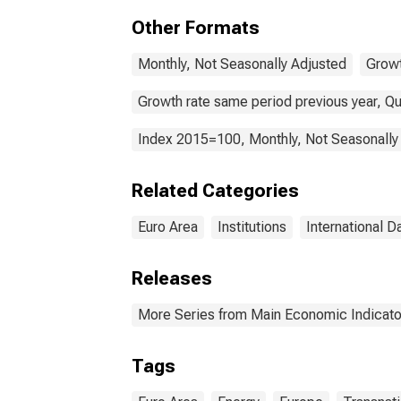
Coun
Other Formats
Monthly, Not Seasonally Adjusted
Growt
Growth rate same period previous year, Qu
Index 2015=100, Monthly, Not Seasonally
Related Categories
Euro Area
Institutions
International D
Releases
More Series from Main Economic Indicato
Tags