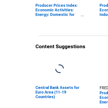
Producer Prices Index:
Prod
Economic Activities:
Econ
Energy: Domestic for
Indu
Euro Area (19
Tota
Countries)
Coun
Content Suggestions
Central Bank Assets for
FRED
Euro Area (11-19
Prod
Countries)
Econ
Ener
Euro