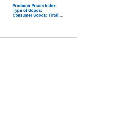
Producer Prices Index:
Type of Goods:
Consumer Goods: Total
for Euro Area (19
Countries)