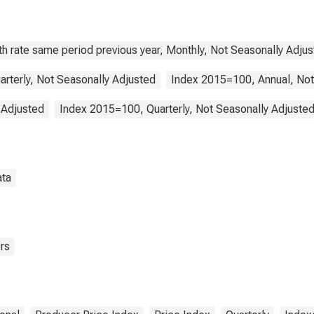
tries)
h rate same period previous year, Monthly, Not Seasonally Adju
arterly, Not Seasonally Adjusted
Index 2015=100, Annual, Not
 Adjusted
Index 2015=100, Quarterly, Not Seasonally Adjuste
ata
rs