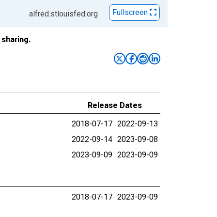
Fullscreen
alfred.stlouisfed.org
sharing.
Release Dates
2018-07-17
2022-09-13
2022-09-14
2023-09-08
2023-09-09
2023-09-09
2018-07-17
2023-09-09