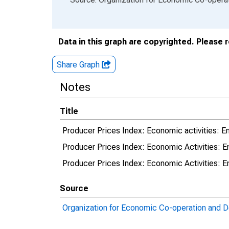
Data in this graph are copyrighted. Please 
Share Graph
Notes
Title
Producer Prices Index: Economic activities: En
Producer Prices Index: Economic Activities: En
Producer Prices Index: Economic Activities: En
Source
Organization for Economic Co-operation and 