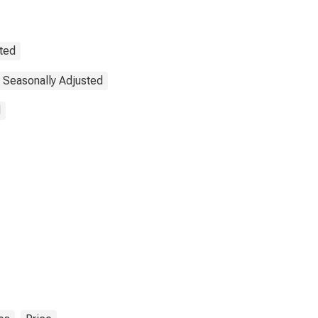
sted
 Seasonally Adjusted
d