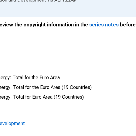
review the copyright information in the
series notes
before 
ergy: Total for the Euro Area
ergy: Total for the Euro Area (19 Countries)
ergy: Total for Euro Area (19 Countries)
Development