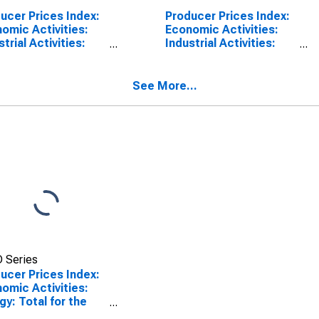
ucer Prices Index:
Producer Prices Index:
omic Activities:
Economic Activities:
strial Activities:
Industrial Activities:
l for Euro Area (19
Domestic for Euro Area
tries)
(19 Countries)
See More...
 Series
ucer Prices Index:
omic Activities:
gy: Total for the
 Area (19