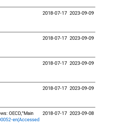
2018-07-17
2023-09-09
2018-07-17
2023-09-09
2018-07-17
2023-09-09
2018-07-17
2023-09-09
lows: OECD,"Main
2018-07-17
2023-09-08
a-00052-en(Accessed