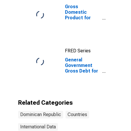
Gross
Domestic
Product for
Dominican
Republic
FRED Series
General
Government
Gross Debt for
Dominican
Republic
Related Categories
Dominican Republic
Countries
International Data