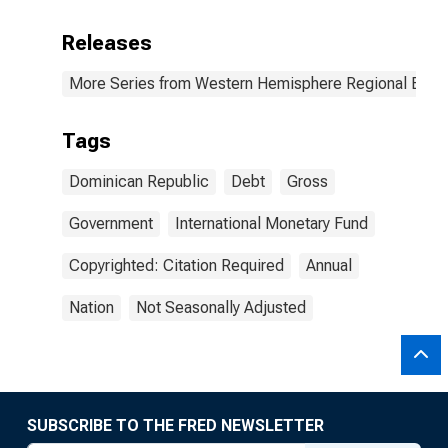
Releases
More Series from Western Hemisphere Regional Econ
Tags
Dominican Republic
Debt
Gross
Government
International Monetary Fund
Copyrighted: Citation Required
Annual
Nation
Not Seasonally Adjusted
SUBSCRIBE TO THE FRED NEWSLETTER