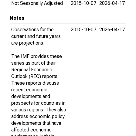
Not Seasonally Adjusted
2015-10-07
2026-04-17
Notes
Observations for the
2015-10-07
2026-04-17
current and future years
are projections.
The IMF provides these
series as part of their
Regional Economic
Outlook (REO) reports.
These reports discuss
recent economic
developments and
prospects for countries in
various regions. They also
address economic policy
developments that have
affected economic