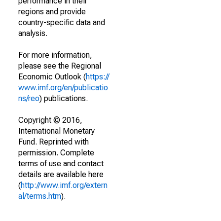
performance in their
regions and provide
country-specific data and
analysis.
For more information,
please see the Regional
Economic Outlook (
https://
www.imf.org/en/publicatio
ns/reo
) publications.
Copyright © 2016,
International Monetary
Fund. Reprinted with
permission. Complete
terms of use and contact
details are available here
(
http://www.imf.org/extern
al/terms.htm
).