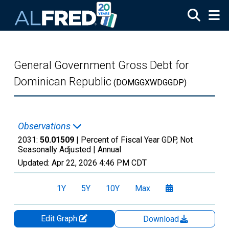
Skip to main content
General Government Gross Debt for
Dominican Republic
(DOMGGXWDGGDP)
Observations
2031:
50.01509
| Percent of Fiscal Year GDP, Not
Seasonally Adjusted |
Annual
Updated:
Apr 22, 2026
4:46 PM CDT
1Y
5Y
10Y
Max
Edit Graph
Download