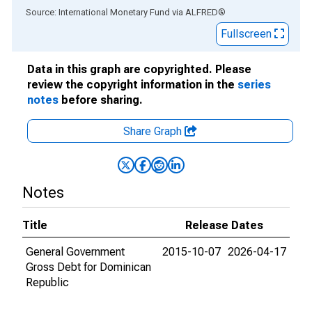
End of interactive chart.
Source: International Monetary Fund
via
ALFRED
®
Fullscreen
Data in this graph are copyrighted. Please
review the copyright information in the
series
notes
before sharing.
Share Graph
Notes
Title
Release Dates
General Government
2015-10-07
2026-04-17
Gross Debt for Dominican
Republic