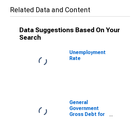
Related Data and Content
Data Suggestions Based On Your
Search
Unemployment
Rate
General
Government
Gross Debt for
United States