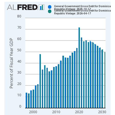
Chart
General Government Gross Debt for Dominican
Republic Vintage: 2025-10-17
General Government Gross Debt for Dominican
Bar chart with 2 data series.
Republic Vintage: 2026-04-17
80
View as data table, Chart
The chart has 1 X axis displaying xAxis. Data ranges from 1
70
The chart has 2 Y axes displaying Percent of Fiscal Year GDP 
60
Percent of Fiscal Year GDP
50
40
30
20
10
0
2000
2010
2020
2030