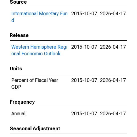
Source
International Monetary Fun
2015-10-07
2026-04-17
d
Release
Western Hemisphere Regi
2015-10-07
2026-04-17
onal Economic Outlook
Units
Percent of Fiscal Year
2015-10-07
2026-04-17
GDP
Frequency
Annual
2015-10-07
2026-04-17
Seasonal Adjustment