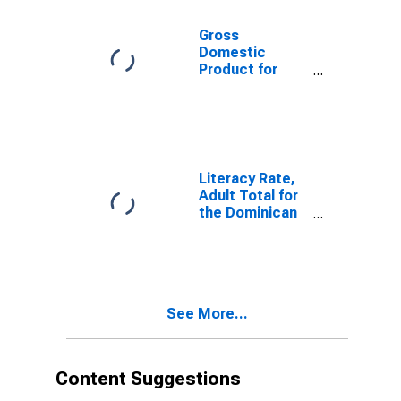
Gross
Domestic
Product for
Dominican
Republic
Literacy Rate,
Adult Total for
the Dominican
Republic
See More...
Content Suggestions