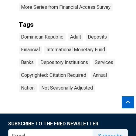
More Series from Financial Access Survey
Tags
Dominican Republic
Adult
Deposits
Financial
International Monetary Fund
Banks
Depository Institutions
Services
Copyrighted: Citation Required
Annual
Nation
Not Seasonally Adjusted
SUBSCRIBE TO THE FRED NEWSLETTER
Subscribe