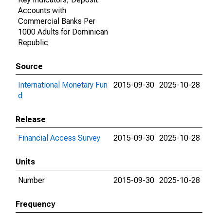
Accounts with
Commercial Banks Per
1000 Adults for Dominican
Republic
Source
International Monetary Fun
2015-09-30
2025-10-28
d
Release
Financial Access Survey
2015-09-30
2025-10-28
Units
Number
2015-09-30
2025-10-28
Frequency