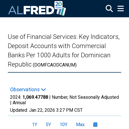
Skip to main content
Use of Financial Services: Key Indicators,
Deposit Accounts with Commercial
Banks Per 1000 Adults for Dominican
Republic
(DOMFCAODCANUM)
Observations
2024:
1,069.47788
| Number, Not Seasonally Adjusted
|
Annual
Updated:
Jan 22, 2026
3:27 PM CST
1Y
5Y
10Y
Max