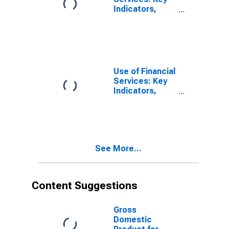
Indicators,
Deposit
Accounts with
Commercial
Banks Per 1000
Adults for
Bolivia
Use of Financial
Services: Key
Indicators,
Deposit
Accounts with
Commercial
Banks Per 1000
Adults for
See More...
Ecuador
Content Suggestions
Gross
Domestic