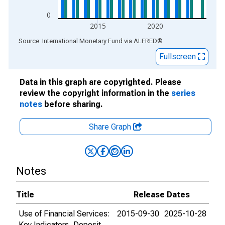
0
2015
2020
End of interactive chart.
Source: International Monetary Fund
via
ALFRED
®
Fullscreen
Data in this graph are copyrighted. Please
review the copyright information in the
series
notes
before sharing.
Share Graph
Notes
Title
Release Dates
Use of Financial Services:
2015-09-30
2025-10-28
Key Indicators, Deposit