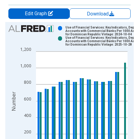
Edit Graph
Download
Chart
Use of Financial Services: Key Indicators, Deposi
Accounts with Commercial Banks Per 1000 Adult
for Dominican Republic Vintage: 2024-10-04
Bar chart with 2 data series.
Use of Financial Services: Key Indicators, Deposi
Accounts with Commercial Banks Per 1000 Adult
View as data table, Chart
for Dominican Republic Vintage: 2025-10-28
1,200
The chart has 1 X axis displaying xAxis. Data ranges from 2
The chart has 2 Y axes displaying Number and yAxisRight.
1,000
800
Number
600
400
200