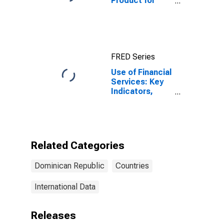
Product for
Dominican
Republic
FRED Series
Use of Financial
Services: Key
Indicators,
Deposit
Accounts with
Commercial
Banks Per 1000
Adults for
Related Categories
Dominican
Republic
Dominican Republic
Countries
International Data
Releases