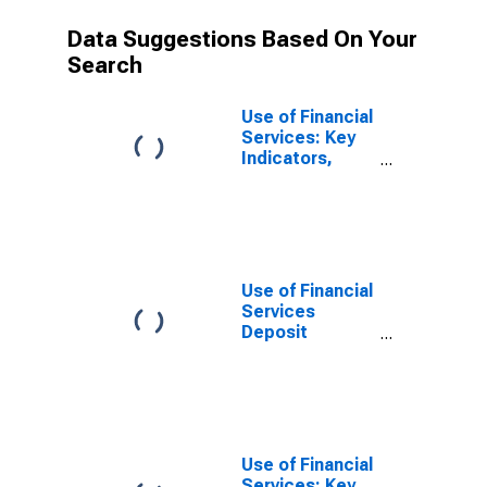
Data Suggestions Based On Your
Search
Use of Financial
Services: Key
Indicators,
Household
Deposit
Accounts with
Commercial
Banks Per 1000
Adults for
Use of Financial
Dominican
Services
Republic
Deposit
Accounts:
Accounts at
Commercial
Banks for
Dominican
Republic
Use of Financial
Services: Key