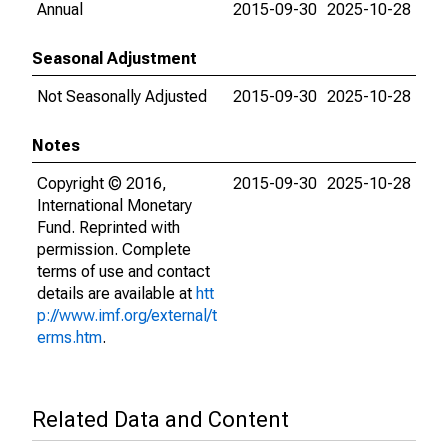
Annual
2015-09-30
2025-10-28
Seasonal Adjustment
Not Seasonally Adjusted
2015-09-30
2025-10-28
Notes
Copyright © 2016,
2015-09-30
2025-10-28
International Monetary
Fund. Reprinted with
permission. Complete
terms of use and contact
details are available at
htt
p://www.imf.org/external/t
erms.htm
.
Related Data and Content