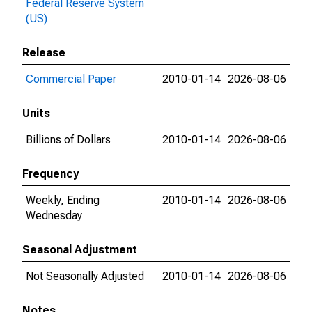
Federal Reserve System
(US)
Release
Commercial Paper
2010-01-14
2026-08-06
Units
Billions of Dollars
2010-01-14
2026-08-06
Frequency
Weekly, Ending
2010-01-14
2026-08-06
Wednesday
Seasonal Adjustment
Not Seasonally Adjusted
2010-01-14
2026-08-06
Notes