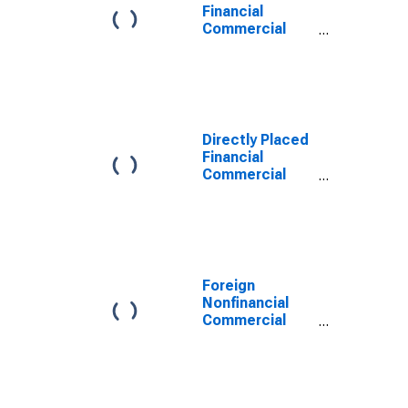
Financial
Commercial
Paper
Outstanding
Directly Placed
Financial
Commercial
Paper
Outstanding
Foreign
Nonfinancial
Commercial
Paper
Outstanding