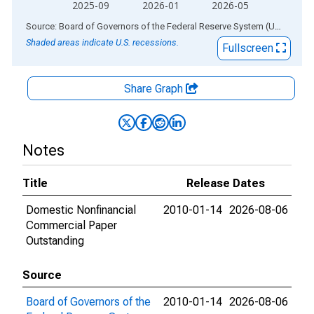
2025-09
2026-01
2026-05
End of interactive chart.
Source: Board of Governors of the Federal Reserve System (US)
via
AL
Shaded areas indicate U.S. recessions.
Fullscreen
Share Graph
Notes
Title
Release Dates
Domestic Nonfinancial
2010-01-14
2026-08-06
Commercial Paper
Outstanding
Source
Board of Governors of the
2010-01-14
2026-08-06