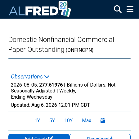
Skip to main content
Domestic Nonfinancial Commercial
Paper Outstanding
(DNFINCPN)
Observations
2026-08-05:
277.61976
| Billions of Dollars, Not
Seasonally Adjusted |
Weekly,
Ending Wednesday
Updated:
Aug 6, 2026
12:01 PM CDT
1Y
5Y
10Y
Max
Edit Graph