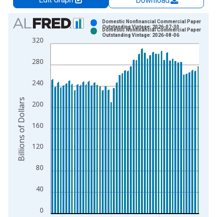
Download
Chart
Domestic Nonfinancial Commercial Paper
Outstanding Vintage: 2026-07-30
Domestic Nonfinancial Commercial Paper
Bar chart with 2 data series.
Outstanding Vintage: 2026-08-06
320
View as data table, Chart
The chart has 1 X axis displaying xAxis. Data ranges from 2
280
The chart has 2 Y axes displaying Billions of Dollars and yAxis
240
Billions of Dollars
200
160
120
80
40
0