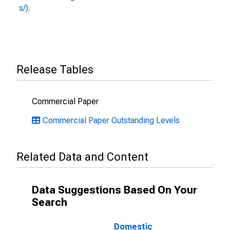
s/).
Release Tables
Commercial Paper
Commercial Paper Outstanding Levels
Related Data and Content
Data Suggestions Based On Your
Search
Domestic