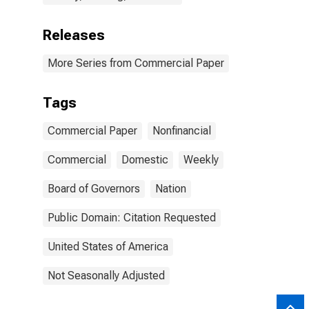
Releases
More Series from Commercial Paper
Tags
Commercial Paper
Nonfinancial
Commercial
Domestic
Weekly
Board of Governors
Nation
Public Domain: Citation Requested
United States of America
Not Seasonally Adjusted