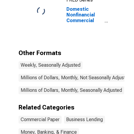
Domestic
Nonfinancial
Commercial
Paper
Outstanding
Other Formats
Weekly, Seasonally Adjusted
Millions of Dollars, Monthly, Not Seasonally Adjusted
Millions of Dollars, Monthly, Seasonally Adjusted
Related Categories
Commercial Paper
Business Lending
Money, Banking, & Finance