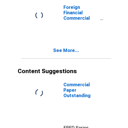
Foreign
Financial
Commercial
Paper
Outstanding
See More...
Content Suggestions
Commercial
Paper
Outstanding
FRED Series