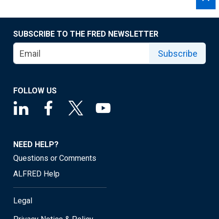
SUBSCRIBE TO THE FRED NEWSLETTER
Subscribe
FOLLOW US
NEED HELP?
Questions or Comments
ALFRED Help
Legal