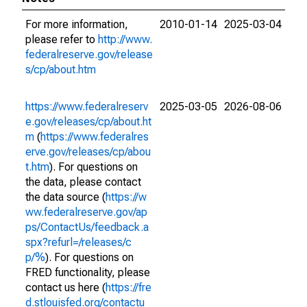
For more information,
2010-01-14
2025-03-04
please refer to
http://www.
federalreserve.gov/release
s/cp/about.htm
https://www.federalreserv
2025-03-05
2026-08-06
e.gov/releases/cp/about.ht
m
(
https://www.federalres
erve.gov/releases/cp/abou
t.htm
). For questions on
the data, please contact
the data source (
https://w
ww.federalreserve.gov/ap
ps/ContactUs/feedback.a
spx?refurl=/releases/c
p/%
). For questions on
FRED functionality, please
contact us here (
https://fre
d.stlouisfed.org/contactu