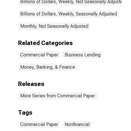
Billions of Dollars, Weekly, Not Seasonally Adjusted
Billions of Dollars, Weekly, Seasonally Adjusted
Monthly, Not Seasonally Adjusted
Related Categories
Commercial Paper
Business Lending
Money, Banking, & Finance
Releases
More Series from Commercial Paper
Tags
Commercial Paper
Nonfinancial