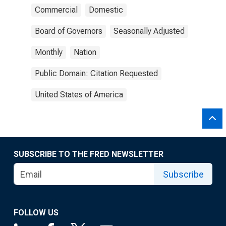
Commercial
Domestic
Board of Governors
Seasonally Adjusted
Monthly
Nation
Public Domain: Citation Requested
United States of America
SUBSCRIBE TO THE FRED NEWSLETTER
Subscribe
FOLLOW US