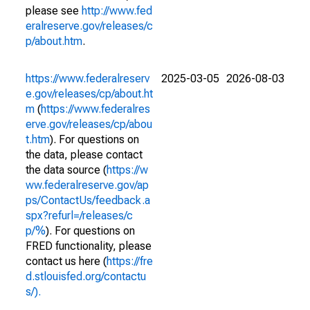
please see
http://www.fed
eralreserve.gov/releases/c
p/about.htm
.
https://www.federalreserv
2025-03-05
2026-08-03
e.gov/releases/cp/about.ht
m
(
https://www.federalres
erve.gov/releases/cp/abou
t.htm
). For questions on
the data, please contact
the data source (
https://w
ww.federalreserve.gov/ap
ps/ContactUs/feedback.a
spx?refurl=/releases/c
p/%
). For questions on
FRED functionality, please
contact us here (
https://fre
d.stlouisfed.org/contactu
s/).