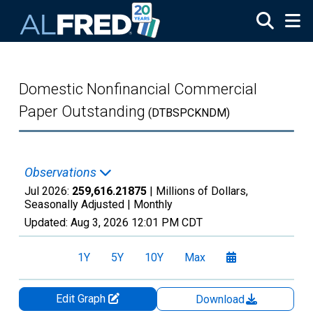
Skip to main content
Domestic Nonfinancial Commercial
Paper Outstanding
(DTBSPCKNDM)
Observations
Jul 2026:
259,616.21875
| Millions of Dollars,
Seasonally Adjusted |
Monthly
Updated:
Aug 3, 2026
12:01 PM CDT
1Y
5Y
10Y
Max
Edit Graph
Download