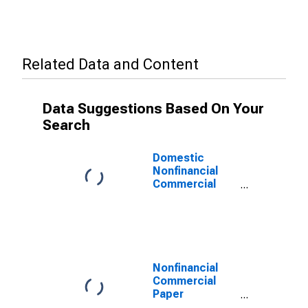
Related Data and Content
Data Suggestions Based On Your
Search
Domestic
Nonfinancial
Commercial
Paper
Outstanding
(DISCONTINUED)
Nonfinancial
Commercial
Paper
Outstanding