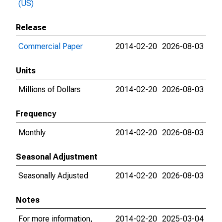
(US)
Release
Commercial Paper
2014-02-20
2026-08-03
Units
Millions of Dollars
2014-02-20
2026-08-03
Frequency
Monthly
2014-02-20
2026-08-03
Seasonal Adjustment
Seasonally Adjusted
2014-02-20
2026-08-03
Notes
For more information,
2014-02-20
2025-03-04