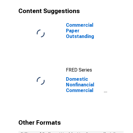
Content Suggestions
Commercial
Paper
Outstanding
FRED Series
Domestic
Nonfinancial
Commercial
Paper
Outstanding
Other Formats