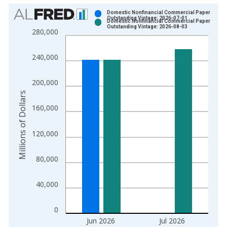
Chart
Domestic Nonfinancial Commercial Paper
Outstanding Vintage: 2026-07-01
Domestic Nonfinancial Commercial Paper
Bar chart with 2 data series.
Outstanding Vintage: 2026-08-03
280,000
View as data table, Chart
The chart has 1 X axis displaying xAxis. Data ranges from 2
240,000
The chart has 2 Y axes displaying Millions of Dollars and yAxis
200,000
Millions of Dollars
160,000
120,000
80,000
40,000
0
Jun 2026
Jul 2026