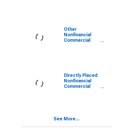
Other
Nonfinancial
Commercial
Paper
Outstanding
Directly Placed
Nonfinancial
Commercial
Paper
Outstanding
See More...