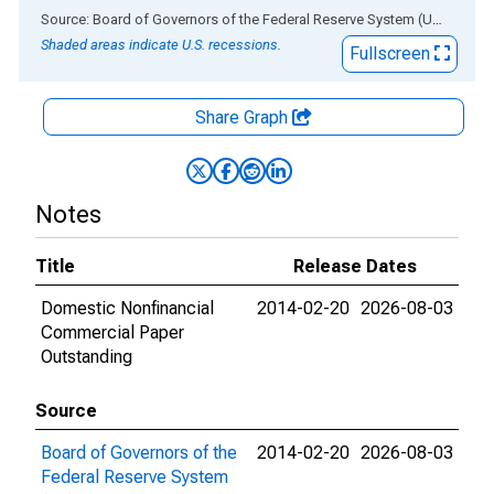
End of interactive chart.
Source: Board of Governors of the Federal Reserve System (US)
via
AL
Shaded areas indicate U.S. recessions.
Fullscreen
Share Graph
Notes
Title
Release Dates
Domestic Nonfinancial
2014-02-20
2026-08-03
Commercial Paper
Outstanding
Source
Board of Governors of the
2014-02-20
2026-08-03
Federal Reserve System