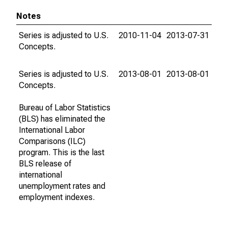
Notes
Series is adjusted to U.S.
2010-11-04
2013-07-31
Concepts.
Series is adjusted to U.S.
2013-08-01
2013-08-01
Concepts.
Bureau of Labor Statistics
(BLS) has eliminated the
International Labor
Comparisons (ILC)
program. This is the last
BLS release of
international
unemployment rates and
employment indexes.