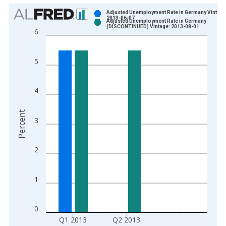
Chart
Adjusted Unemployment Rate in Germany Vintage
2013-06-07
Adjusted Unemployment Rate in Germany
Bar chart with 2 data series.
(DISCONTINUED) Vintage: 2013-08-01
6
View as data table, Chart
The chart has 1 X axis displaying xAxis. Data ranges from 2
5
The chart has 2 Y axes displaying Percent and yAxisRight.
4
Percent
3
2
1
0
Q1 2013
Q2 2013