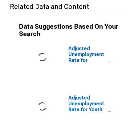
Related Data and Content
Data Suggestions Based On Your
Search
Adjusted
Unemployment
Rate for
Teenagers in
Germany
(DISCONTINUED)
Adjusted
Unemployment
Rate for Youth
in Germany
(DISCONTINUED)