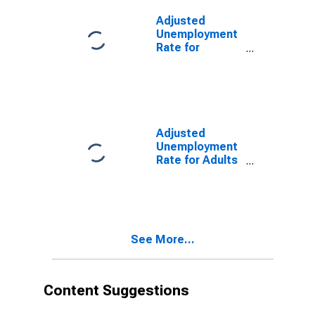
Adjusted
Unemployment
Rate for
Persons Ages
20 to 24 in
Germany
(DISCONTINUED)
Adjusted
Unemployment
Rate for Adults
in Germany
(DISCONTINUED)
See More...
Content Suggestions