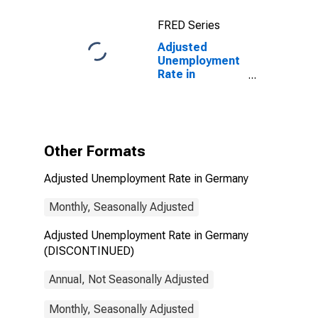
FRED Series
Adjusted
Unemployment
Rate in
Germany
(DISCONTINUED)
Other Formats
Adjusted Unemployment Rate in Germany
Monthly, Seasonally Adjusted
Adjusted Unemployment Rate in Germany
(DISCONTINUED)
Annual, Not Seasonally Adjusted
Monthly, Seasonally Adjusted