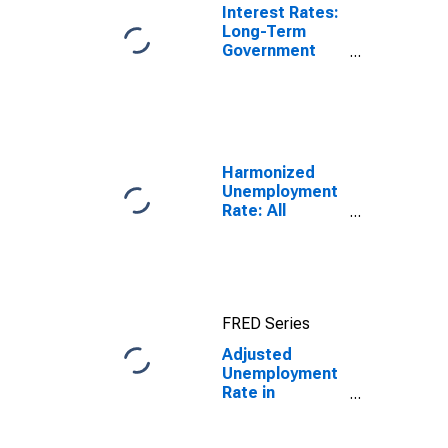
Interest Rates:
Long-Term
Government
Bond Yields:
10-Year: Main
(Including
Benchmark) for
Germany
Harmonized
Unemployment
Rate: All
Persons for
Japan
(DISCONTINUED)
FRED Series
Adjusted
Unemployment
Rate in
Germany