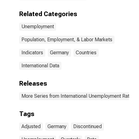
Related Categories
Unemployment
Population, Employment, & Labor Markets
Indicators
Germany
Countries
International Data
Releases
More Series from International Unemployment Rates 
Tags
Adjusted
Germany
Discontinued