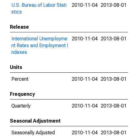
U.S. Bureau of Labor Stati
2010-11-04
2013-08-01
stics
Release
International Unemployme
2010-11-04
2013-08-01
nt Rates and Employment I
ndexes
Units
Percent
2010-11-04
2013-08-01
Frequency
Quarterly
2010-11-04
2013-08-01
Seasonal Adjustment
Seasonally Adjusted
2010-11-04
2013-08-01