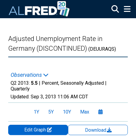
Skip to main content
Adjusted Unemployment Rate in
Germany (DISCONTINUED)
(DEUURAQS)
Observations
Q2 2013:
5.5
| Percent, Seasonally Adjusted |
Quarterly
Updated:
Sep 3, 2013
11:06 AM CDT
1Y
5Y
10Y
Max
Edit Graph
Download