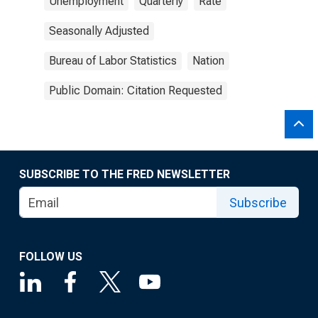
Unemployment
Quarterly
Rate
Seasonally Adjusted
Bureau of Labor Statistics
Nation
Public Domain: Citation Requested
SUBSCRIBE TO THE FRED NEWSLETTER
Subscribe
FOLLOW US