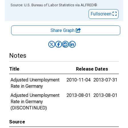
End of interactive chart.
Source: U.S. Bureau of Labor Statistics
via
ALFRED
®
Fullscreen
Share Graph
Notes
Title
Release Dates
Adjusted Unemployment
2010-11-04
2013-07-31
Rate in Germany
Adjusted Unemployment
2013-08-01
2013-08-01
Rate in Germany
(DISCONTINUED)
Source