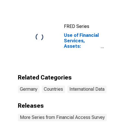
10-Year: Main
(Including
Benchmark) for
Germany
FRED Series
Use of Financial
Services,
Assets:
Outstanding
Loans at Credit
Unions and
Financial
Cooperatives
Related Categories
for Germany
Germany
Countries
International Data
Releases
More Series from Financial Access Survey