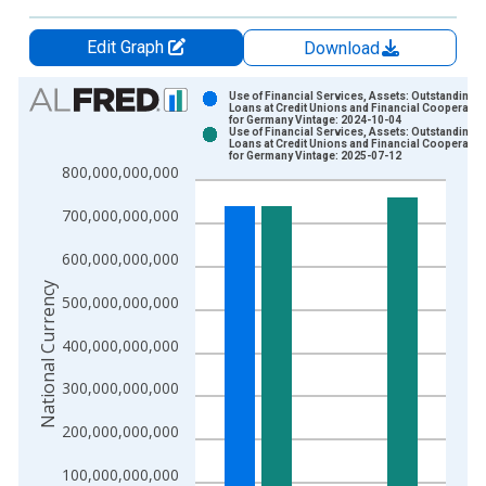
Edit Graph
Download
Chart
Use of Financial Services, Assets: Outstanding
Loans at Credit Unions and Financial Cooperativ
for Germany Vintage: 2024-10-04
Bar chart with 2 data series.
Use of Financial Services, Assets: Outstanding
Loans at Credit Unions and Financial Cooperativ
View as data table, Chart
for Germany Vintage: 2025-07-12
800,000,000,000
The chart has 1 X axis displaying xAxis. Data ranges from 2
The chart has 2 Y axes displaying National Currency and yAxis
700,000,000,000
600,000,000,000
National Currency
500,000,000,000
400,000,000,000
300,000,000,000
200,000,000,000
100,000,000,000