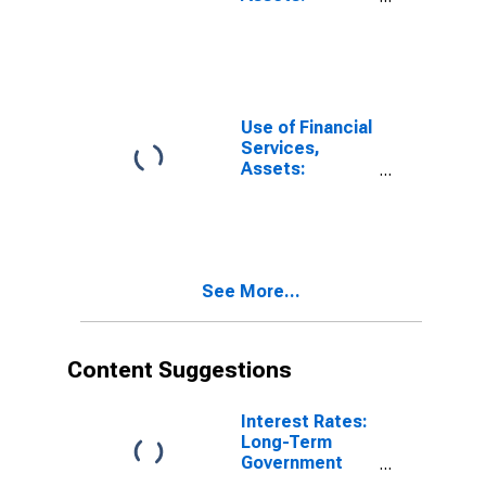
Outstanding
Loans at Credit
Unions and
Financial
Cooperatives
for Burundi
Use of Financial
Services,
Assets:
Outstanding
Loans at
Commercial
Banks for
Germany
See More...
Content Suggestions
Interest Rates:
Long-Term
Government
Bond Yields: