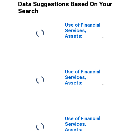
Data Suggestions Based On Your
Search
Use of Financial
Services,
Assets:
Outstanding
Loans to
Households at
Credit Unions
and Financial
Cooperatives
Use of Financial
for Germany
Services,
Assets:
Outstanding
Loans at Credit
Unions and
Financial
Cooperatives
for United
Use of Financial
States
Services,
Assets: