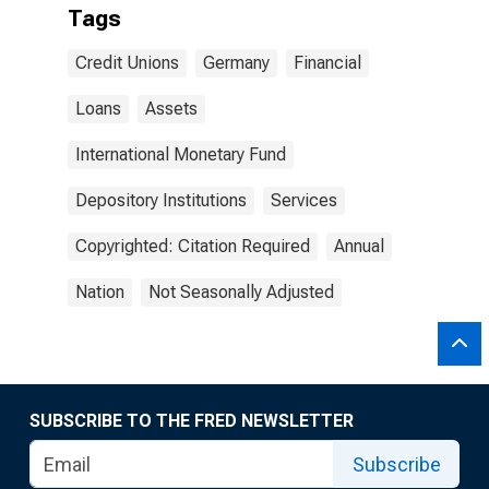
Tags
Credit Unions
Germany
Financial
Loans
Assets
International Monetary Fund
Depository Institutions
Services
Copyrighted: Citation Required
Annual
Nation
Not Seasonally Adjusted
SUBSCRIBE TO THE FRED NEWSLETTER
Subscribe