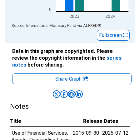
0
2023
2024
End of interactive chart.
Source: International Monetary Fund
via
ALFRED
®
Fullscreen
Data in this graph are copyrighted. Please
review the copyright information in the
series
notes
before sharing.
Share Graph
Notes
Title
Release Dates
Use of Financial Services,
2015-09-30
2025-07-12
Assets: Outstanding Loans