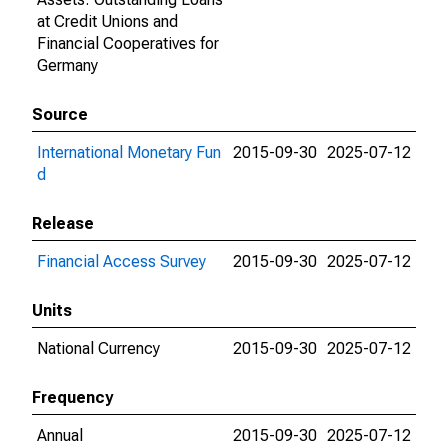
at Credit Unions and
Financial Cooperatives for
Germany
Source
International Monetary Fun
2015-09-30
2025-07-12
d
Release
Financial Access Survey
2015-09-30
2025-07-12
Units
National Currency
2015-09-30
2025-07-12
Frequency
Annual
2015-09-30
2025-07-12