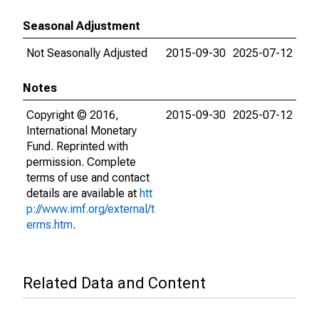
Seasonal Adjustment
Not Seasonally Adjusted
2015-09-30
2025-07-12
Notes
Copyright © 2016,
2015-09-30
2025-07-12
International Monetary
Fund. Reprinted with
permission. Complete
terms of use and contact
details are available at
htt
p://www.imf.org/external/t
erms.htm
.
Related Data and Content