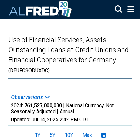
Skip to main content
Use of Financial Services, Assets:
Outstanding Loans at Credit Unions and
Financial Cooperatives for Germany
(DEUFCSODUXDC)
Observations
2024:
761,527,000,000
| National Currency, Not
Seasonally Adjusted |
Annual
Updated:
Jul 14, 2025
2:42 PM CDT
1Y
5Y
10Y
Max