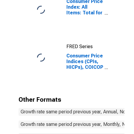
Consumer Price
Index: All
Items: Total for
United States
FRED Series
Consumer Price
Indices (CPIs,
HICPs), COICOP
1999: Consumer
Price Index:
Energy for
Germany
Other Formats
Growth rate same period previous year, Annual, Not S
Growth rate same period previous year, Monthly, Not 