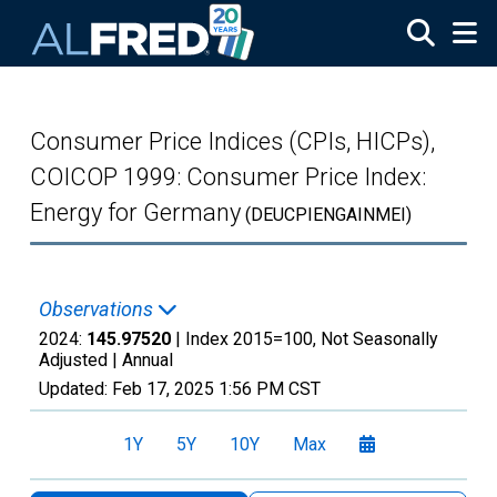
Skip to main content
Consumer Price Indices (CPIs, HICPs),
COICOP 1999: Consumer Price Index:
Energy for Germany
(DEUCPIENGAINMEI)
Observations
2024:
145.97520
| Index 2015=100, Not Seasonally
Adjusted |
Annual
Updated:
Feb 17, 2025
1:56 PM CST
1Y
5Y
10Y
Max