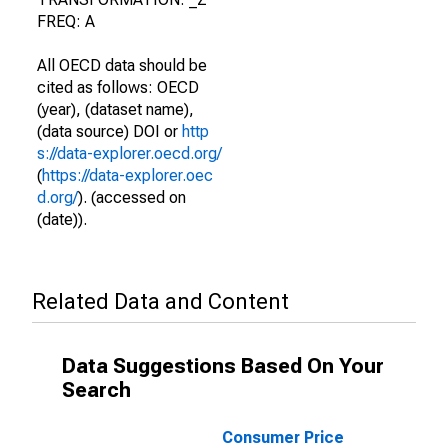
FREQ: A
All OECD data should be
cited as follows: OECD
(year), (dataset name),
(data source) DOI or
http
s://data-explorer.oecd.org/
(
https://data-explorer.oec
d.org/
). (accessed on
(date)).
Related Data and Content
Data Suggestions Based On Your
Search
Consumer Price