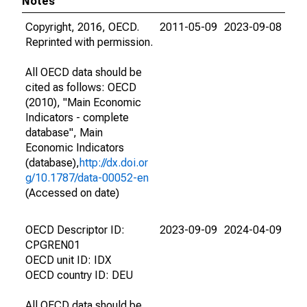
Notes
Copyright, 2016, OECD.
2011-05-09
2023-09-08
Reprinted with permission.
All OECD data should be
cited as follows: OECD
(2010), "Main Economic
Indicators - complete
database", Main
Economic Indicators
(database),
http://dx.doi.or
g/10.1787/data-00052-en
(Accessed on date)
OECD Descriptor ID:
2023-09-09
2024-04-09
CPGREN01
OECD unit ID: IDX
OECD country ID: DEU
All OECD data should be