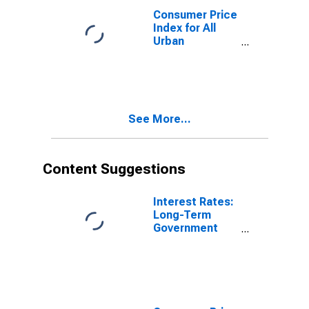
Consumer Price
Index for All
Urban
Consumers:
Energy in U.S.
City Average
See More...
Content Suggestions
Interest Rates:
Long-Term
Government
Bond Yields:
10-Year: Main
(Including
Benchmark) for
Germany