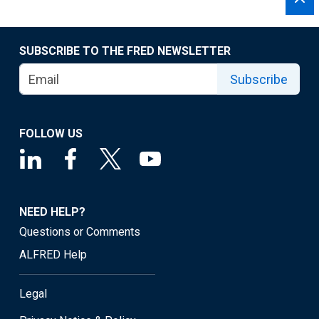
SUBSCRIBE TO THE FRED NEWSLETTER
Subscribe
FOLLOW US
NEED HELP?
Questions or Comments
ALFRED Help
Legal