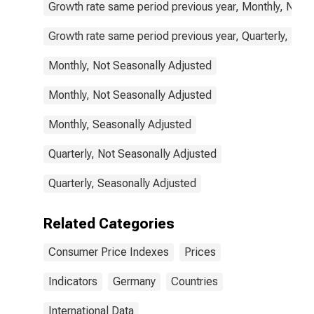
Growth rate same period previous year, Monthly, Not 
Growth rate same period previous year, Quarterly, Not
Monthly, Not Seasonally Adjusted
Monthly, Not Seasonally Adjusted
Monthly, Seasonally Adjusted
Quarterly, Not Seasonally Adjusted
Quarterly, Seasonally Adjusted
Related Categories
Consumer Price Indexes
Prices
Indicators
Germany
Countries
International Data