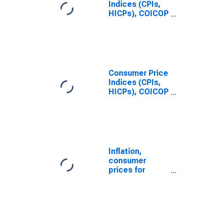
Indices (CPIs,
HICPs), COICOP
1999: Consumer
Price Index:
Energy for
France
Consumer Price
Indices (CPIs,
HICPs), COICOP
1999: Consumer
Price Index:
Total for
Germany
Inflation,
consumer
prices for
Germany