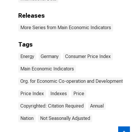
Releases
More Series from Main Economic Indicators
Tags
Energy
Germany
Consumer Price Index
Main Economic Indicators
Org. for Economic Co-operation and Development
Price Index
Indexes
Price
Copyrighted: Citation Required
Annual
Nation
Not Seasonally Adjusted