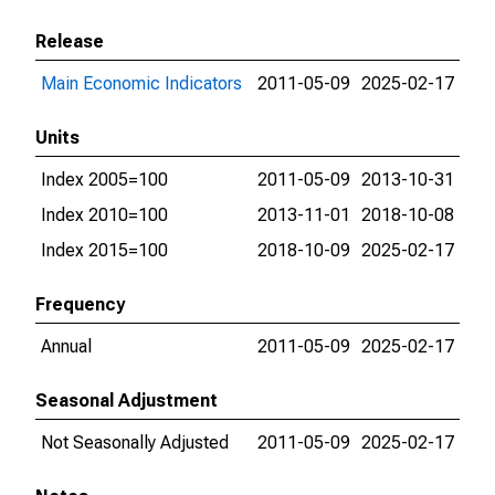
Release
Main Economic Indicators
2011-05-09
2025-02-17
Units
Index 2005=100
2011-05-09
2013-10-31
Index 2010=100
2013-11-01
2018-10-08
Index 2015=100
2018-10-09
2025-02-17
Frequency
Annual
2011-05-09
2025-02-17
Seasonal Adjustment
Not Seasonally Adjusted
2011-05-09
2025-02-17