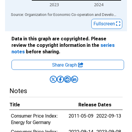
2023
2024
End of interactive chart.
Source: Organization for Economic Co-operation and Development
via
Fullscreen
Data in this graph are copyrighted. Please
review the copyright information in the
series
notes
before sharing.
Share Graph
Notes
Title
Release Dates
Consumer Price Index:
2011-05-09
2022-09-13
Energy for Germany
Consumer Price Index:
2022-09-14
2023-09-08