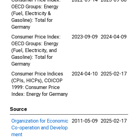
OECD Groups: Energy
(Fuel, Electricity &
Gasoline): Total for
Germany
Consumer Price Index:
2023-09-09
2024-04-09
OECD Groups: Energy
(Fuel, Electricity, and
Gasoline): Total for
Germany
Consumer Price Indices
2024-04-10
2025-02-17
(CPIs, HICPs), COICOP
1999: Consumer Price
Index: Energy for Germany
Source
Organization for Economic
2011-05-09
2025-02-17
Co-operation and Develop
ment