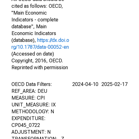
cited as follows: OECD,
"Main Economic
Indicators - complete
database", Main
Economic Indicators
(database),
https://dx.doi.o
rg/10.1787/data-00052-en
(Accessed on date)
Copyright, 2016, OECD.
Reprinted with permission
OECD Data Filters:
2024-04-10
2025-02-17
REF_AREA: DEU
MEASURE: CPI
UNIT_MEASURE: IX
METHODOLOGY: N
EXPENDITURE:
CP045_0722
ADJUSTMENT: N
TRANSFORMATION: _Z