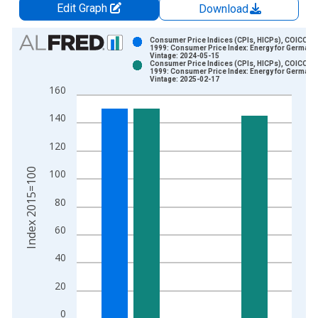
Edit Graph
Download
Chart
Consumer Price Indices (CPIs, HICPs), COICOP
1999: Consumer Price Index: Energy for Germany
Vintage: 2024-05-15
Bar chart with 2 data series.
Consumer Price Indices (CPIs, HICPs), COICOP
1999: Consumer Price Index: Energy for Germany
View as data table, Chart
Vintage: 2025-02-17
160
The chart has 1 X axis displaying xAxis. Data ranges from 1
The chart has 2 Y axes displaying Index 2015=100 and yAxisR
140
120
Index 2015=100
100
80
60
40
20
0