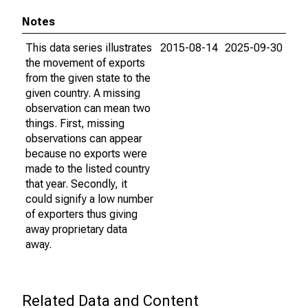
Notes
This data series illustrates
2015-08-14
2025-09-30
the movement of exports
from the given state to the
given country. A missing
observation can mean two
things. First, missing
observations can appear
because no exports were
made to the listed country
that year. Secondly, it
could signify a low number
of exporters thus giving
away proprietary data
away.
Related Data and Content