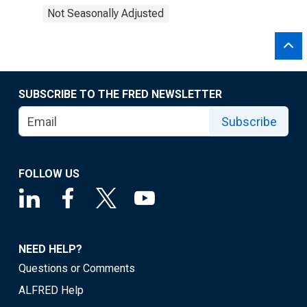
Not Seasonally Adjusted
SUBSCRIBE TO THE FRED NEWSLETTER
Subscribe
FOLLOW US
NEED HELP?
Questions or Comments
ALFRED Help