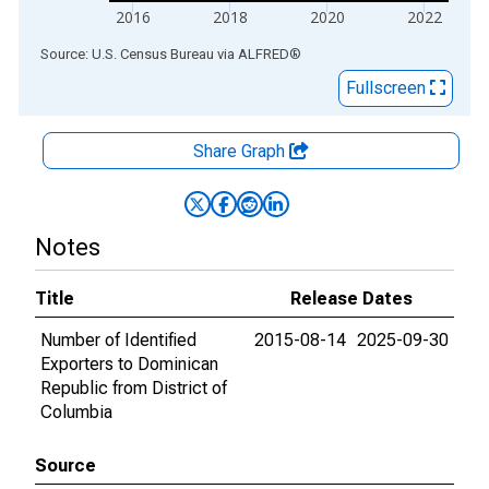
2016
2018
2020
2022
End of interactive chart.
Source: U.S. Census Bureau
via
ALFRED
®
Fullscreen
Share Graph
Notes
Title
Release Dates
Number of Identified
2015-08-14
2025-09-30
Exporters to Dominican
Republic from District of
Columbia
Source