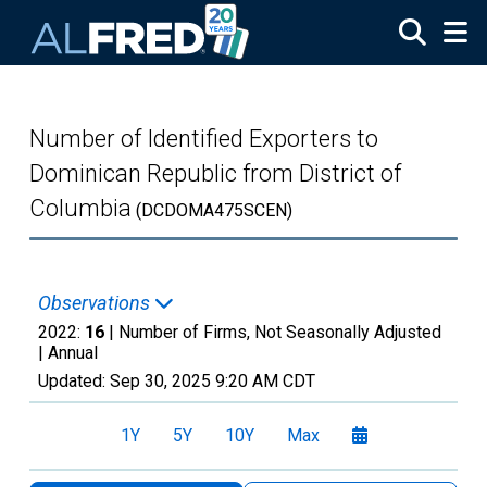
Skip to main content
Number of Identified Exporters to
Dominican Republic from District of
Columbia
(DCDOMA475SCEN)
Observations
2022:
16
| Number of Firms, Not Seasonally Adjusted
|
Annual
Updated:
Sep 30, 2025
9:20 AM CDT
1Y
5Y
10Y
Max