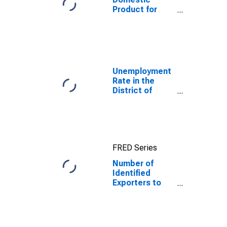
Product for
Dominican
Republic
Unemployment
Rate in the
District of
Columbia
FRED Series
Number of
Identified
Exporters to
Dominican
Republic from
District of
Columbia