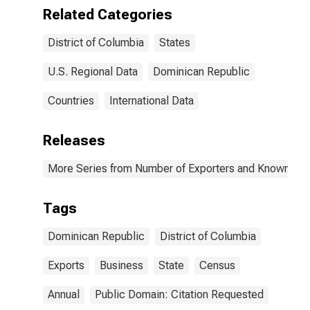
Related Categories
District of Columbia
States
U.S. Regional Data
Dominican Republic
Countries
International Data
Releases
More Series from Number of Exporters and Known Value
Tags
Dominican Republic
District of Columbia
Exports
Business
State
Census
Annual
Public Domain: Citation Requested