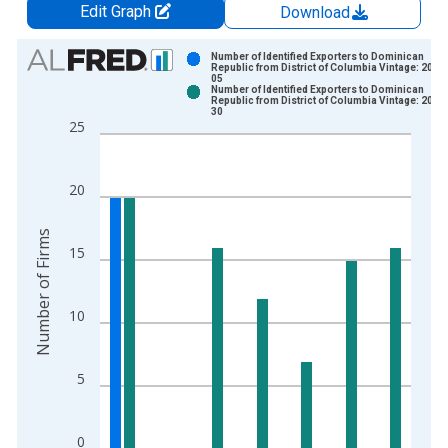
Edit Graph
Download
Chart
Number of Identified Exporters to Dominican
Republic from District of Columbia Vintage: 2017
05
Bar chart with 2 data series.
Number of Identified Exporters to Dominican
Republic from District of Columbia Vintage: 2025
View as data table, Chart
30
25
The chart has 1 X axis displaying xAxis. Data ranges from 1
The chart has 2 Y axes displaying Number of Firms and yAxisR
20
Number of Firms
15
10
5
0