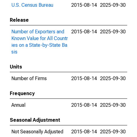
U.S. Census Bureau
2015-08-14
2025-09-30
Release
Number of Exporters and
2015-08-14
2025-09-30
Known Value for All Countr
ies on a State-by-State Ba
sis
Units
Number of Firms
2015-08-14
2025-09-30
Frequency
Annual
2015-08-14
2025-09-30
Seasonal Adjustment
Not Seasonally Adjusted
2015-08-14
2025-09-30