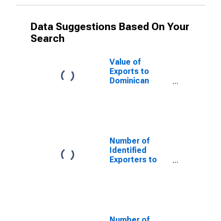
Data Suggestions Based On Your
Search
Value of
Exports to
Dominican
Republic from
District of
Columbia
Number of
Identified
Exporters to
Chile from
District of
Columbia
Number of