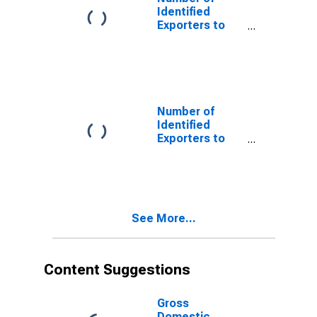
Identified
Exporters to
Cote d'Ivoire
from District of
Columbia
Number of
Identified
Exporters to
Cayman Islands
from District of
Columbia
See More...
Content Suggestions
Gross
Domestic