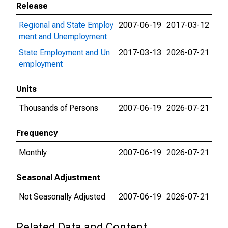
Release
Regional and State Employ
2007-06-19
2017-03-12
ment and Unemployment
State Employment and Un
2017-03-13
2026-07-21
employment
Units
Thousands of Persons
2007-06-19
2026-07-21
Frequency
Monthly
2007-06-19
2026-07-21
Seasonal Adjustment
Not Seasonally Adjusted
2007-06-19
2026-07-21
Related Data and Content