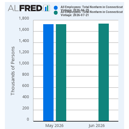
Chart
All Employees: Total Nonfarm in Connecticut
Vintage: 2026-06-23
All Employees: Total Nonfarm in Connecticut
Bar chart with 2 data series.
Vintage: 2026-07-21
1,800
View as data table, Chart
1,600
The chart has 1 X axis displaying xAxis. Data ranges from 1
The chart has 2 Y axes displaying Thousands of Persons and y
1,400
Thousands of Persons
1,200
1,000
800
600
400
200
0
May 2026
Jun 2026