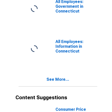
All Employees:
Government in
Connecticut
All Employees:
Information in
Connecticut
See More...
Content Suggestions
Consumer Price