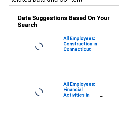
Data Suggestions Based On Your
Search
All Employees:
Construction in
Connecticut
All Employees:
Financial
Activities in
Connecticut