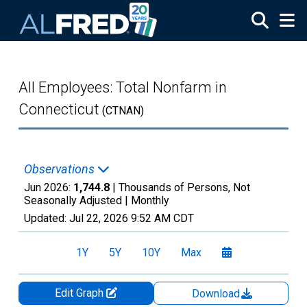
Skip to main content
All Employees: Total Nonfarm in
Connecticut
(CTNAN)
Observations
Jun 2026:
1,744.8
| Thousands of Persons, Not
Seasonally Adjusted |
Monthly
Updated:
Jul 22, 2026
9:52 AM CDT
1Y
5Y
10Y
Max
Edit Graph
Download