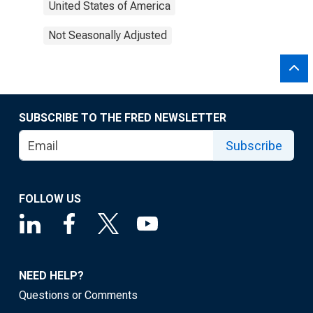
United States of America
Not Seasonally Adjusted
SUBSCRIBE TO THE FRED NEWSLETTER
Subscribe
FOLLOW US
NEED HELP?
Questions or Comments