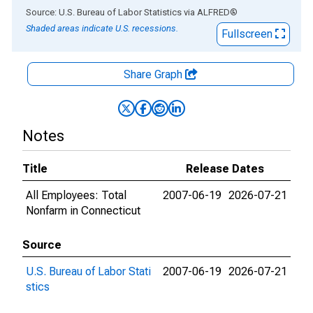
End of interactive chart.
Source: U.S. Bureau of Labor Statistics
via
ALFRED
®
Shaded areas indicate U.S. recessions.
Fullscreen
Share Graph
Notes
Title
Release Dates
All Employees: Total
2007-06-19
2026-07-21
Nonfarm in Connecticut
Source
U.S. Bureau of Labor Stati
2007-06-19
2026-07-21
stics