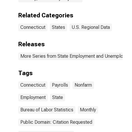
Related Categories
Connecticut
States
U.S. Regional Data
Releases
More Series from State Employment and Unemployme
Tags
Connecticut
Payrolls
Nonfarm
Employment
State
Bureau of Labor Statistics
Monthly
Public Domain: Citation Requested