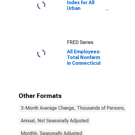
Index for All
Urban
Consumers: All
Items in New
York-Newark-
Jersey City,
NY-NJ-PA
FRED Series
(CBSA)
All Employees:
Total Nonfarm
in Connecticut
Other Formats
3-Month Average Change, Thousands of Persons, Mont
Annual, Not Seasonally Adjusted
Monthly, Seasonally Adjusted