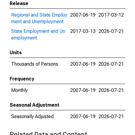
Release
Regional and State Employ
2007-06-19
2017-03-12
ment and Unemployment
State Employment and Un
2017-03-13
2026-07-21
employment
Units
Thousands of Persons
2007-06-19
2026-07-21
Frequency
Monthly
2007-06-19
2026-07-21
Seasonal Adjustment
Seasonally Adjusted
2007-06-19
2026-07-21
Related Data and Content