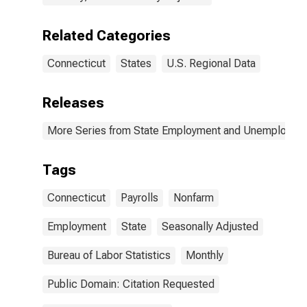
Related Categories
Connecticut
States
U.S. Regional Data
Releases
More Series from State Employment and Unemployme
Tags
Connecticut
Payrolls
Nonfarm
Employment
State
Seasonally Adjusted
Bureau of Labor Statistics
Monthly
Public Domain: Citation Requested