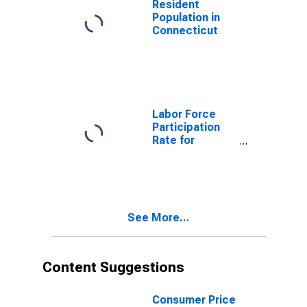
Resident
Population in
Connecticut
Labor Force
Participation
Rate for
Connecticut
See More...
Content Suggestions
Consumer Price