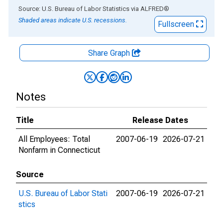
End of interactive chart.
Source: U.S. Bureau of Labor Statistics
via
ALFRED
®
Shaded areas indicate U.S. recessions.
Fullscreen
Share Graph
Notes
Title
Release Dates
All Employees: Total
2007-06-19
2026-07-21
Nonfarm in Connecticut
Source
U.S. Bureau of Labor Stati
2007-06-19
2026-07-21
stics