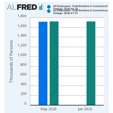
Chart
All Employees: Total Nonfarm in Connecticut
Vintage: 2026-06-23
All Employees: Total Nonfarm in Connecticut
Bar chart with 2 data series.
Vintage: 2026-07-21
1,800
View as data table, Chart
1,600
The chart has 1 X axis displaying xAxis. Data ranges from 1
The chart has 2 Y axes displaying Thousands of Persons and y
1,400
Thousands of Persons
1,200
1,000
800
600
400
200
0
May 2026
Jun 2026