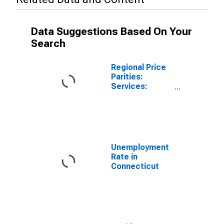
Data Suggestions Based On Your
Search
Regional Price
Parities:
Services:
Housing for
Connecticut
Unemployment
Rate in
Connecticut