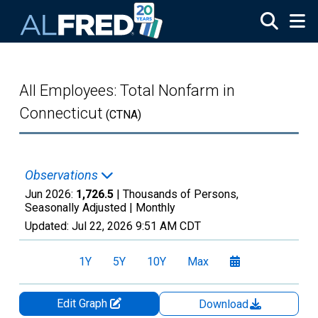
Skip to main content
All Employees: Total Nonfarm in
Connecticut
(CTNA)
Observations
Jun 2026:
1,726.5
| Thousands of Persons,
Seasonally Adjusted |
Monthly
Updated:
Jul 22, 2026
9:51 AM CDT
1Y
5Y
10Y
Max
Edit Graph
Download