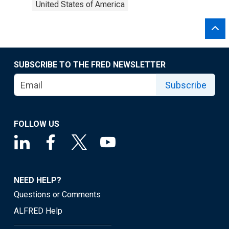
United States of America
SUBSCRIBE TO THE FRED NEWSLETTER
Subscribe
FOLLOW US
NEED HELP?
Questions or Comments
ALFRED Help