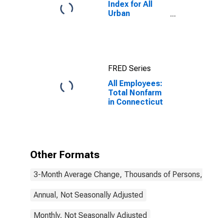
Index for All
Urban
Consumers: All
Items in New
York-Newark-
Jersey City,
NY-NJ-PA
FRED Series
(CBSA)
All Employees:
Total Nonfarm
in Connecticut
Other Formats
3-Month Average Change, Thousands of Persons, Mont
Annual, Not Seasonally Adjusted
Monthly, Not Seasonally Adjusted