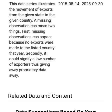
This data series illustrates
2015-08-14
2025-09-30
the movement of exports
from the given state to the
given country. A missing
observation can mean two
things. First, missing
observations can appear
because no exports were
made to the listed country
that year. Secondly, it
could signify a low number
of exporters thus giving
away proprietary data
away.
Related Data and Content