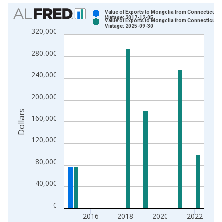
Chart
Value of Exports to Mongolia from Connecticut
Vintage: 2017-12-05
Value of Exports to Mongolia from Connecticut
Bar chart with 2 data series.
Vintage: 2025-09-30
320,000
View as data table, Chart
The chart has 1 X axis displaying xAxis. Data ranges from 2
280,000
The chart has 2 Y axes displaying Dollars and yAxisRight.
240,000
200,000
Dollars
160,000
120,000
80,000
40,000
0
2016
2018
2020
2022