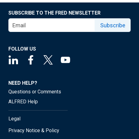
SUBSCRIBE TO THE FRED NEWSLETTER
Subscribe
FOLLOW US
NEED HELP?
Questions or Comments
ALFRED Help
Legal
Privacy Notice & Policy