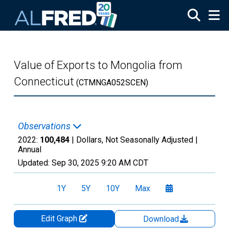
Skip to main content
Value of Exports to Mongolia from
Connecticut
(CTMNGA052SCEN)
Observations
2022:
100,484
| Dollars, Not Seasonally Adjusted |
Annual
Updated:
Sep 30, 2025
9:20 AM CDT
1Y
5Y
10Y
Max
Edit Graph
Download