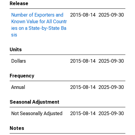
Release
Number of Exporters and
2015-08-14
2025-09-30
Known Value for All Countr
ies on a State-by-State Ba
sis
Units
Dollars
2015-08-14
2025-09-30
Frequency
Annual
2015-08-14
2025-09-30
Seasonal Adjustment
Not Seasonally Adjusted
2015-08-14
2025-09-30
Notes