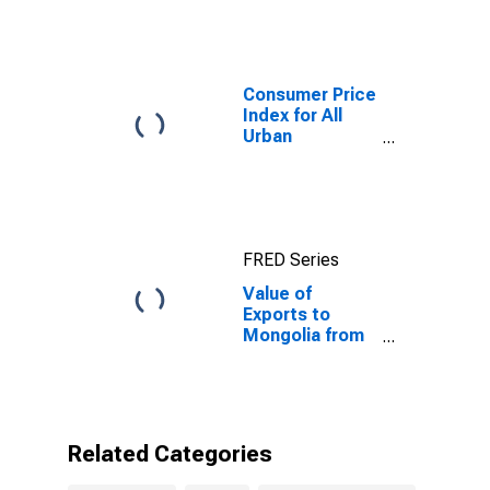
Mongolia
Consumer Price
Index for All
Urban
Consumers: All
Items in New
York-Newark-
Jersey City,
NY-NJ-PA
FRED Series
(CBSA)
Value of
Exports to
Mongolia from
Connecticut
Related Categories