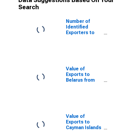
Data Suggestions Based On Your
Search
Number of
Identified
Exporters to
Mongolia from
Connecticut
Value of
Exports to
Belarus from
Connecticut
Value of
Exports to
Cayman Islands