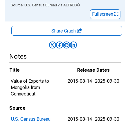
End of interactive chart.
Source: U.S. Census Bureau
via
ALFRED
®
Fullscreen
Share Graph
Notes
Title
Release Dates
Value of Exports to
2015-08-14
2025-09-30
Mongolia from
Connecticut
Source
U.S. Census Bureau
2015-08-14
2025-09-30