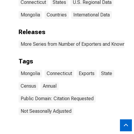
Connecticut
States
U.S. Regional Data
Mongolia
Countries
International Data
Releases
More Series from Number of Exporters and Known Value
Tags
Mongolia
Connecticut
Exports
State
Census
Annual
Public Domain: Citation Requested
Not Seasonally Adjusted