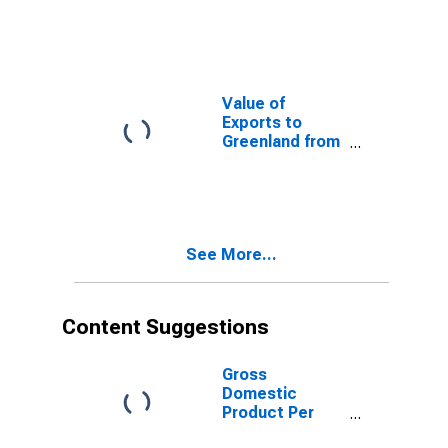
from
Connecticut
Value of
Exports to
Greenland from
Connecticut
See More...
Content Suggestions
Gross
Domestic
Product Per
Capita for