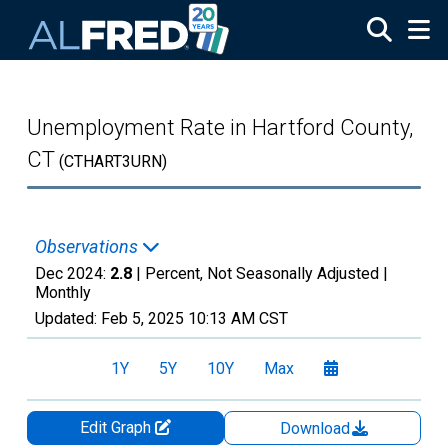
Skip to main content
Unemployment Rate in Hartford County,
CT
(CTHART3URN)
Observations
Dec 2024:
2.8
| Percent, Not Seasonally Adjusted |
Monthly
Updated:
Feb 5, 2025
10:13 AM CST
1Y
5Y
10Y
Max
Edit Graph
Download