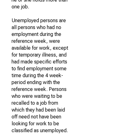
one job.
Unemployed persons are
all persons who had no
employment during the
reference week, were
available for work, except
for temporary illness, and
had made specific efforts
to find employment some
time during the 4 week-
period ending with the
reference week. Persons
who were waiting to be
recalled to a job from
which they had been laid
off need not have been
looking for work to be
classified as unemployed.