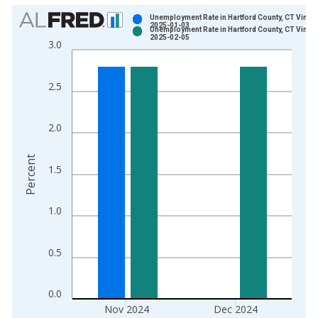
Chart
Unemployment Rate in Hartford County, CT Vintag
2025-01-03
Unemployment Rate in Hartford County, CT Vintag
Bar chart with 2 data series.
2025-02-05
3.0
View as data table, Chart
The chart has 1 X axis displaying xAxis. Data ranges from 1
2.5
The chart has 2 Y axes displaying Percent and yAxisRight.
2.0
Percent
1.5
1.0
0.5
0.0
Nov 2024
Dec 2024