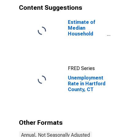
Content Suggestions
Estimate of
Median
Household
Income for
Hartford
County, CT
FRED Series
Unemployment
Rate in Hartford
County, CT
Other Formats
Annual, Not Seasonally Adjusted