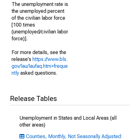
The unemployment rate is
the unemployed percent
of the civilian labor force
[100 times
(unemployed/civilian labor
force)].
For more details, see the
release's
https://www.bls.
gov/lau/laufaq.htm>freque
ntly
asked questions.
Release Tables
Unemployment in States and Local Areas (all
other areas)
Counties, Monthly, Not Seasonally Adjusted: