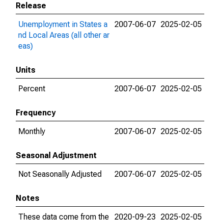
Release
Unemployment in States a
2007-06-07
2025-02-05
nd Local Areas (all other ar
eas)
Units
Percent
2007-06-07
2025-02-05
Frequency
Monthly
2007-06-07
2025-02-05
Seasonal Adjustment
Not Seasonally Adjusted
2007-06-07
2025-02-05
Notes
These data come from the
2020-09-23
2025-02-05