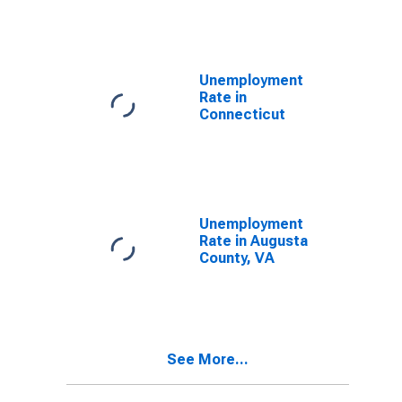
Unemployment
Rate in
Connecticut
Unemployment
Rate in Augusta
County, VA
See More...