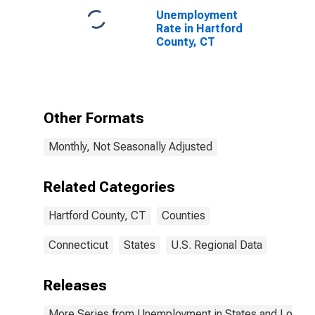
Unemployment
Rate in Hartford
County, CT
Other Formats
Monthly, Not Seasonally Adjusted
Related Categories
Hartford County, CT
Counties
Connecticut
States
U.S. Regional Data
Releases
More Series from Unemployment in States and Local Ar