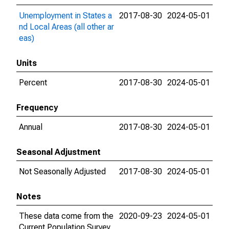
Unemployment in States a
2017-08-30
2024-05-01
nd Local Areas (all other ar
eas)
Units
Percent
2017-08-30
2024-05-01
Frequency
Annual
2017-08-30
2024-05-01
Seasonal Adjustment
Not Seasonally Adjusted
2017-08-30
2024-05-01
Notes
These data come from the
2020-09-23
2024-05-01
Current Population Survey