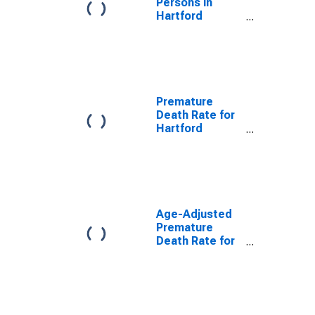
Persons in
Hartford
County, CT
Premature
Death Rate for
Hartford
County, CT
Age-Adjusted
Premature
Death Rate for
Hartford
County, CT