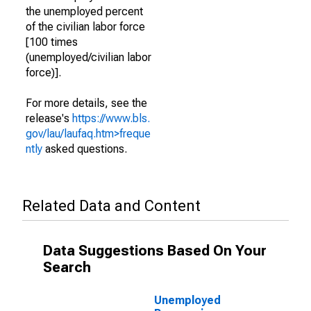
the unemployed percent
of the civilian labor force
[100 times
(unemployed/civilian labor
force)].
For more details, see the
release's
https://www.bls.
gov/lau/laufaq.htm>freque
ntly
asked questions.
Related Data and Content
Data Suggestions Based On Your
Search
Unemployed