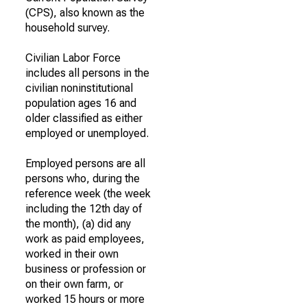
(CPS), also known as the
household survey.
Civilian Labor Force
includes all persons in the
civilian noninstitutional
population ages 16 and
older classified as either
employed or unemployed.
Employed persons are all
persons who, during the
reference week (the week
including the 12th day of
the month), (a) did any
work as paid employees,
worked in their own
business or profession or
on their own farm, or
worked 15 hours or more