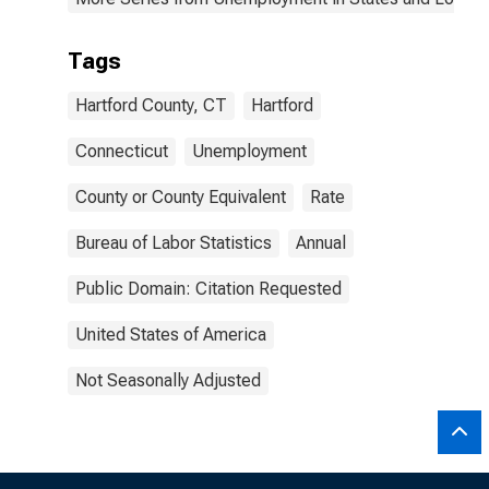
Tags
Hartford County, CT
Hartford
Connecticut
Unemployment
County or County Equivalent
Rate
Bureau of Labor Statistics
Annual
Public Domain: Citation Requested
United States of America
Not Seasonally Adjusted