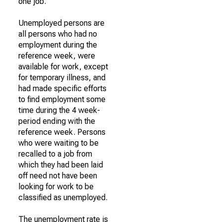
one job.
Unemployed persons are
all persons who had no
employment during the
reference week, were
available for work, except
for temporary illness, and
had made specific efforts
to find employment some
time during the 4 week-
period ending with the
reference week. Persons
who were waiting to be
recalled to a job from
which they had been laid
off need not have been
looking for work to be
classified as unemployed.
The unemployment rate is