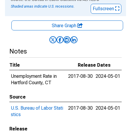
Shaded areas indicate U.S. recessions.
Fullscreen
Share Graph
Notes
Title
Release Dates
Unemployment Rate in
2017-08-30
2024-05-01
Hartford County, CT
Source
U.S. Bureau of Labor Stati
2017-08-30
2024-05-01
stics
Release