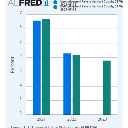
Unemployment Rate in Hartford County, CT Vintag
2023-05-03
Unemployment Rate in Hartford County, CT Vintag
Bar chart with 2 data series.
2024-05-01
7
View as data table, Chart
The chart has 1 X axis displaying xAxis. Data ranges from 1
6
The chart has 2 Y axes displaying Percent and yAxisRight.
5
4
Percent
3
2
1
0
2021
2022
2023
End of interactive chart.
Source: U.S. Bureau of Labor Statistics
via
ALFRED
®