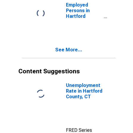
Employed
Persons in
Hartford
County, CT
See More...
Content Suggestions
Unemployment
Rate in Hartford
County, CT
FRED Series