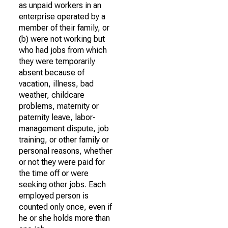
as unpaid workers in an
enterprise operated by a
member of their family, or
(b) were not working but
who had jobs from which
they were temporarily
absent because of
vacation, illness, bad
weather, childcare
problems, maternity or
paternity leave, labor-
management dispute, job
training, or other family or
personal reasons, whether
or not they were paid for
the time off or were
seeking other jobs. Each
employed person is
counted only once, even if
he or she holds more than