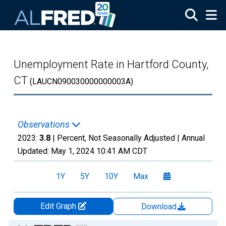
Skip to main content
Unemployment Rate in Hartford County,
CT
(LAUCN090030000000003A)
Observations
2023:
3.8
| Percent, Not Seasonally Adjusted |
Annual
Updated:
May 1, 2024
10:41 AM CDT
1Y
5Y
10Y
Max
Edit Graph
Download
Chart