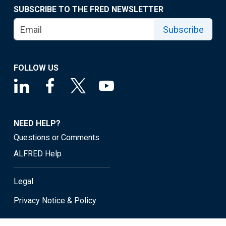
SUBSCRIBE TO THE FRED NEWSLETTER
Subscribe
FOLLOW US
NEED HELP?
Questions or Comments
ALFRED Help
Legal
Privacy Notice & Policy