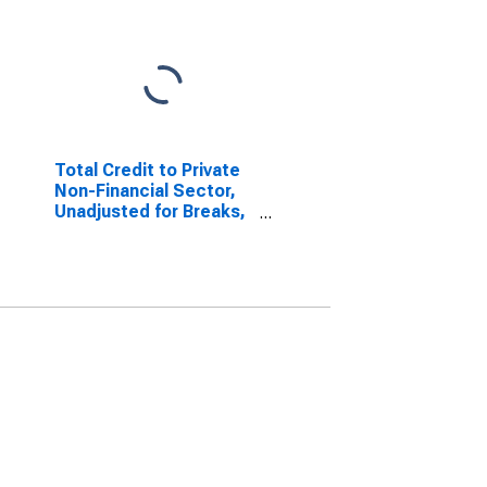
Total Credit to Private
Non-Financial Sector,
Unadjusted for Breaks,
for Brazil