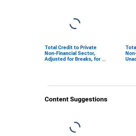
Total Credit to Private
Tota
Non-Financial Sector,
Non-
Adjusted for Breaks, for
Unad
South Africa
for 
Content Suggestions