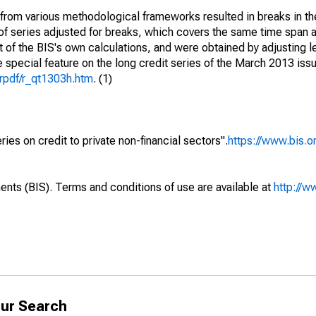
from various methodological frameworks resulted in breaks in th
t of series adjusted for breaks, which covers the same time span 
t of the BIS's own calculations, and were obtained by adjusting l
e special feature on the long credit series of the March 2013 iss
trpdf/r_qt1303h.htm
. (1)
ries on credit to private non-financial sectors".
https://www.bis.or
ents (BIS). Terms and conditions of use are available at
http://w
ur Search