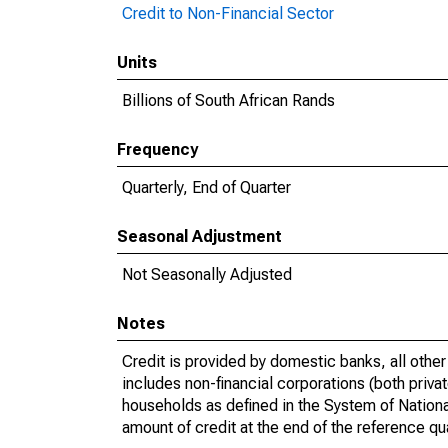
Credit to Non-Financial Sector
Units
Billions of South African Rands
Frequency
Quarterly, End of Quarter
Seasonal Adjustment
Not Seasonally Adjusted
Notes
Credit is provided by domestic banks, all othe
includes non-financial corporations (both priv
households as defined in the System of Nation
amount of credit at the end of the reference qua