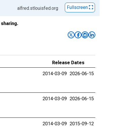
Fullscreen
alfred.stlouisfed.org
sharing.
Release Dates
2014-03-09
2026-06-15
2014-03-09
2026-06-15
2014-03-09
2015-09-12