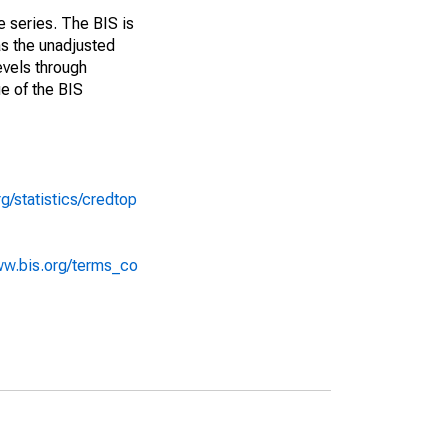
e series. The BIS is
as the unadjusted
evels through
ue of the BIS
g/statistics/credtop
ww.bis.org/terms_co