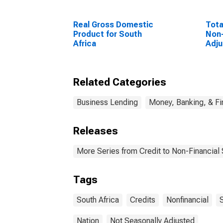
Real Gross Domestic
Tota
Product for South
Non-
Africa
Adju
Unit
Related Categories
Business Lending
Money, Banking, & F
Releases
More Series from Credit to Non-Financial
Tags
South Africa
Credits
Nonfinancial
Nation
Not Seasonally Adjusted