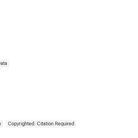
Data
y
Copyrighted: Citation Required