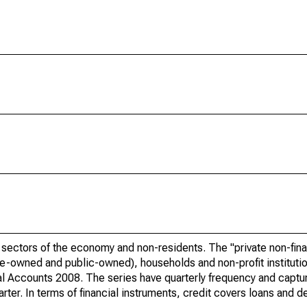
r sectors of the economy and non-residents. The "private non-fina
ate-owned and public-owned), households and non-profit instituti
al Accounts 2008. The series have quarterly frequency and captu
rter. In terms of financial instruments, credit covers loans and de