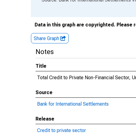
Data in this graph are copyrighted. Please 
Share Graph
Notes
Title
Total Credit to Private Non-Financial Sector, U
Source
Bank for International Settlements
Release
Credit to private sector