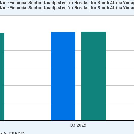
e Non-Financial Sector, Unadjusted for Breaks, for South Africa Vint
e Non-Financial Sector, Unadjusted for Breaks, for South Africa Vint
nges from 1965-01-01 1:00:00 to 2025-10-01 2:00:00.
h African Rands and yAxisRight.
Q3 2025
ia
ALFRED
®