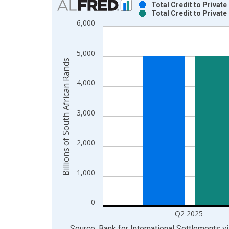
Total Credit to Privat
Total Credit to Privat
Bar chart with 2 data series.
6,000
View as data table, Chart
The chart has 1 X axis displaying xAxis. Data ra
5,000
The chart has 2 Y axes displaying Billions of Sout
Billions of South African Rands
4,000
3,000
2,000
1,000
0
Q2 2025
End of interactive chart.
Source: Bank for International Settlements
v