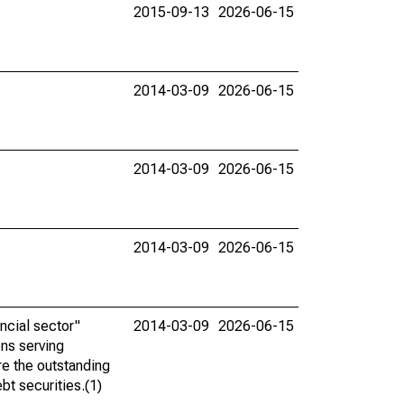
2015-09-13
2026-06-15
2014-03-09
2026-06-15
2014-03-09
2026-06-15
2014-03-09
2026-06-15
ncial sector"
2014-03-09
2026-06-15
ons serving
re the outstanding
bt securities.(1)