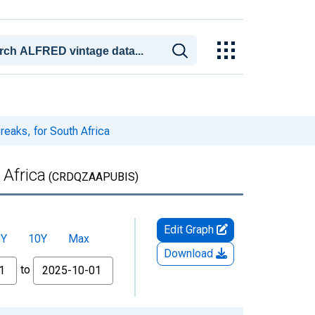
reaks, for South Africa
 Africa
(CRDQZAAPUBIS)
Edit Graph
5Y
10Y
Max
Download
to