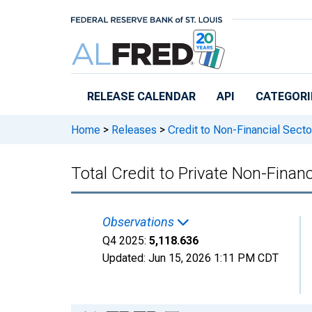
Skip to main content
RELEASE CALENDAR
API
CATEGORI
Home
>
Releases
>
Credit to Non-Financial Secto
Total Credit to Private Non-Financ
Observations
Q4 2025:
5,118.636
Updated:
Jun 15, 2026
1:11 PM CDT
Chart