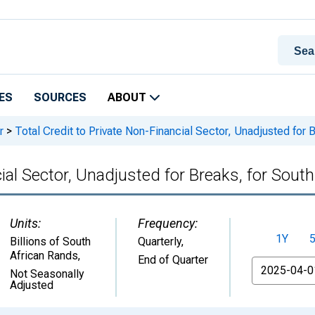
ES
SOURCES
ABOUT
r
>
Total Credit to Private Non-Financial Sector, Unadjusted for B
ial Sector, Unadjusted for Breaks, for South
Units:
Frequency:
1Y
Billions of South
Quarterly,
African Rands
,
End of Quarter
From
Not Seasonally
Adjusted