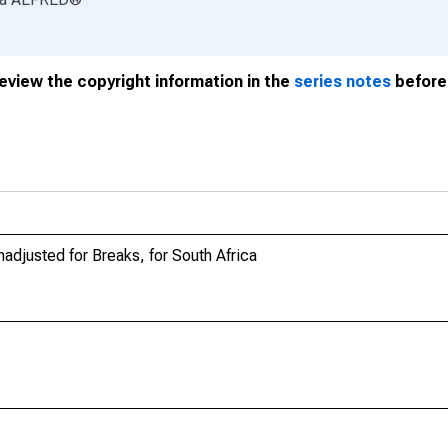
review the copyright information in the
series notes
before 
nadjusted for Breaks, for South Africa