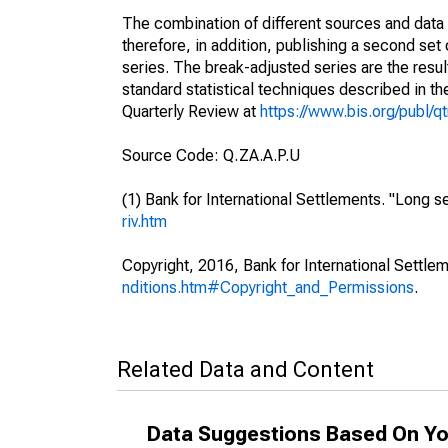
The combination of different sources and data 
therefore, in addition, publishing a second se
series. The break-adjusted series are the resul
standard statistical techniques described in th
Quarterly Review at
https://www.bis.org/publ/q
Source Code: Q.ZA.A.P.U
(1) Bank for International Settlements. "Long se
riv.htm
Copyright, 2016, Bank for International Settlem
nditions.htm#Copyright_and_Permissions
.
Related Data and Content
Data Suggestions Based On Yo