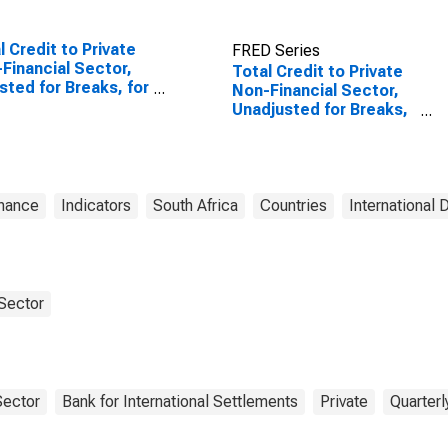
l Credit to Private
FRED Series
Financial Sector,
Total Credit to Private
sted for Breaks, for
Non-Financial Sector,
ed States
Unadjusted for Breaks,
for South Africa
inance
Indicators
South Africa
Countries
International 
 Sector
Sector
Bank for International Settlements
Private
Quarterl