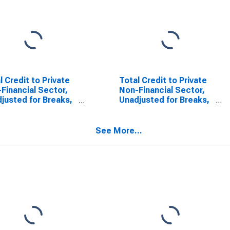
l Credit to Private
Total Credit to Private
Financial Sector,
Non-Financial Sector,
justed for Breaks,
Unadjusted for Breaks,
United States
for Australia
See More...