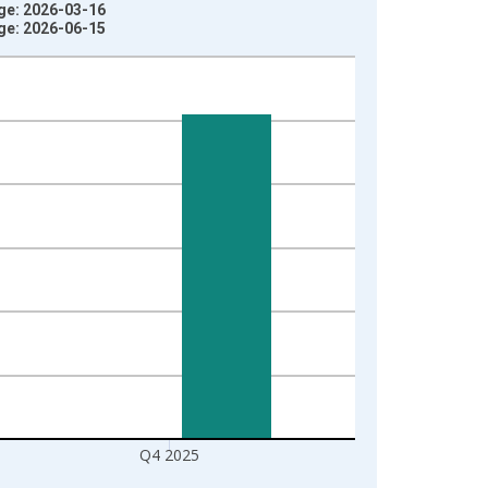
age: 2026-03-16
age: 2026-06-15
Q4 2025