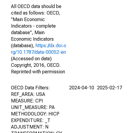
All OECD data should be
cited as follows: OECD,
"Main Economic
Indicators - complete
database", Main
Economic Indicators
(database),
https://dx.doi.o
rg/10.1787/data-00052-en
(Accessed on date)
Copyright, 2016, OECD.
Reprinted with permission
OECD Data Filters:
2024-04-10
2025-02-17
REF_AREA: USA
MEASURE: CPI
UNIT_MEASURE: PA
METHODOLOGY: HICP
EXPENDITURE: _T
ADJUSTMENT: N