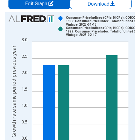
Edit Graph
Download
Chart
Consumer Price Indices (CPIs, HICPs), COICOP
1999: Consumer Price Index: Total for United Sta
Vintage: 2025-01-15
Bar chart with 2 data series.
Consumer Price Indices (CPIs, HICPs), COICOP
1999: Consumer Price Index: Total for United Sta
View as data table, Chart
Vintage: 2025-02-17
3.0
The chart has 1 X axis displaying xAxis. Data ranges from 2
Growth rate same period previous year
The chart has 2 Y axes displaying Growth rate same period pre
2.5
2.0
1.5
1.0
0.5
0.0