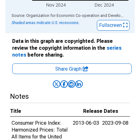
Nov 2024
Dec 2024
End of interactive chart.
Source: Organization for Economic Co-operation and Development
via
Shaded areas indicate U.S. recessions.
Fullscreen
Data in this graph are copyrighted. Please
review the copyright information in the
series
notes
before sharing.
Share Graph
Notes
Title
Release Dates
Consumer Price Index:
2013-06-03
2023-09-08
Harmonized Prices: Total
All Items for the United