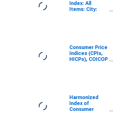
Index: All
Items: City:
Total for United
States
Consumer Price
Indices (CPIs,
HICPs), COICOP
1999: Consumer
Price Index:
Total for United
Kingdom
Harmonized
Index of
Consumer
Prices: Total
for United
States