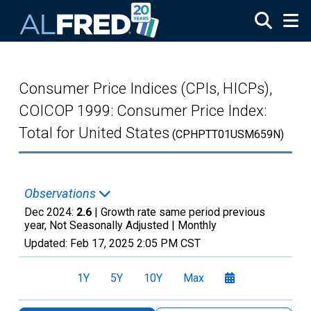
Skip to main content
Consumer Price Indices (CPIs, HICPs),
COICOP 1999: Consumer Price Index:
Total for United States
(CPHPTT01USM659N)
Observations
Dec 2024:
2.6
| Growth rate same period previous
year, Not Seasonally Adjusted |
Monthly
Updated:
Feb 17, 2025
2:05 PM CST
1Y
5Y
10Y
Max