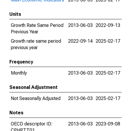
Units
Growth Rate Same Period
2013-06-03
2022-09-13
Previous Year
Growth rate same period
2022-09-14
2025-02-17
previous year
Frequency
Monthly
2013-06-03
2025-02-17
Seasonal Adjustment
Not Seasonally Adjusted
2013-06-03
2025-02-17
Notes
OECD descriptor ID:
2013-06-03
2023-09-08
CPHPTT01