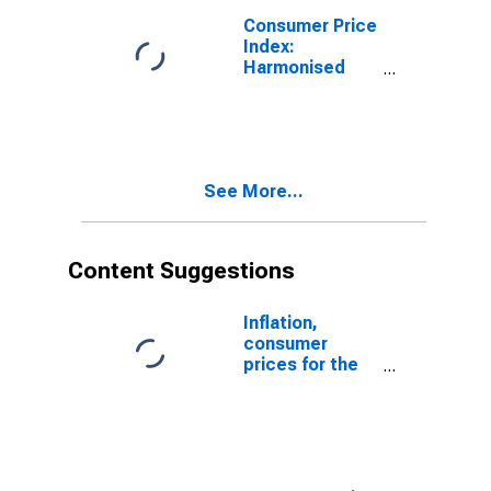
Consumer Price
Index:
Harmonised
Prices: All
Items: Total for
the Euro Area
(19 Countries)
See More...
Content Suggestions
Inflation,
consumer
prices for the
United States