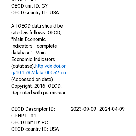
OECD unit ID: GY
OECD country ID: USA
All OECD data should be
cited as follows: OECD,
"Main Economic
Indicators - complete
database", Main
Economic Indicators
(database),
http://dx.doi.or
g/10.1787/data-00052-en
(Accessed on date)
Copyright, 2016, OECD.
Reprinted with permission.
OECD Descriptor ID:
2023-09-09
2024-04-09
CPHPTT01
OECD unit ID: PC
OECD country ID: USA