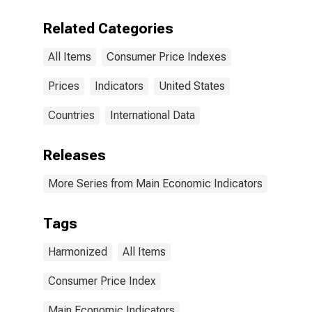
Related Categories
All Items
Consumer Price Indexes
Prices
Indicators
United States
Countries
International Data
Releases
More Series from Main Economic Indicators
Tags
Harmonized
All Items
Consumer Price Index
Main Economic Indicators