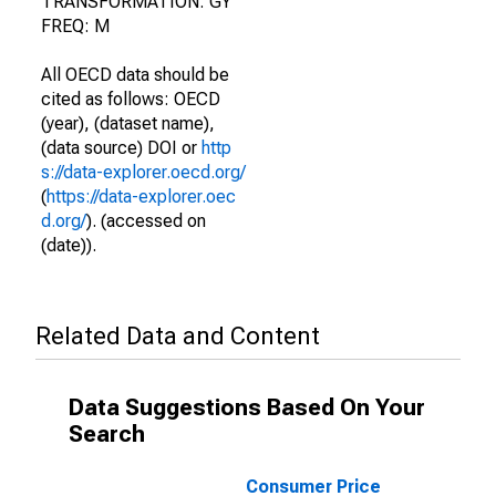
TRANSFORMATION: GY
FREQ: M
All OECD data should be
cited as follows: OECD
(year), (dataset name),
(data source) DOI or
http
s://data-explorer.oecd.org/
(
https://data-explorer.oec
d.org/
). (accessed on
(date)).
Related Data and Content
Data Suggestions Based On Your
Search
Consumer Price