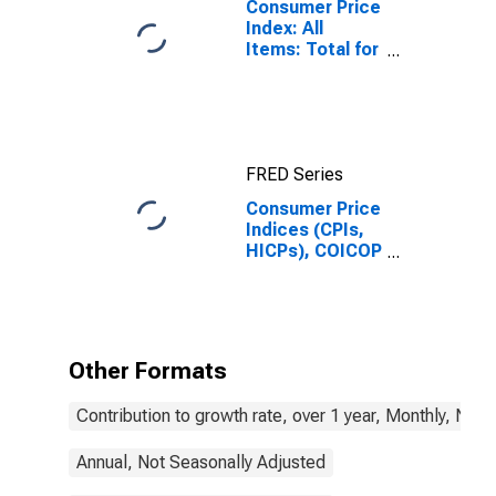
Consumer Price
Index: All
Items: Total for
United States
FRED Series
Consumer Price
Indices (CPIs,
HICPs), COICOP
1999: Consumer
Price Index:
Total for United
States
Other Formats
Contribution to growth rate, over 1 year, Monthly, Not
Annual, Not Seasonally Adjusted