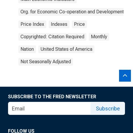
Org. for Economic Co-operation and Development
Price Index
Indexes
Price
Copyrighted: Citation Required
Monthly
Nation
United States of America
Not Seasonally Adjusted
SUBSCRIBE TO THE FRED NEWSLETTER
Subscribe
FOLLOW US