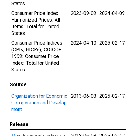
States
Consumer Price Index:
2023-09-09
2024-04-09
Harmonized Prices: All
Items: Total for United
States
Consumer Price Indices
2024-04-10
2025-02-17
(CPIs, HICPs), COICOP
1999: Consumer Price
Index: Total for United
States
Source
Organization for Economic
2013-06-03
2025-02-17
Co-operation and Develop
ment
Release
Main Economic Indicators
2013-06-03
2025-02-17