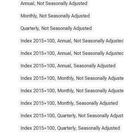
Annual, Not Seasonally Adjusted
Monthly, Not Seasonally Adjusted
Quarterly, Not Seasonally Adjusted
Index 2015=100, Annual, Not Seasonally Adjusted
Index 2015=100, Annual, Not Seasonally Adjusted
Index 2015=100, Annual, Seasonally Adjusted
Index 2015=100, Monthly, Not Seasonally Adjusted
Index 2015=100, Monthly, Not Seasonally Adjusted
Index 2015=100, Monthly, Seasonally Adjusted
Index 2015=100, Quarterly, Not Seasonally Adjusted
Index 2015=100, Quarterly, Seasonally Adjusted