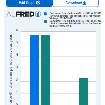
Edit Graph
Download
Chart
Consumer Price Indices (CPIs, HICPs), COICOP
1999: Consumer Price Index: Total for France
Vintage: 2024-05-15
Bar chart with 2 data series.
Consumer Price Indices (CPIs, HICPs), COICOP
1999: Consumer Price Index: Total for France
View as data table, Chart
Vintage: 2025-02-17
6
The chart has 1 X axis displaying xAxis. Data ranges from 1
Growth rate same period previous year
The chart has 2 Y axes displaying Growth rate same period pre
5
4
3
2
1
0