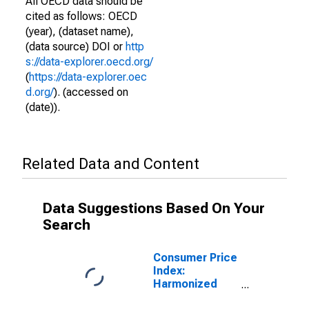
All OECD data should be
cited as follows: OECD
(year), (dataset name),
(data source) DOI or
http
s://data-explorer.oecd.org/
(
https://data-explorer.oec
d.org/
). (accessed on
(date)).
Related Data and Content
Data Suggestions Based On Your
Search
Consumer Price
Index:
Harmonized
Prices: All