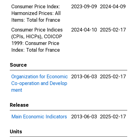
Consumer Price Index:
2023-09-09
2024-04-09
Harmonized Prices: All
Items: Total for France
Consumer Price Indices
2024-04-10
2025-02-17
(CPIs, HICPs), COICOP
1999: Consumer Price
Index: Total for France
Source
Organization for Economic
2013-06-03
2025-02-17
Co-operation and Develop
ment
Release
Main Economic Indicators
2013-06-03
2025-02-17
Units