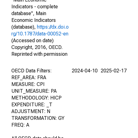
Indicators - complete
database", Main
Economic Indicators
(database),
https://dx.doi.o
rg/10.1787/data-00052-en
(Accessed on date)
Copyright, 2016, OECD.
Reprinted with permission
OECD Data Filters:
2024-04-10
2025-02-17
REF_AREA: FRA
MEASURE: CPI
UNIT_MEASURE: PA
METHODOLOGY: HICP
EXPENDITURE: _T
ADJUSTMENT: N
TRANSFORMATION: GY
FREQ: A