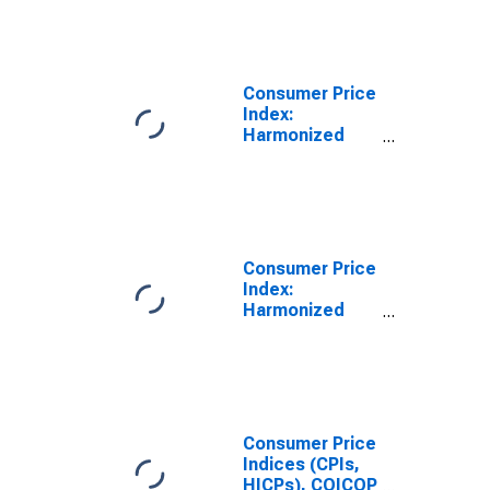
Items: Total for
France
Consumer Price
Index:
Harmonized
Prices: All
Items: Total for
France
(DISCONTINUED)
Consumer Price
Index:
Harmonized
Prices: All
Items: Total for
United States
Consumer Price
Indices (CPIs,
HICPs), COICOP