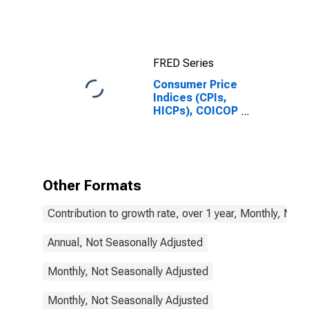
FRED Series
Consumer Price
Indices (CPIs,
HICPs), COICOP
1999: Consumer
Price Index:
Total for France
Other Formats
Contribution to growth rate, over 1 year, Monthly, Not
Annual, Not Seasonally Adjusted
Monthly, Not Seasonally Adjusted
Monthly, Not Seasonally Adjusted