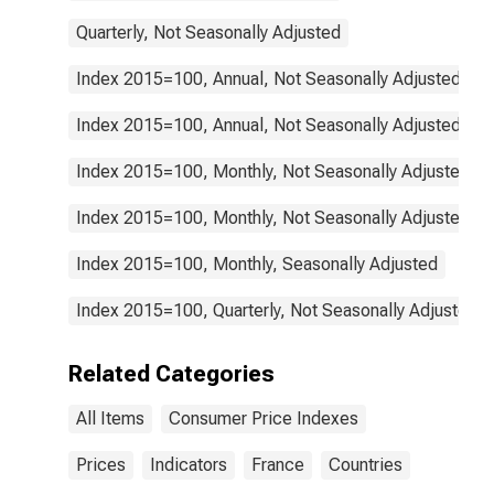
Quarterly, Not Seasonally Adjusted
Index 2015=100, Annual, Not Seasonally Adjusted
Index 2015=100, Annual, Not Seasonally Adjusted
Index 2015=100, Monthly, Not Seasonally Adjusted
Index 2015=100, Monthly, Not Seasonally Adjusted
Index 2015=100, Monthly, Seasonally Adjusted
Index 2015=100, Quarterly, Not Seasonally Adjusted
Related Categories
All Items
Consumer Price Indexes
Prices
Indicators
France
Countries