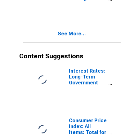
1999: Consumer
Price Index:
Total for United
States
See More...
Content Suggestions
Interest Rates:
Long-Term
Government
Bond Yields:
10-Year: Main
(Including
Benchmark) for
France
Consumer Price
Index: All
Items: Total for
United States