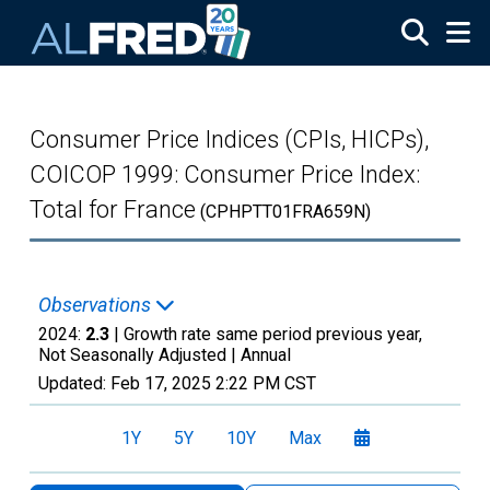
Skip to main content
Consumer Price Indices (CPIs, HICPs),
COICOP 1999: Consumer Price Index:
Total for France
(CPHPTT01FRA659N)
Observations
2024:
2.3
| Growth rate same period previous year,
Not Seasonally Adjusted |
Annual
Updated:
Feb 17, 2025
2:22 PM CST
1Y
5Y
10Y
Max