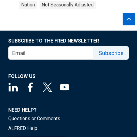
Nation
Not Seasonally Adjusted
SUBSCRIBE TO THE FRED NEWSLETTER
Subscribe
FOLLOW US
NEED HELP?
Questions or Comments
ALFRED Help