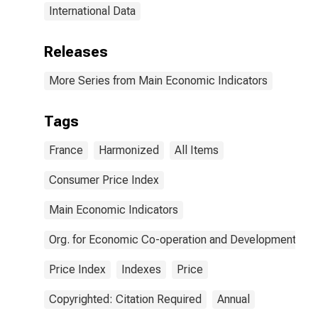
International Data
Releases
More Series from Main Economic Indicators
Tags
France
Harmonized
All Items
Consumer Price Index
Main Economic Indicators
Org. for Economic Co-operation and Development
Price Index
Indexes
Price
Copyrighted: Citation Required
Annual