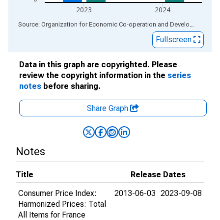
2023
2024
End of interactive chart.
Source: Organization for Economic Co-operation and Development
via
Fullscreen
Data in this graph are copyrighted. Please
review the copyright information in the
series
notes
before sharing.
Share Graph
Notes
Title
Release Dates
Consumer Price Index:
2013-06-03
2023-09-08
Harmonized Prices: Total
All Items for France