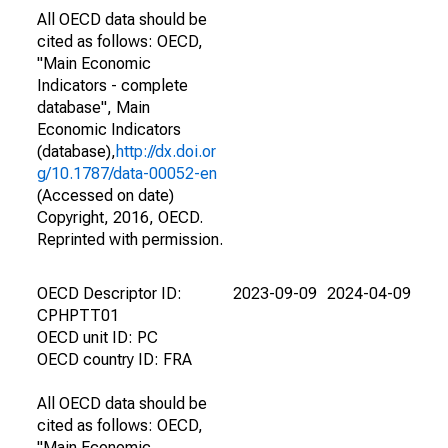
All OECD data should be
cited as follows: OECD,
"Main Economic
Indicators - complete
database", Main
Economic Indicators
(database),
http://dx.doi.or
g/10.1787/data-00052-en
(Accessed on date)
Copyright, 2016, OECD.
Reprinted with permission.
OECD Descriptor ID:
2023-09-09
2024-04-09
CPHPTT01
OECD unit ID: PC
OECD country ID: FRA
All OECD data should be
cited as follows: OECD,
"Main Economic