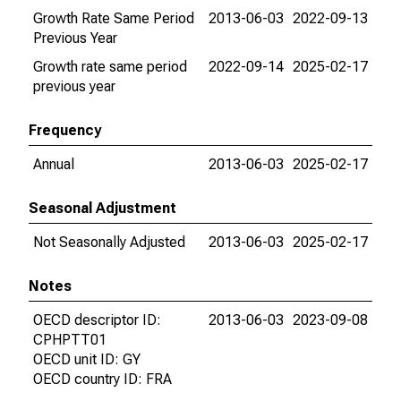
Growth Rate Same Period
2013-06-03
2022-09-13
Previous Year
Growth rate same period
2022-09-14
2025-02-17
previous year
Frequency
Annual
2013-06-03
2025-02-17
Seasonal Adjustment
Not Seasonally Adjusted
2013-06-03
2025-02-17
Notes
OECD descriptor ID:
2013-06-03
2023-09-08
CPHPTT01
OECD unit ID: GY
OECD country ID: FRA