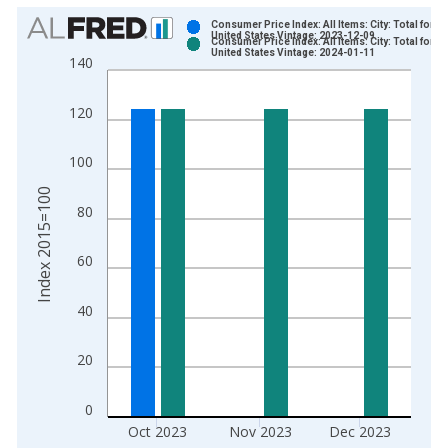
Chart
Consumer Price Index: All Items: City: Total for
United States Vintage: 2023-12-09
Consumer Price Index: All Items: City: Total for
Bar chart with 2 data series.
United States Vintage: 2024-01-11
140
View as data table, Chart
The chart has 1 X axis displaying xAxis. Data ranges from 1
120
The chart has 2 Y axes displaying Index 2015=100 and yAxisR
100
Index 2015=100
80
60
40
20
0
Oct 2023
Nov 2023
Dec 2023