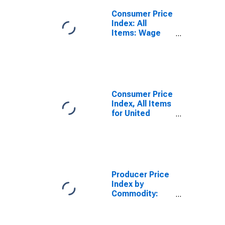
Consumer Price
Index: All
Items: Wage
Earners: Total
for United
States
Consumer Price
Index, All Items
for United
States
Producer Price
Index by
Commodity:
Real Estate
Services
(Partial):