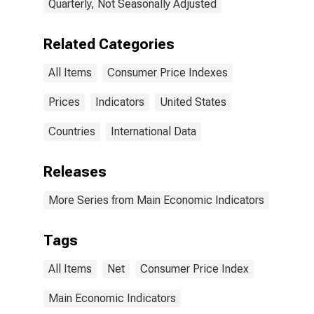
Quarterly, Not Seasonally Adjusted
Related Categories
All Items
Consumer Price Indexes
Prices
Indicators
United States
Countries
International Data
Releases
More Series from Main Economic Indicators
Tags
All Items
Net
Consumer Price Index
Main Economic Indicators