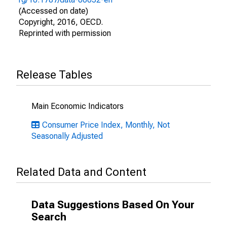
(Accessed on date)
Copyright, 2016, OECD.
Reprinted with permission
Release Tables
Main Economic Indicators
Consumer Price Index, Monthly, Not
Seasonally Adjusted
Related Data and Content
Data Suggestions Based On Your
Search