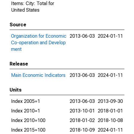
Items: City: Total for
United States
Source
Organization for Economic
2013-06-03
2024-01-11
Co-operation and Develop
ment
Release
Main Economic Indicators
2013-06-03
2024-01-11
Units
Index 2005=1
2013-06-03
2013-09-30
Index 2010=1
2013-10-01
2018-01-01
Index 2010=100
2018-01-02
2018-10-08
Index 2015=100
2018-10-09
2024-01-11