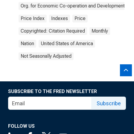
Org. for Economic Co-operation and Development
Price Index
Indexes
Price
Copyrighted: Citation Required
Monthly
Nation
United States of America
Not Seasonally Adjusted
SUBSCRIBE TO THE FRED NEWSLETTER
Subscribe
FOLLOW US