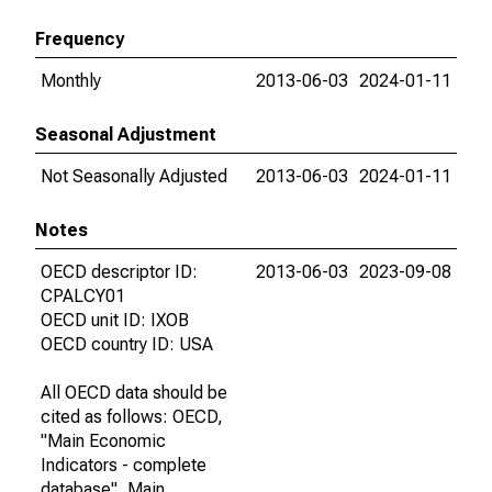
Frequency
Monthly
2013-06-03
2024-01-11
Seasonal Adjustment
Not Seasonally Adjusted
2013-06-03
2024-01-11
Notes
OECD descriptor ID:
2013-06-03
2023-09-08
CPALCY01
OECD unit ID: IXOB
OECD country ID: USA
All OECD data should be
cited as follows: OECD,
"Main Economic
Indicators - complete
database", Main