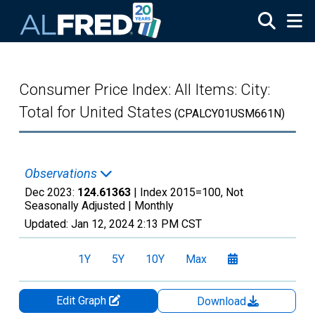
Skip to main content
Consumer Price Index: All Items: City:
Total for United States
(CPALCY01USM661N)
Observations
Dec 2023:
124.61363
| Index 2015=100, Not
Seasonally Adjusted |
Monthly
Updated:
Jan 12, 2024
2:13 PM CST
1Y
5Y
10Y
Max
Edit Graph
Download