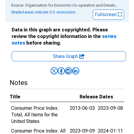
End of interactive chart.
Source: Organization for Economic Co-operation and Development
via
Shaded areas indicate U.S. recessions.
Fullscreen
Data in this graph are copyrighted. Please
review the copyright information in the
series
notes
before sharing.
Share Graph
Notes
Title
Release Dates
Consumer Price Index:
2013-06-03
2023-09-08
Total, All Items for the
United States
Consumer Price Index: All
2023-09-09
2024-01-11