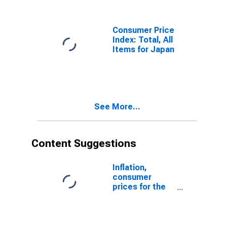
Nonresidential
Real Estate
Services
Consumer Price
Index: Total, All
Items for Japan
See More...
Content Suggestions
Inflation,
consumer
prices for the
United States