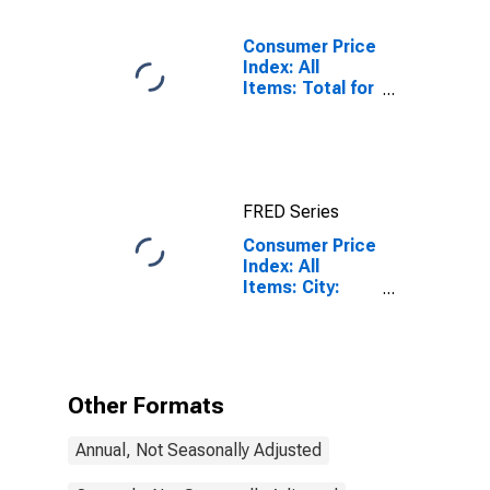
Consumer Price
Index: All
Items: Total for
United States
FRED Series
Consumer Price
Index: All
Items: City:
Total for United
States
Other Formats
Annual, Not Seasonally Adjusted