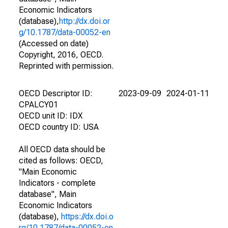
Economic Indicators
(database),
http://dx.doi.or
g/10.1787/data-00052-en
(Accessed on date)
Copyright, 2016, OECD.
Reprinted with permission.
OECD Descriptor ID:
2023-09-09
2024-01-11
CPALCY01
OECD unit ID: IDX
OECD country ID: USA
All OECD data should be
cited as follows: OECD,
"Main Economic
Indicators - complete
database", Main
Economic Indicators
(database),
https://dx.doi.o
rg/10.1787/data-00052-en