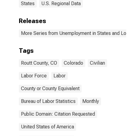
States
U.S. Regional Data
Releases
More Series from Unemployment in States and Local Ar
Tags
Routt County, CO
Colorado
Civilian
Labor Force
Labor
County or County Equivalent
Bureau of Labor Statistics
Monthly
Public Domain: Citation Requested
United States of America