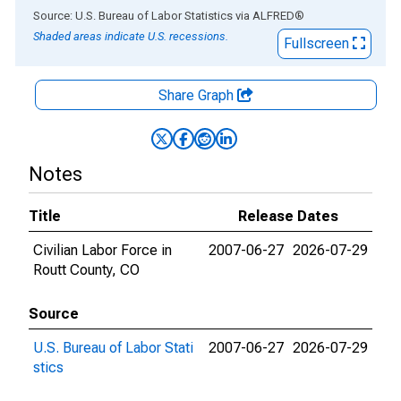
End of interactive chart.
Source: U.S. Bureau of Labor Statistics
via
ALFRED
®
Shaded areas indicate U.S. recessions.
Fullscreen
Share Graph
Notes
Title
Release Dates
Civilian Labor Force in
2007-06-27
2026-07-29
Routt County, CO
Source
U.S. Bureau of Labor Stati
2007-06-27
2026-07-29
stics