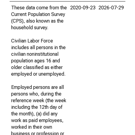
These data come from the
2020-09-23
2026-07-29
Current Population Survey
(CPS), also known as the
household survey.
Civilian Labor Force
includes all persons in the
civilian noninstitutional
population ages 16 and
older classified as either
employed or unemployed.
Employed persons are all
persons who, during the
reference week (the week
including the 12th day of
the month), (a) did any
work as paid employees,
worked in their own
business or profession or