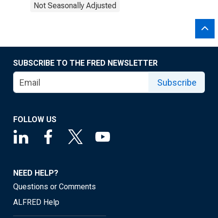
Not Seasonally Adjusted
SUBSCRIBE TO THE FRED NEWSLETTER
Subscribe
FOLLOW US
NEED HELP?
Questions or Comments
ALFRED Help