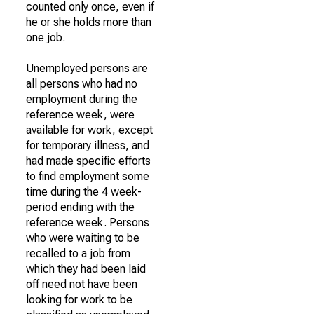
counted only once, even if
he or she holds more than
one job.
Unemployed persons are
all persons who had no
employment during the
reference week, were
available for work, except
for temporary illness, and
had made specific efforts
to find employment some
time during the 4 week-
period ending with the
reference week. Persons
who were waiting to be
recalled to a job from
which they had been laid
off need not have been
looking for work to be