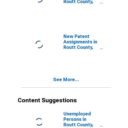
Routt County,
CO
New Patent
Assignments in
Routt County,
CO
See More...
Content Suggestions
Unemployed
Persons in
Routt County,