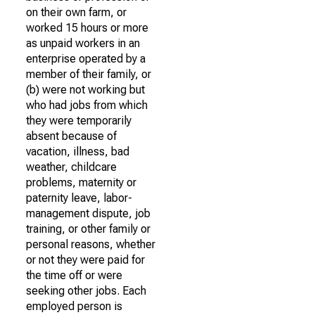
on their own farm, or
worked 15 hours or more
as unpaid workers in an
enterprise operated by a
member of their family, or
(b) were not working but
who had jobs from which
they were temporarily
absent because of
vacation, illness, bad
weather, childcare
problems, maternity or
paternity leave, labor-
management dispute, job
training, or other family or
personal reasons, whether
or not they were paid for
the time off or were
seeking other jobs. Each
employed person is