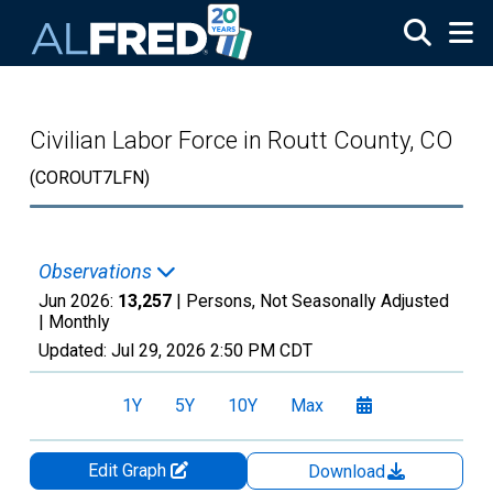
Skip to main content
Civilian Labor Force in Routt County, CO
(COROUT7LFN)
Observations
Jun 2026:
13,257
| Persons, Not Seasonally Adjusted
|
Monthly
Updated:
Jul 29, 2026
2:50 PM CDT
1Y
5Y
10Y
Max
Edit Graph
Download