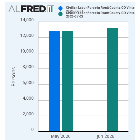
Chart
Civilian Labor Force in Routt County, CO Vintage:
2026-07-01
Civilian Labor Force in Routt County, CO Vintage:
Bar chart with 2 data series.
2026-07-29
14,000
View as data table, Chart
The chart has 1 X axis displaying xAxis. Data ranges from 1
12,000
The chart has 2 Y axes displaying Persons and yAxisRight.
10,000
8,000
Persons
6,000
4,000
2,000
0
May 2026
Jun 2026