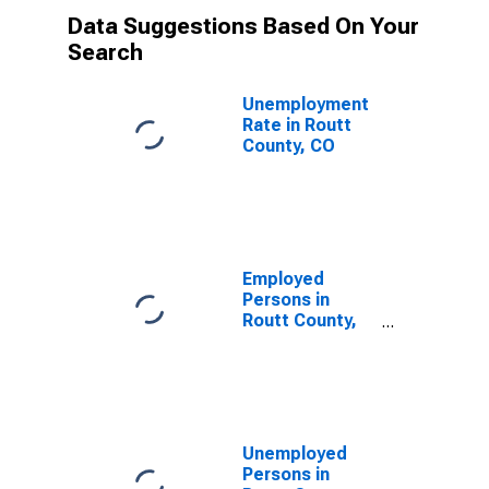
Data Suggestions Based On Your
Search
Unemployment
Rate in Routt
County, CO
Employed
Persons in
Routt County,
CO
Unemployed
Persons in