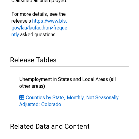
classified as unemployed.
For more details, see the
release's
https://www.bls.
gov/lau/laufaq.htm>freque
ntly
asked questions.
Release Tables
Unemployment in States and Local Areas (all
other areas)
Counties by State, Monthly, Not Seasonally
Adjusted: Colorado
Related Data and Content