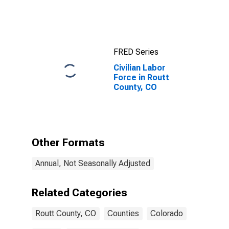
CO
FRED Series
Civilian Labor
Force in Routt
County, CO
Other Formats
Annual, Not Seasonally Adjusted
Related Categories
Routt County, CO
Counties
Colorado