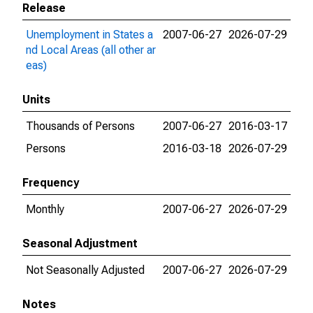
Release
Unemployment in States a
2007-06-27
2026-07-29
nd Local Areas (all other ar
eas)
Units
Thousands of Persons
2007-06-27
2016-03-17
Persons
2016-03-18
2026-07-29
Frequency
Monthly
2007-06-27
2026-07-29
Seasonal Adjustment
Not Seasonally Adjusted
2007-06-27
2026-07-29
Notes