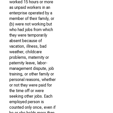
worked 15 hours or more
as unpaid workers in an
enterprise operated by a
member of their family, or
(b) were not working but
who had jobs from which
they were temporarily
absent because of
vacation, illness, bad
weather, childcare
problems, maternity or
paternity leave, labor-
management dispute, job
training, or other family or
personal reasons, whether
or not they were paid for
the time off or were
seeking other jobs. Each
employed person is
counted only once, even if
he or she holds more than