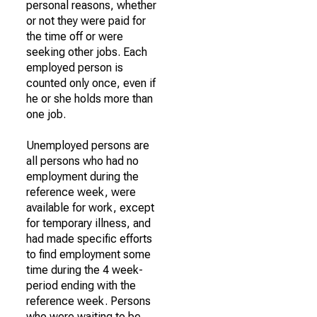
personal reasons, whether
or not they were paid for
the time off or were
seeking other jobs. Each
employed person is
counted only once, even if
he or she holds more than
one job.
Unemployed persons are
all persons who had no
employment during the
reference week, were
available for work, except
for temporary illness, and
had made specific efforts
to find employment some
time during the 4 week-
period ending with the
reference week. Persons
who were waiting to be