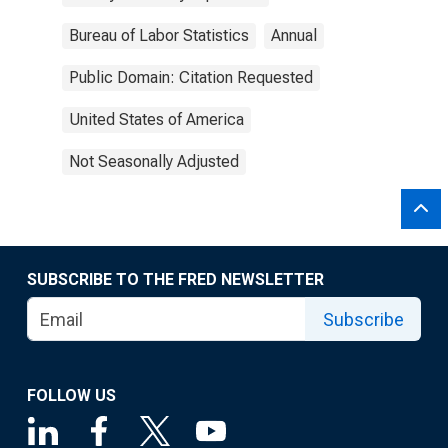
Bureau of Labor Statistics
Annual
Public Domain: Citation Requested
United States of America
Not Seasonally Adjusted
SUBSCRIBE TO THE FRED NEWSLETTER
Subscribe
FOLLOW US