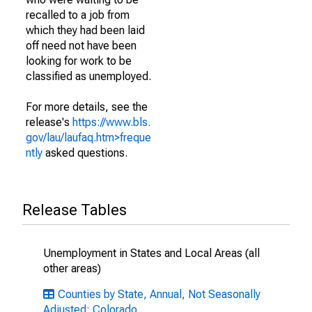
recalled to a job from
which they had been laid
off need not have been
looking for work to be
classified as unemployed.
For more details, see the
release's
https://www.bls.
gov/lau/laufaq.htm>freque
ntly
asked questions.
Release Tables
Unemployment in States and Local Areas (all
other areas)
Counties by State, Annual, Not Seasonally
Adjusted: Colorado