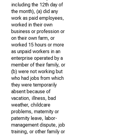
including the 12th day of
the month), (a) did any
work as paid employees,
worked in their own
business or profession or
on their own farm, or
worked 15 hours or more
as unpaid workers in an
enterprise operated by a
member of their family, or
(b) were not working but
who had jobs from which
they were temporarily
absent because of
vacation, illness, bad
weather, childcare
problems, maternity or
paternity leave, labor-
management dispute, job
training, or other family or