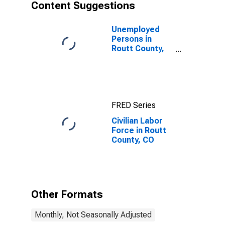
Content Suggestions
Unemployed
Persons in
Routt County,
CO
FRED Series
Civilian Labor
Force in Routt
County, CO
Other Formats
Monthly, Not Seasonally Adjusted