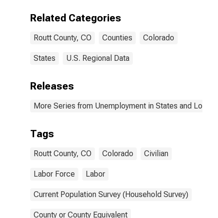
Related Categories
Routt County, CO
Counties
Colorado
States
U.S. Regional Data
Releases
More Series from Unemployment in States and Local Ar
Tags
Routt County, CO
Colorado
Civilian
Labor Force
Labor
Current Population Survey (Household Survey)
County or County Equivalent