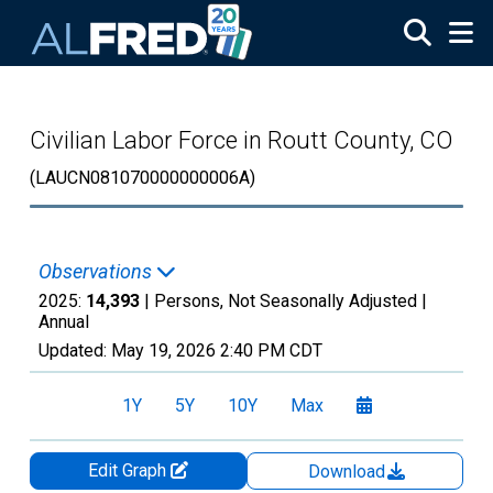
Skip to main content
Civilian Labor Force in Routt County, CO
(LAUCN081070000000006A)
Observations
2025:
14,393
| Persons, Not Seasonally Adjusted |
Annual
Updated:
May 19, 2026
2:40 PM CDT
1Y
5Y
10Y
Max
Edit Graph
Download