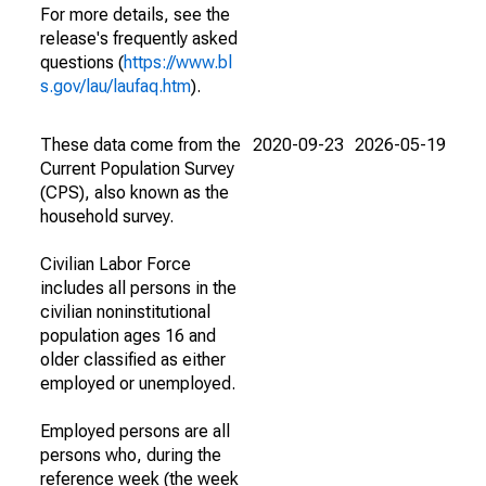
For more details, see the
release's frequently asked
questions (
https://www.bl
s.gov/lau/laufaq.htm
).
These data come from the
2020-09-23
2026-05-19
Current Population Survey
(CPS), also known as the
household survey.
Civilian Labor Force
includes all persons in the
civilian noninstitutional
population ages 16 and
older classified as either
employed or unemployed.
Employed persons are all
persons who, during the
reference week (the week