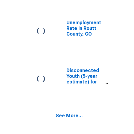
Unemployment
Rate in Routt
County, CO
Disconnected
Youth (5-year
estimate) for
Routt County,
CO
See More...