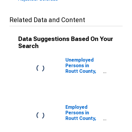
Related Data and Content
Data Suggestions Based On Your
Search
Unemployed
Persons in
Routt County,
CO
Employed
Persons in
Routt County,
CO