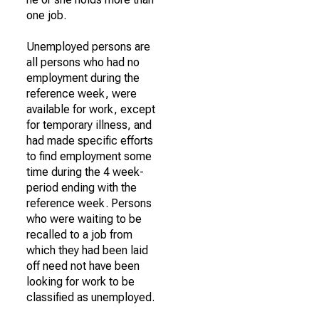
one job.
Unemployed persons are
all persons who had no
employment during the
reference week, were
available for work, except
for temporary illness, and
had made specific efforts
to find employment some
time during the 4 week-
period ending with the
reference week. Persons
who were waiting to be
recalled to a job from
which they had been laid
off need not have been
looking for work to be
classified as unemployed.