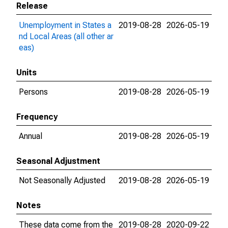
Release
Unemployment in States a
2019-08-28
2026-05-19
nd Local Areas (all other ar
eas)
Units
Persons
2019-08-28
2026-05-19
Frequency
Annual
2019-08-28
2026-05-19
Seasonal Adjustment
Not Seasonally Adjusted
2019-08-28
2026-05-19
Notes
These data come from the
2019-08-28
2020-09-22