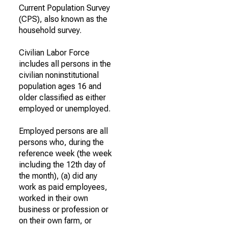
Current Population Survey
(CPS), also known as the
household survey.
Civilian Labor Force
includes all persons in the
civilian noninstitutional
population ages 16 and
older classified as either
employed or unemployed.
Employed persons are all
persons who, during the
reference week (the week
including the 12th day of
the month), (a) did any
work as paid employees,
worked in their own
business or profession or
on their own farm, or