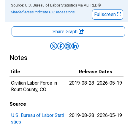
End of interactive chart.
Source: U.S. Bureau of Labor Statistics
via
ALFRED
®
Shaded areas indicate U.S. recessions.
Fullscreen
Share Graph
Notes
Title
Release Dates
Civilian Labor Force in
2019-08-28
2026-05-19
Routt County, CO
Source
U.S. Bureau of Labor Stati
2019-08-28
2026-05-19
stics