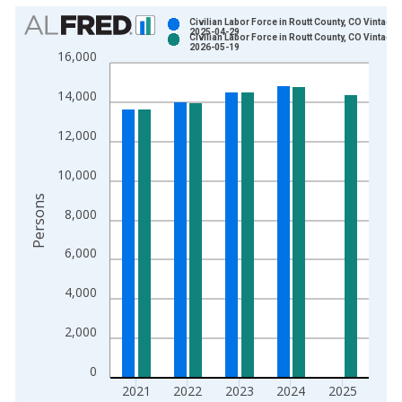
Chart
Civilian Labor Force in Routt County, CO Vintage:
2025-04-29
Civilian Labor Force in Routt County, CO Vintage:
Bar chart with 2 data series.
2026-05-19
16,000
View as data table, Chart
The chart has 1 X axis displaying xAxis. Data ranges from 1
14,000
The chart has 2 Y axes displaying Persons and yAxisRight.
12,000
10,000
Persons
8,000
6,000
4,000
2,000
0
2021
2022
2023
2024
2025