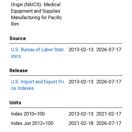
Origin (NAICS): Medical
Equipment and Supplies
Manufacturing for Pacific
Rim
Source
U.S. Bureau of Labor Stati
2013-02-13
2026-07-17
stics
Release
U.S. Import and Export Pri
2013-02-13
2026-07-17
ce Indexes
Units
Index 2010=100
2013-02-13
2021-02-17
Index Jun 2012=100
2021-02-18
2026-07-17