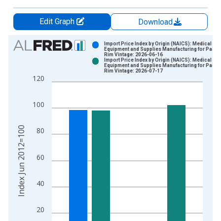
Edit Graph
Download
Chart
Import Price Index by Origin (NAICS): Medical
Equipment and Supplies Manufacturing for Pacifi
Rim Vintage: 2026-06-16
Bar chart with 2 data series.
Import Price Index by Origin (NAICS): Medical
Equipment and Supplies Manufacturing for Pacifi
View as data table, Chart
Rim Vintage: 2026-07-17
120
The chart has 1 X axis displaying xAxis. Data ranges from 2
The chart has 2 Y axes displaying Index Jun 2012=100 and yA
100
Index Jun 2012=100
80
60
40
20