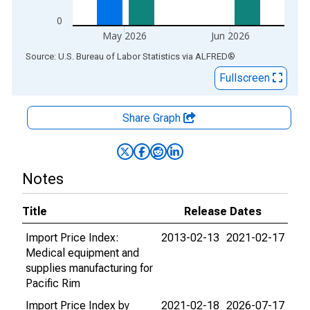
0
May 2026
Jun 2026
End of interactive chart.
Source: U.S. Bureau of Labor Statistics
via
ALFRED
®
Fullscreen
Share Graph
Notes
Title
Release Dates
Import Price Index:
2013-02-13
2021-02-17
Medical equipment and
supplies manufacturing for
Pacific Rim
Import Price Index by
2021-02-18
2026-07-17