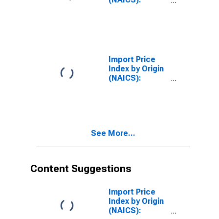
Semiconductor
and Other
Electronic
Component
Manufacturing
for
Import Price
Industrialized
Index by Origin
Countries
(NAICS):
Semiconductor
and Other
Electronic
Component
Manufacturing
See More...
for Asian Newly
Industrialized
Countries
Content Suggestions
Import Price
Index by Origin
(NAICS):