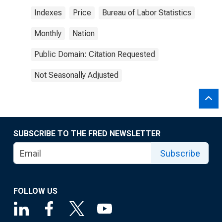
Indexes
Price
Bureau of Labor Statistics
Monthly
Nation
Public Domain: Citation Requested
Not Seasonally Adjusted
SUBSCRIBE TO THE FRED NEWSLETTER
Subscribe
FOLLOW US