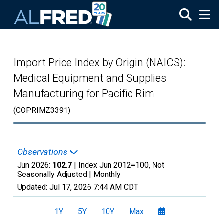
Skip to main content
Import Price Index by Origin (NAICS):
Medical Equipment and Supplies
Manufacturing for Pacific Rim
(COPRIMZ3391)
Observations
Jun 2026:
102.7
| Index Jun 2012=100, Not
Seasonally Adjusted |
Monthly
Updated:
Jul 17, 2026
7:44 AM CDT
1Y
5Y
10Y
Max