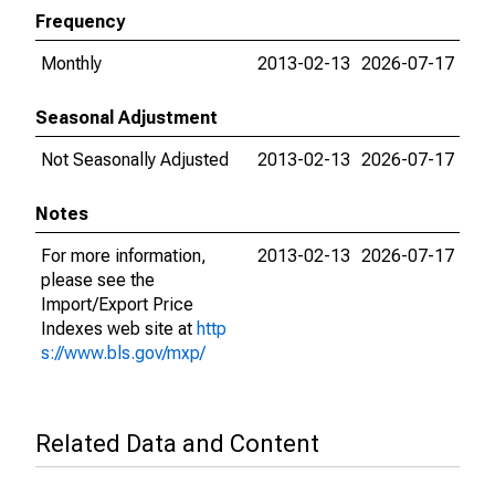
Frequency
Monthly
2013-02-13
2026-07-17
Seasonal Adjustment
Not Seasonally Adjusted
2013-02-13
2026-07-17
Notes
For more information,
2013-02-13
2026-07-17
please see the
Import/Export Price
Indexes web site at
http
s://www.bls.gov/mxp/
Related Data and Content