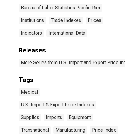
Bureau of Labor Statistics Pacific Rim
Institutions
Trade Indexes
Prices
Indicators
International Data
Releases
More Series from U.S. Import and Export Price Indexe
Tags
Medical
U.S. Import & Export Price Indexes
Supplies
Imports
Equipment
Transnational
Manufacturing
Price Index