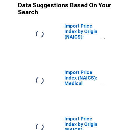
Data Suggestions Based On Your
Search
Import Price
Index by Origin
(NAICS):
Medical
Equipment and
Supplies
Manufacturing
for
Industrialized
Import Price
Countries
Index (NAICS):
Medical
Equipment and
Supplies
Manufacturing
Import Price
Index by Origin
(NAICS):