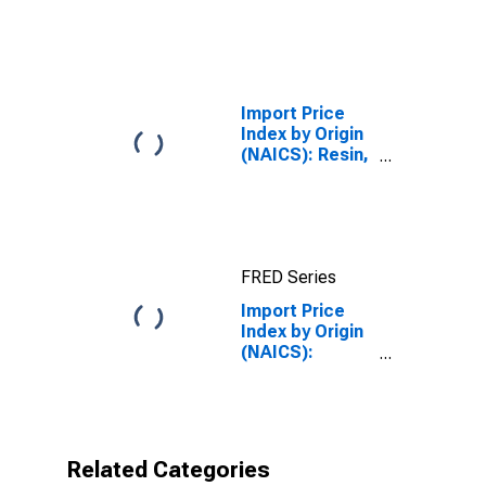
Semiconductor
and Other
Electronic
Component
Manufacturing
for
Import Price
Industrialized
Index by Origin
Countries
(NAICS): Resin,
Synthetic
Rubber, and
Artificial
Synthetic
Fibers and
FRED Series
Filaments
Manufacturing
Import Price
for Pacific Rim
Index by Origin
(NAICS):
Medical
Equipment and
Supplies
Manufacturing
for Pacific Rim
Related Categories