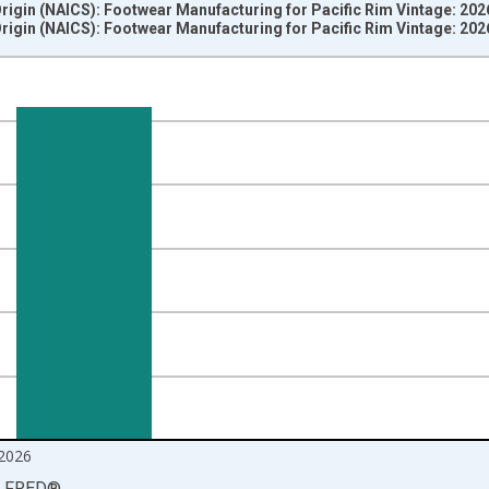
Origin (NAICS): Footwear Manufacturing for Pacific Rim Vintage: 20
Origin (NAICS): Footwear Manufacturing for Pacific Rim Vintage: 20
nges from 2012-06-01 1:00:00 to 2026-06-01 1:00:00.
=100 and yAxisRight.
2026
LFRED
®