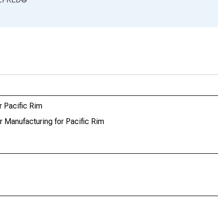
r Pacific Rim
r Manufacturing for Pacific Rim