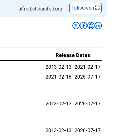
Fullscreen
alfred.stlouisfed.org
Release Dates
2013-02-13
2021-02-17
2021-02-18
2026-07-17
2013-02-13
2026-07-17
2013-02-13
2026-07-17