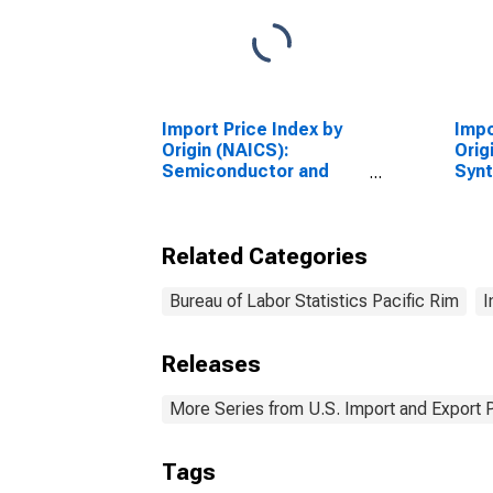
Import Price Index by
Impo
Origin (NAICS):
Orig
Semiconductor and
Synt
Other Electronic
Arti
Component
Fibe
Manufacturing for
Manu
Related Categories
Industrialized Countries
Paci
Bureau of Labor Statistics Pacific Rim
I
Releases
More Series from U.S. Import and Export 
Tags