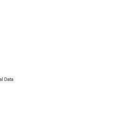
al Data