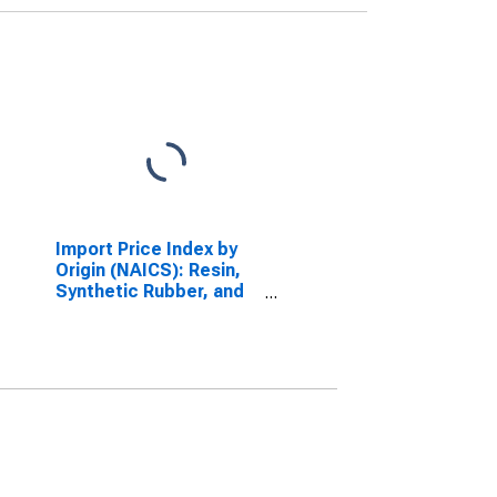
Import Price Index by
Origin (NAICS): Resin,
Synthetic Rubber, and
Artificial Synthetic
Fibers and Filaments
Manufacturing for
Pacific Rim