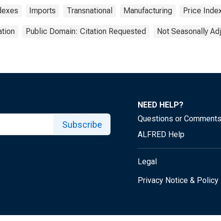
ndexes
Imports
Transnational
Manufacturing
Price Inde
tion
Public Domain: Citation Requested
Not Seasonally Ad
NEED HELP?
Questions or Comment
Subscribe
ALFRED Help
Legal
Privacy Notice & Policy