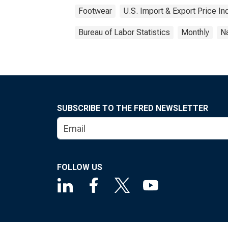
Footwear
U.S. Import & Export Price I
Bureau of Labor Statistics
Monthly
Na
SUBSCRIBE TO THE FRED NEWSLETTER
FOLLOW US