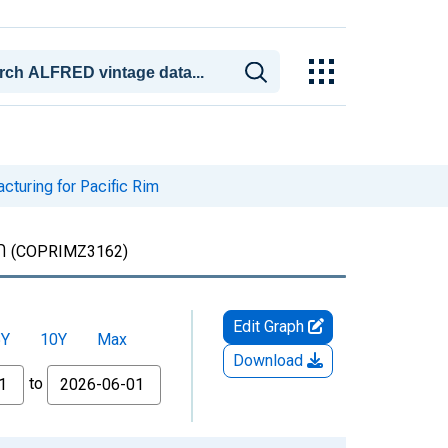
cturing for Pacific Rim
m
(COPRIMZ3162)
Edit Graph
5Y
10Y
Max
Download
to