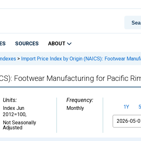
ES
SOURCES
ABOUT
 Indexes
>
Import Price Index by Origin (NAICS): Footwear Manufa
ICS): Footwear Manufacturing for Pacific Ri
Units:
Frequency:
1Y
Index Jun
Monthly
2012=100
,
From
Not Seasonally
Adjusted