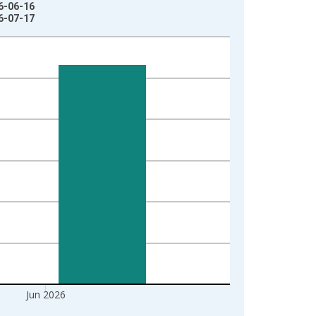
26-06-16
26-07-17
Jun 2026