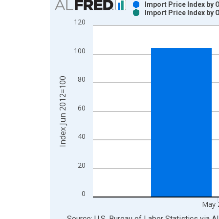
Import Price Index by 
Import Price Index by 
Bar chart with 2 data series.
120
View as data table, Chart
The chart has 1 X axis displaying xAxis. Data ra
100
The chart has 2 Y axes displaying Index Jun 2012
80
Index Jun 2012=100
60
40
20
0
May 
End of interactive chart.
Source: U.S. Bureau of Labor Statistics
via
A