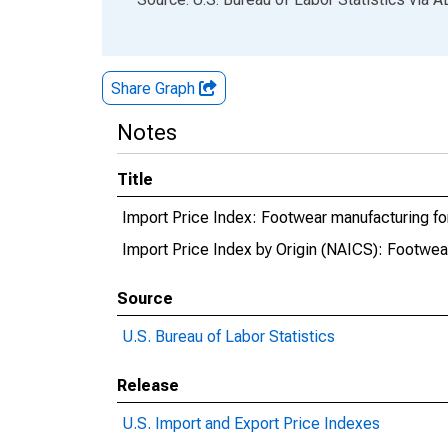
Share Graph
Notes
Title
Import Price Index: Footwear manufacturing fo
Import Price Index by Origin (NAICS): Footwea
Source
U.S. Bureau of Labor Statistics
Release
U.S. Import and Export Price Indexes