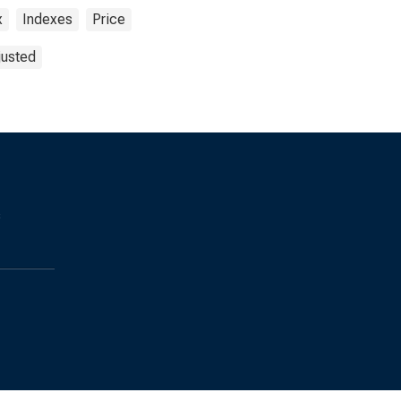
x
Indexes
Price
justed
s