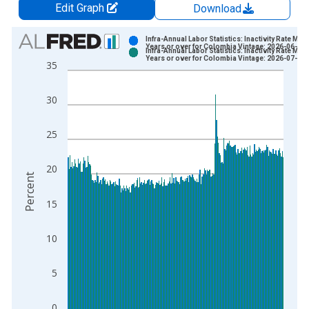
Edit Graph
Download
Chart
Infra-Annual Labor Statistics: Inactivity Rate Male
Years or over for Colombia Vintage: 2026-06-15
Infra-Annual Labor Statistics: Inactivity Rate Male
Bar chart with 2 data series.
Years or over for Colombia Vintage: 2026-07-16
35
View as data table, Chart
The chart has 1 X axis displaying xAxis. Data ranges from 2
30
The chart has 2 Y axes displaying Percent and yAxisRight.
25
20
Percent
15
10
5
0