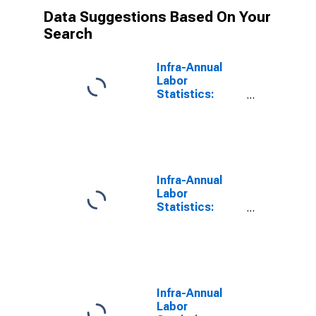
Data Suggestions Based On Your
Search
Infra-Annual
Labor
Statistics:
Labor Force
Male: 15 Years
or over for
Colombia
Infra-Annual
Labor
Statistics:
Employment
Male: 15 Years
or over for
Colombia
Infra-Annual
Labor