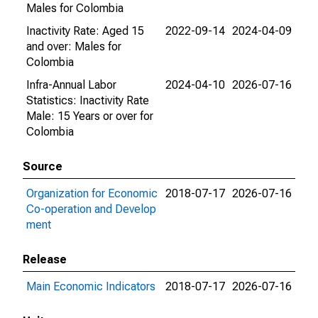
Males for Colombia
Inactivity Rate: Aged 15
2022-09-14
2024-04-09
and over: Males for
Colombia
Infra-Annual Labor
2024-04-10
2026-07-16
Statistics: Inactivity Rate
Male: 15 Years or over for
Colombia
Source
Organization for Economic
2018-07-17
2026-07-16
Co-operation and Develop
ment
Release
Main Economic Indicators
2018-07-17
2026-07-16