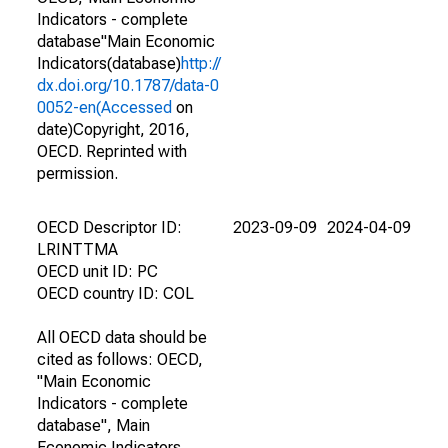
Indicators - complete
database"Main Economic
Indicators(database)
http://
dx.doi.org/10.1787/data-0
0052-en(Accessed
on
date)Copyright, 2016,
OECD. Reprinted with
permission.
OECD Descriptor ID:
2023-09-09
2024-04-09
LRINTTMA
OECD unit ID: PC
OECD country ID: COL
All OECD data should be
cited as follows: OECD,
"Main Economic
Indicators - complete
database", Main
Economic Indicators