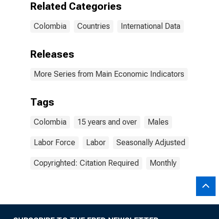
Related Categories
Colombia
Countries
International Data
Releases
More Series from Main Economic Indicators
Tags
Colombia
15 years and over
Males
Labor Force
Labor
Seasonally Adjusted
Copyrighted: Citation Required
Monthly