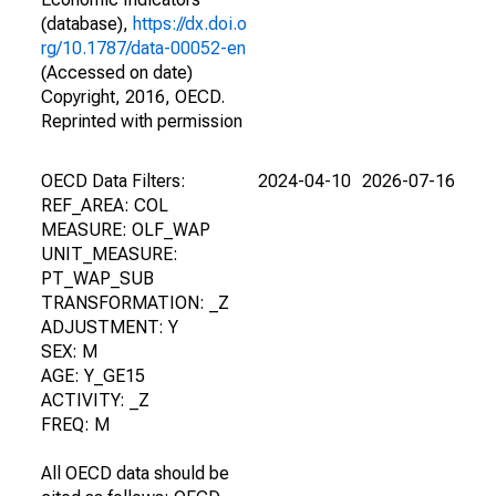
(database),
https://dx.doi.o
rg/10.1787/data-00052-en
(Accessed on date)
Copyright, 2016, OECD.
Reprinted with permission
OECD Data Filters:
2024-04-10
2026-07-16
REF_AREA: COL
MEASURE: OLF_WAP
UNIT_MEASURE:
PT_WAP_SUB
TRANSFORMATION: _Z
ADJUSTMENT: Y
SEX: M
AGE: Y_GE15
ACTIVITY: _Z
FREQ: M
All OECD data should be