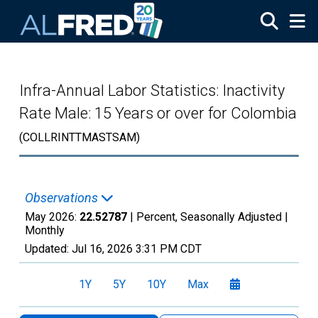
Skip to main content
Infra-Annual Labor Statistics: Inactivity
Rate Male: 15 Years or over for Colombia
(COLLRINTTMASTSAM)
Observations
May 2026:
22.52787
| Percent, Seasonally Adjusted |
Monthly
Updated:
Jul 16, 2026
3:31 PM CDT
1Y
5Y
10Y
Max