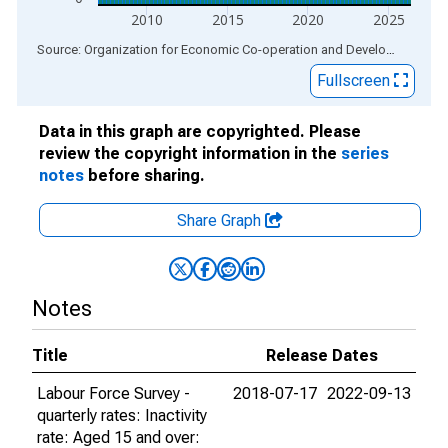
2010
2015
2020
2025
End of interactive chart.
Source: Organization for Economic Co-operation and Development
via
Fullscreen
Data in this graph are copyrighted. Please
review the copyright information in the
series
notes
before sharing.
Share Graph
Notes
Title
Release Dates
Labour Force Survey -
2018-07-17
2022-09-13
quarterly rates: Inactivity
rate: Aged 15 and over: