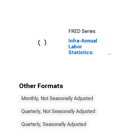
Exchange Rate:
Average of
Daily Rates:
National
Currency: USD
FRED Series
for Colombia
Infra-Annual
Labor
Statistics:
Inactivity Rate
Male: 15 Years
or over for
Colombia
Other Formats
Monthly, Not Seasonally Adjusted
Quarterly, Not Seasonally Adjusted
Quarterly, Seasonally Adjusted