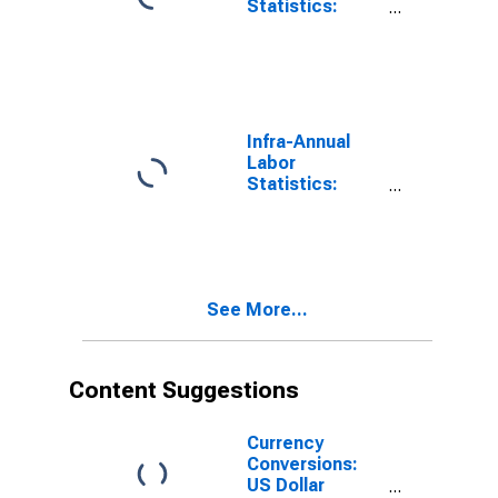
Statistics:
Persons
Outside the
Labor Force
Male: 15 Years
or over for
Colombia
Infra-Annual
Labor
Statistics:
Labor Force
Participation
Rate Male: 15
Years or over
for Colombia
See More...
Content Suggestions
Currency
Conversions:
US Dollar