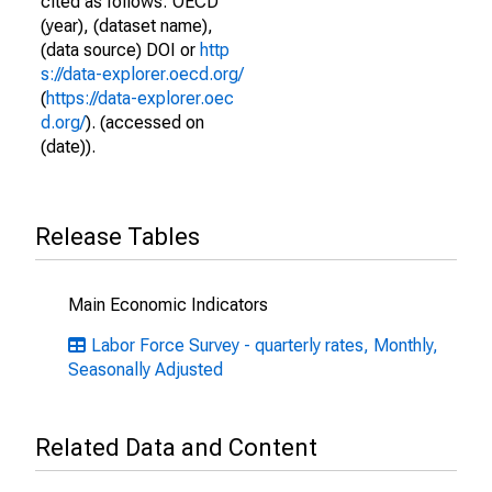
cited as follows: OECD
(year), (dataset name),
(data source) DOI or
http
s://data-explorer.oecd.org/
(
https://data-explorer.oec
d.org/
). (accessed on
(date)).
Release Tables
Main Economic Indicators
Labor Force Survey - quarterly rates, Monthly,
Seasonally Adjusted
Related Data and Content