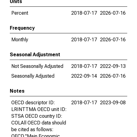
Units
Percent
2018-07-17
2026-07-16
Frequency
Monthly
2018-07-17
2026-07-16
Seasonal Adjustment
Not Seasonally Adjusted
2018-07-17
2022-09-13
Seasonally Adjusted
2022-09-14
2026-07-16
Notes
OECD descriptor ID:
2018-07-17
2023-09-08
LRINTTMA OECD unit ID:
STSA OECD country ID:
COLAll OECD data should
be cited as follows:
OECD,"Main Economic