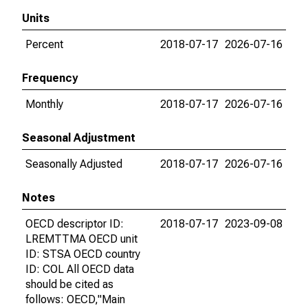
Units
Percent
2018-07-17
2026-07-16
Frequency
Monthly
2018-07-17
2026-07-16
Seasonal Adjustment
Seasonally Adjusted
2018-07-17
2026-07-16
Notes
OECD descriptor ID:
2018-07-17
2023-09-08
LREMTTMA OECD unit
ID: STSA OECD country
ID: COL All OECD data
should be cited as
follows: OECD,"Main