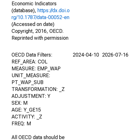
Economic Indicators
(database),
https://dx.doi.o
rg/10.1787/data-00052-en
(Accessed on date)
Copyright, 2016, OECD.
Reprinted with permission
OECD Data Filters:
2024-04-10
2026-07-16
REF_AREA: COL
MEASURE: EMP_WAP
UNIT_MEASURE:
PT_WAP_SUB
TRANSFORMATION: _Z
ADJUSTMENT: Y
SEX: M
AGE: Y_GE15
ACTIVITY: _Z
FREQ: M
All OECD data should be