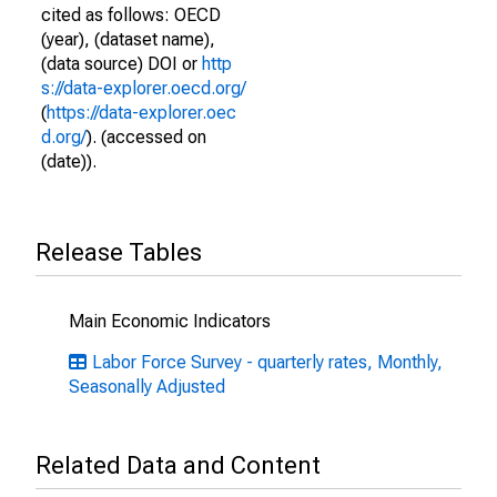
cited as follows: OECD
(year), (dataset name),
(data source) DOI or
http
s://data-explorer.oecd.org/
(
https://data-explorer.oec
d.org/
). (accessed on
(date)).
Release Tables
Main Economic Indicators
Labor Force Survey - quarterly rates, Monthly,
Seasonally Adjusted
Related Data and Content