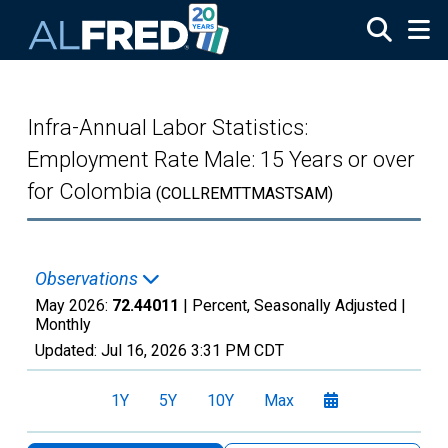
Skip to main content
Infra-Annual Labor Statistics:
Employment Rate Male: 15 Years or over
for Colombia
(COLLREMTTMASTSAM)
Observations
May 2026:
72.44011
| Percent, Seasonally Adjusted |
Monthly
Updated:
Jul 16, 2026
3:31 PM CDT
1Y
5Y
10Y
Max