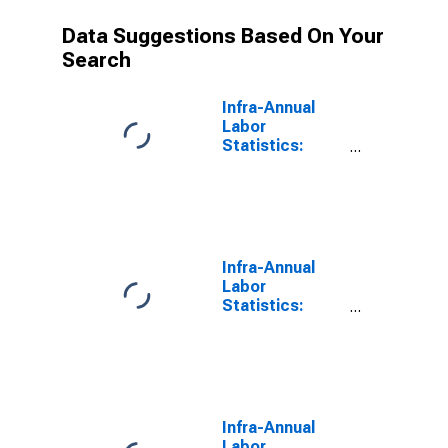
Data Suggestions Based On Your
Search
Infra-Annual
Labor
Statistics:
Labor Force
Male: 15 Years
or over for
Colombia
Infra-Annual
Labor
Statistics:
Employment
Male: 15 Years
or over for
Colombia
Infra-Annual
Labor