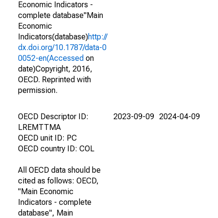
Economic Indicators -
complete database"Main
Economic
Indicators(database)
http://
dx.doi.org/10.1787/data-0
0052-en(Accessed
on
date)Copyright, 2016,
OECD. Reprinted with
permission.
OECD Descriptor ID:
2023-09-09
2024-04-09
LREMTTMA
OECD unit ID: PC
OECD country ID: COL
All OECD data should be
cited as follows: OECD,
"Main Economic
Indicators - complete
database", Main