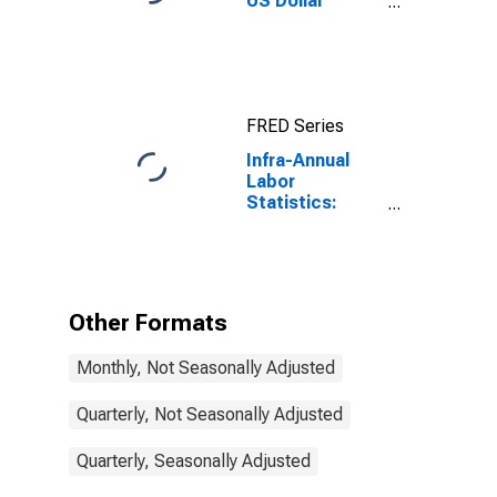
US Dollar
Exchange Rate:
Average of
Daily Rates:
National
Currency: USD
FRED Series
for Colombia
Infra-Annual
Labor
Statistics:
Employment
Rate Male: 15
Years or over
for Colombia
Other Formats
Monthly, Not Seasonally Adjusted
Quarterly, Not Seasonally Adjusted
Quarterly, Seasonally Adjusted