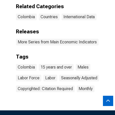
Related Categories
Colombia
Countries
International Data
Releases
More Series from Main Economic Indicators
Tags
Colombia
15 years and over
Males
Labor Force
Labor
Seasonally Adjusted
Copyrighted: Citation Required
Monthly