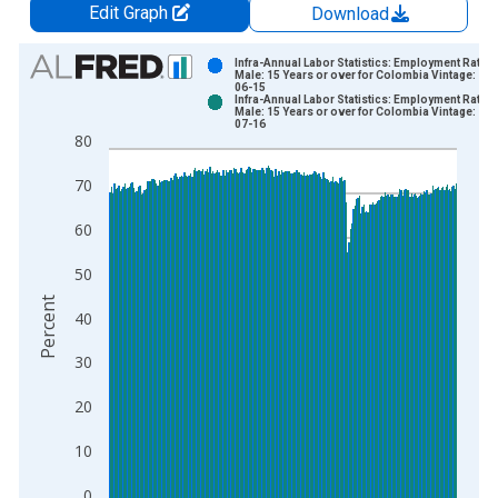
Edit Graph
Download
Chart
Infra-Annual Labor Statistics: Employment Rate
Male: 15 Years or over for Colombia Vintage: 20
06-15
Bar chart with 2 data series.
Infra-Annual Labor Statistics: Employment Rate
Male: 15 Years or over for Colombia Vintage: 20
View as data table, Chart
07-16
80
The chart has 1 X axis displaying xAxis. Data ranges from 2
The chart has 2 Y axes displaying Percent and yAxisRight.
70
60
50
Percent
40
30
20
10
0