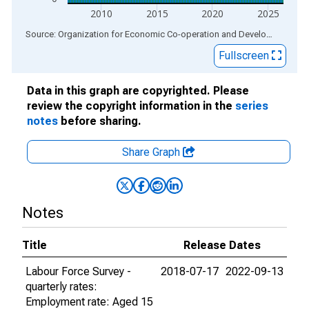
2010
2015
2020
2025
End of interactive chart.
Source: Organization for Economic Co-operation and Development
via
Fullscreen
Data in this graph are copyrighted. Please
review the copyright information in the
series
notes
before sharing.
Share Graph
Notes
Title
Release Dates
Labour Force Survey -
2018-07-17
2022-09-13
quarterly rates:
Employment rate: Aged 15