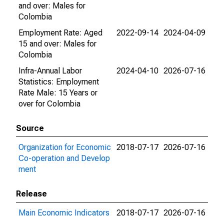
and over: Males for
Colombia
Employment Rate: Aged
2022-09-14
2024-04-09
15 and over: Males for
Colombia
Infra-Annual Labor
2024-04-10
2026-07-16
Statistics: Employment
Rate Male: 15 Years or
over for Colombia
Source
Organization for Economic
2018-07-17
2026-07-16
Co-operation and Develop
ment
Release
Main Economic Indicators
2018-07-17
2026-07-16