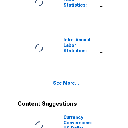
Statistics:
Persons
Outside the
Labor Force
Male: 15 Years
or over for
Colombia
Infra-Annual
Labor
Statistics:
Labor Force
Participation
Rate Male: 15
Years or over
for Colombia
See More...
Content Suggestions
Currency
Conversions: