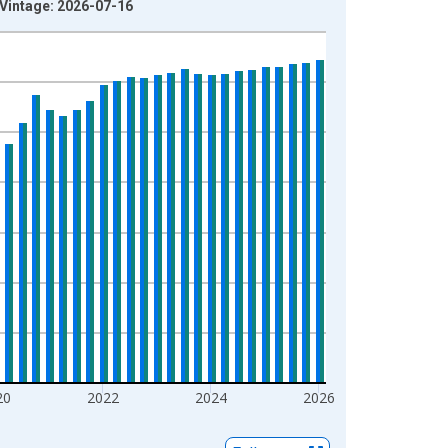
 Vintage: 2026-07-16
20
2022
2024
2026