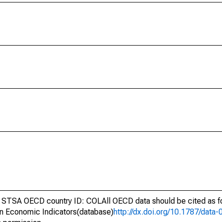
 STSA OECD country ID: COLAll OECD data should be cited as f
n Economic Indicators(database)
http://dx.doi.org/10.1787/dat