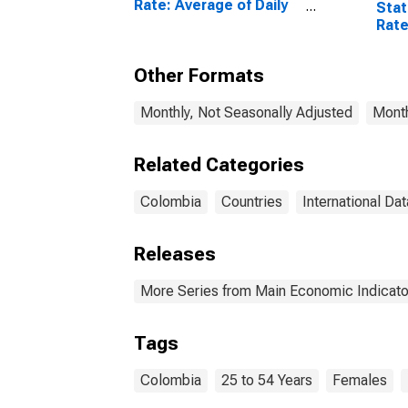
Rate: Average of Daily
Stat
Rates: National
Rate
Currency: USD for
to 5
Colombia
Col
Other Formats
Monthly, Not Seasonally Adjusted
Month
Related Categories
Colombia
Countries
International Dat
Releases
More Series from Main Economic Indicato
Tags
Colombia
25 to 54 Years
Females