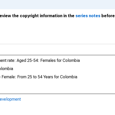
review the copyright information in the
series notes
before 
ment rate: Aged 25-54: Females for Colombia
olombia
e Female: From 25 to 54 Years for Colombia
Development