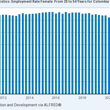
tistics: Employment Rate Female: From 25 to 54 Years for Colombia
nges from 2007-01-01 1:00:00 to 2026-01-01 1:00:00.
isRight.
2012
2014
2016
2018
20
ation and Development
via
ALFRED
®