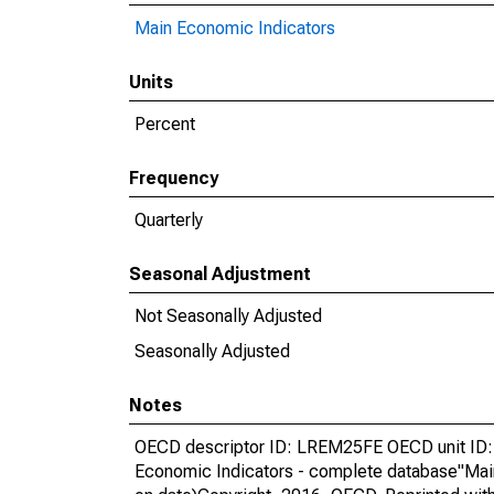
Main Economic Indicators
Units
Percent
Frequency
Quarterly
Seasonal Adjustment
Not Seasonally Adjusted
Seasonally Adjusted
Notes
OECD descriptor ID: LREM25FE OECD unit ID:
Economic Indicators - complete database"Mai