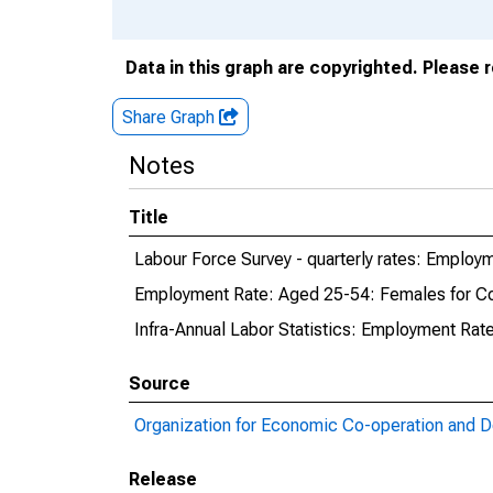
Data in this graph are copyrighted. Please 
Share Graph
Notes
Title
Labour Force Survey - quarterly rates: Employ
Employment Rate: Aged 25-54: Females for C
Infra-Annual Labor Statistics: Employment Rat
Source
Organization for Economic Co-operation and 
Release