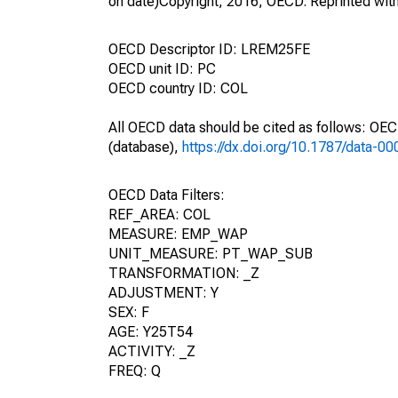
on date)Copyright, 2016, OECD. Reprinted wit
OECD Descriptor ID: LREM25FE
OECD unit ID: PC
OECD country ID: COL
All OECD data should be cited as follows: OE
(database),
https://dx.doi.org/10.1787/data-0
OECD Data Filters:
REF_AREA: COL
MEASURE: EMP_WAP
UNIT_MEASURE: PT_WAP_SUB
TRANSFORMATION: _Z
ADJUSTMENT: Y
SEX: F
AGE: Y25T54
ACTIVITY: _Z
FREQ: Q