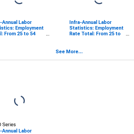
a-Annual Labor
Infra-Annual Labor
istics: Employment
Statistics: Employment
l: From 25 to 54
Rate Total: From 25 to
s for Colombia
54 Years for Colombia
See More...
 Series
a-Annual Labor