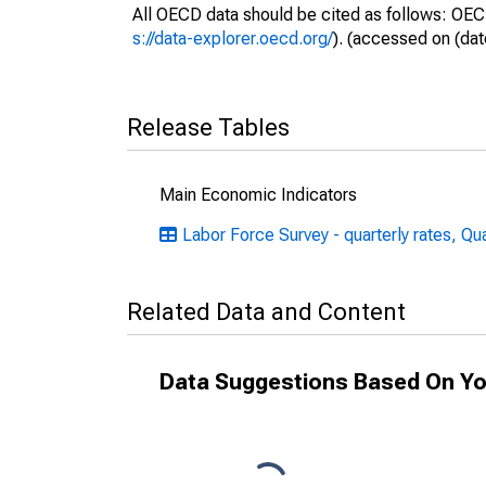
All OECD data should be cited as follows: OEC
s://data-explorer.oecd.org/
). (accessed on (dat
Release Tables
Main Economic Indicators
Labor Force Survey - quarterly rates, Qu
Related Data and Content
Data Suggestions Based On Yo