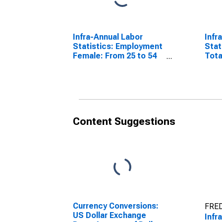
Infra-Annual Labor
Infr
Statistics: Employment
Stat
Female: From 25 to 54
Tota
Years for Colombia
Year
Content Suggestions
Currency Conversions:
FRED
US Dollar Exchange
Infr