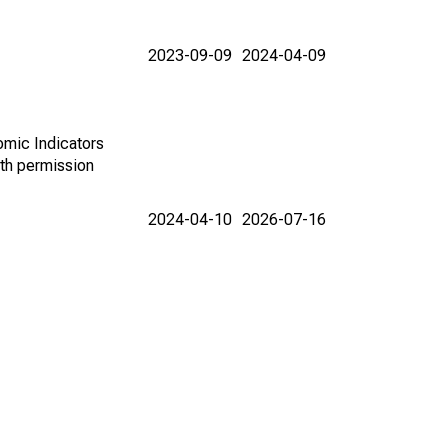
2023-09-09
2024-04-09
omic Indicators
th permission
2024-04-10
2026-07-16