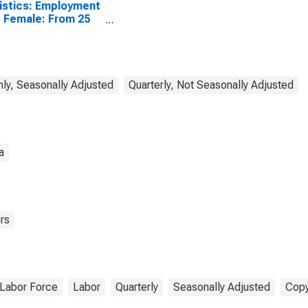
istics: Employment
 Female: From 25
4 Years for
ombia
ly, Seasonally Adjusted
Quarterly, Not Seasonally Adjusted
a
rs
Labor Force
Labor
Quarterly
Seasonally Adjusted
Copy