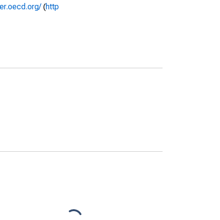
rer.oecd.org/
(
http