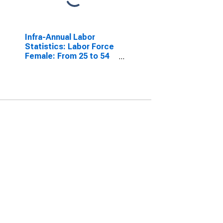
Infra-Annual Labor
Statistics: Labor Force
Female: From 25 to 54
Years for United States