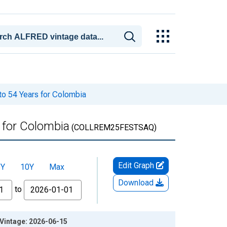
to 54 Years for Colombia
 for Colombia
(COLLREM25FESTSAQ)
Edit Graph
5Y
10Y
Max
Download
to
 Vintage: 2026-06-15