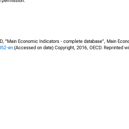
h permission.
CD, "Main Economic Indicators - complete database", Main Econ
0052-en
(Accessed on date) Copyright, 2016, OECD. Reprinted wi