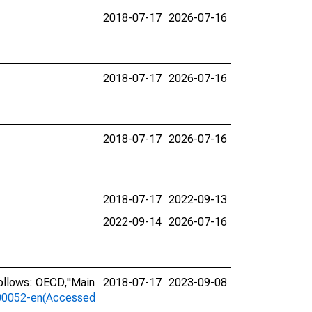
2018-07-17
2026-07-16
2018-07-17
2026-07-16
2018-07-17
2026-07-16
2018-07-17
2022-09-13
2022-09-14
2026-07-16
ollows: OECD,"Main
2018-07-17
2023-09-08
a-00052-en(Accessed