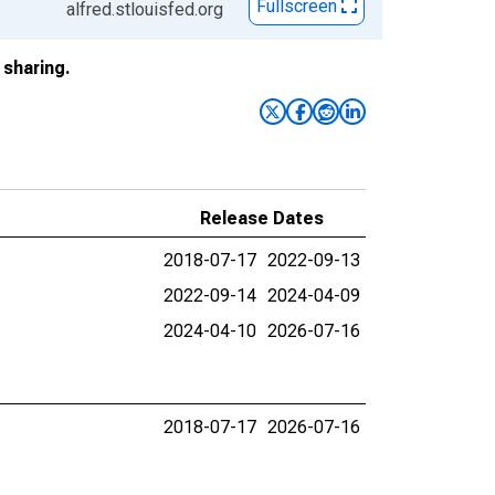
Fullscreen
alfred.stlouisfed.org
sharing.
Release Dates
2018-07-17
2022-09-13
2022-09-14
2024-04-09
2024-04-10
2026-07-16
2018-07-17
2026-07-16