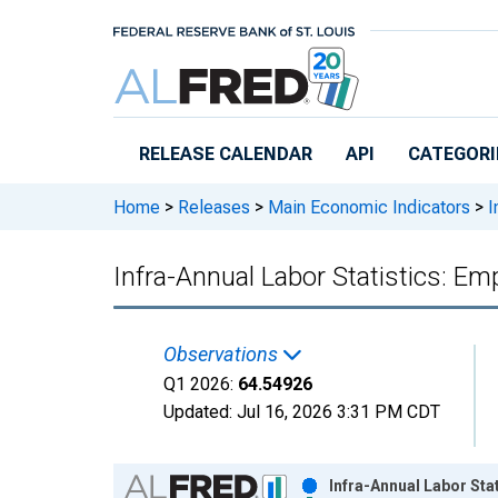
Skip to main content
RELEASE CALENDAR
API
CATEGORI
Home
>
Releases
>
Main Economic Indicators
>
I
Infra-Annual Labor Statistics: E
Observations
Q1 2026:
64.54926
Updated:
Jul 16, 2026
3:31 PM CDT
Chart
Infra-Annual Labor Sta