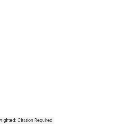
righted: Citation Required