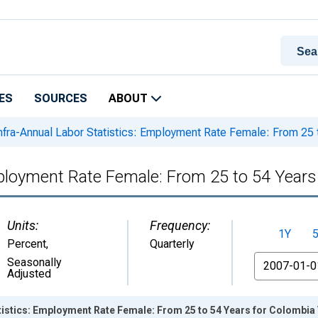
ES
SOURCES
ABOUT
nfra-Annual Labor Statistics: Employment Rate Female: From 25 
mployment Rate Female: From 25 to 54 Years
Units:
Frequency:
1Y
Percent
,
Quarterly
From
Seasonally
Adjusted
tistics: Employment Rate Female: From 25 to 54 Years for Colombia