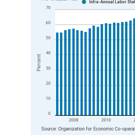
Infra-Annual Labor Sta
Bar chart with 2 data series.
70
View as data table, Chart
The chart has 1 X axis displaying xAxis. Data ra
60
The chart has 2 Y axes displaying Percent and yAx
50
40
Percent
30
20
10
0
2008
2010
End of interactive chart.
Source: Organization for Economic Co-oper