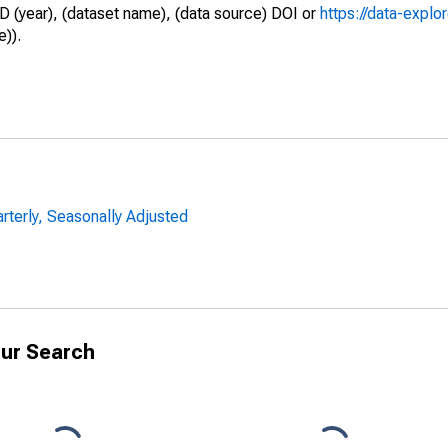
D (year), (dataset name), (data source) DOI or
https://data-explo
e)).
arterly, Seasonally Adjusted
ur Search