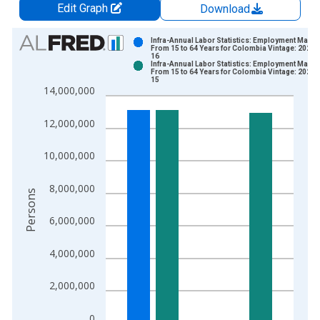
Edit Graph
Download
Chart
Infra-Annual Labor Statistics: Employment Male:
From 15 to 64 Years for Colombia Vintage: 2026-
16
Bar chart with 2 data series.
Infra-Annual Labor Statistics: Employment Male:
From 15 to 64 Years for Colombia Vintage: 2026-
View as data table, Chart
15
14,000,000
The chart has 1 X axis displaying xAxis. Data ranges from 2
The chart has 2 Y axes displaying Persons and yAxisRight.
12,000,000
10,000,000
8,000,000
Persons
6,000,000
4,000,000
2,000,000
0