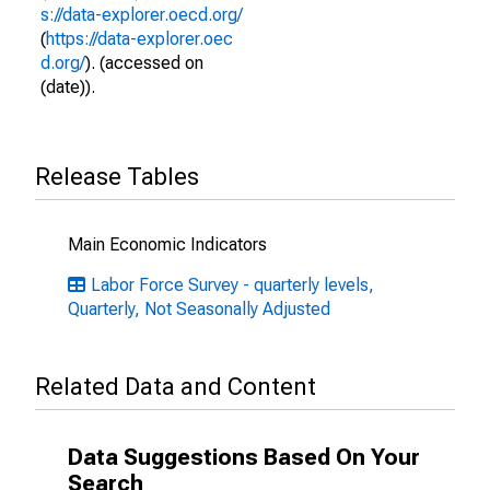
s://data-explorer.oecd.org/
(
https://data-explorer.oec
d.org/
). (accessed on
(date)).
Release Tables
Main Economic Indicators
Labor Force Survey - quarterly levels,
Quarterly, Not Seasonally Adjusted
Related Data and Content
Data Suggestions Based On Your
Search