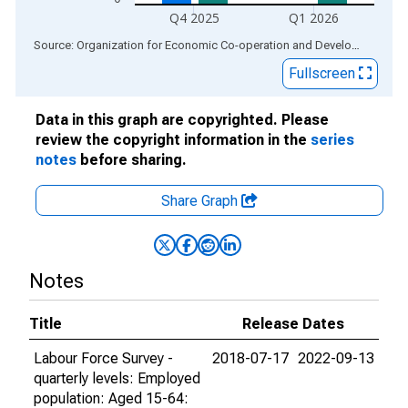
Q4 2025
Q1 2026
End of interactive chart.
Source: Organization for Economic Co-operation and Development
via
Fullscreen
Data in this graph are copyrighted. Please
review the copyright information in the
series
notes
before sharing.
Share Graph
Notes
Title
Release Dates
Labour Force Survey -
2018-07-17
2022-09-13
quarterly levels: Employed
population: Aged 15-64: