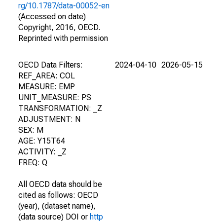
rg/10.1787/data-00052-en
(Accessed on date)
Copyright, 2016, OECD.
Reprinted with permission
OECD Data Filters:
2024-04-10
2026-05-15
REF_AREA: COL
MEASURE: EMP
UNIT_MEASURE: PS
TRANSFORMATION: _Z
ADJUSTMENT: N
SEX: M
AGE: Y15T64
ACTIVITY: _Z
FREQ: Q
All OECD data should be
cited as follows: OECD
(year), (dataset name),
(data source) DOI or
http