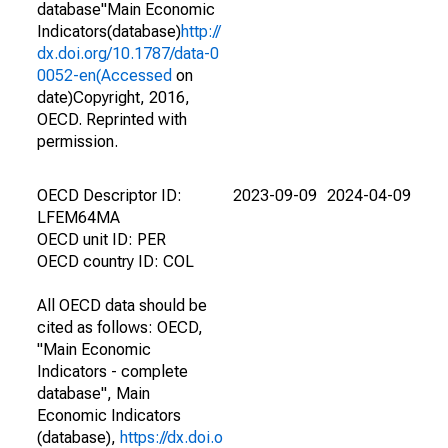
database"Main Economic
Indicators(database)
http://
dx.doi.org/10.1787/data-0
0052-en(Accessed
on
date)Copyright, 2016,
OECD. Reprinted with
permission.
OECD Descriptor ID:
2023-09-09
2024-04-09
LFEM64MA
OECD unit ID: PER
OECD country ID: COL
All OECD data should be
cited as follows: OECD,
"Main Economic
Indicators - complete
database", Main
Economic Indicators
(database),
https://dx.doi.o