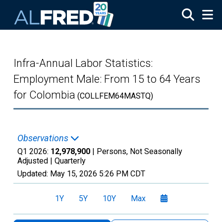
Skip to main content
Infra-Annual Labor Statistics:
Employment Male: From 15 to 64 Years
for Colombia
(COLLFEM64MASTQ)
Observations
Q1 2026:
12,978,900
| Persons, Not Seasonally
Adjusted |
Quarterly
Updated:
May 15, 2026
5:26 PM CDT
1Y
5Y
10Y
Max