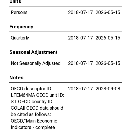
Units
Persons
2018-07-17
2026-05-15
Frequency
Quarterly
2018-07-17
2026-05-15
Seasonal Adjustment
Not Seasonally Adjusted
2018-07-17
2026-05-15
Notes
OECD descriptor ID:
2018-07-17
2023-09-08
LFEM64MA OECD unit ID:
ST OECD country ID:
COLAll OECD data should
be cited as follows:
OECD,"Main Economic
Indicators - complete