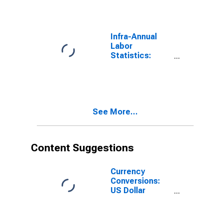
From 15 to 64
Years for
Colombia
Infra-Annual
Labor
Statistics:
Labor Force
Male: From 15
to 64 Years for
United States
See More...
Content Suggestions
Currency
Conversions:
US Dollar
Exchange Rate:
Average of
Daily Rates: