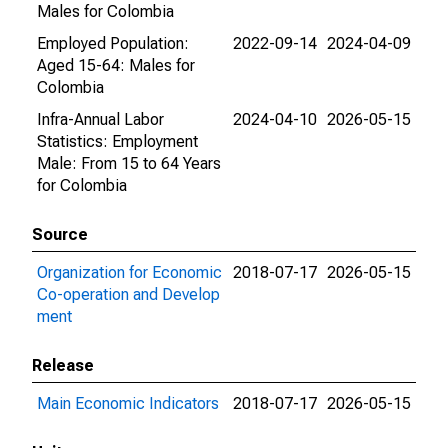
Males for Colombia
Employed Population:
2022-09-14
2024-04-09
Aged 15-64: Males for
Colombia
Infra-Annual Labor
2024-04-10
2026-05-15
Statistics: Employment
Male: From 15 to 64 Years
for Colombia
Source
Organization for Economic
2018-07-17
2026-05-15
Co-operation and Develop
ment
Release
Main Economic Indicators
2018-07-17
2026-05-15