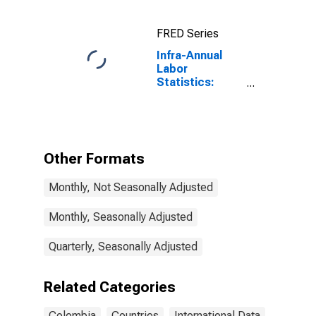
National
Currency: USD
FRED Series
for Colombia
Infra-Annual
Labor
Statistics:
Employment
Male: From 15
to 64 Years for
Colombia
Other Formats
Monthly, Not Seasonally Adjusted
Monthly, Seasonally Adjusted
Quarterly, Seasonally Adjusted
Related Categories
Colombia
Countries
International Data