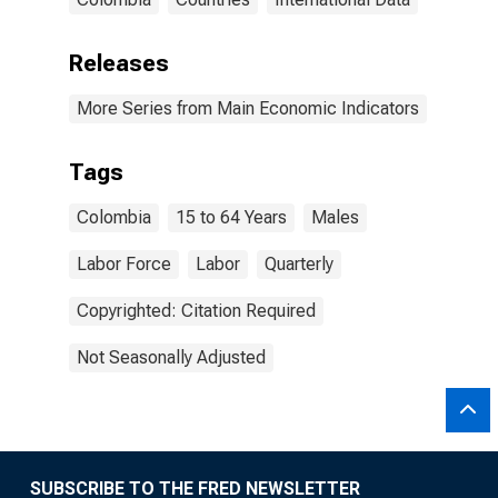
Releases
More Series from Main Economic Indicators
Tags
Colombia
15 to 64 Years
Males
Labor Force
Labor
Quarterly
Copyrighted: Citation Required
Not Seasonally Adjusted
SUBSCRIBE TO THE FRED NEWSLETTER