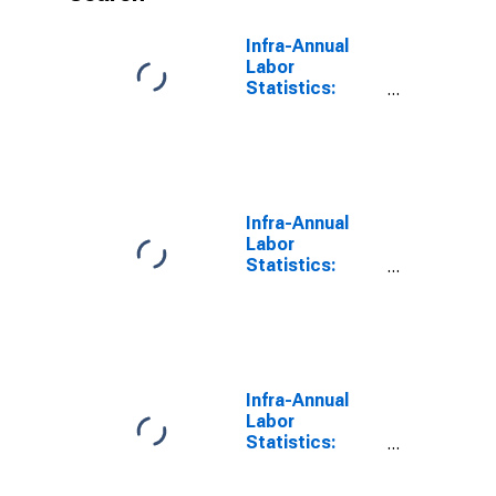
Infra-Annual
Labor
Statistics:
Employment
Rate Male:
From 15 to 64
Years for
Colombia
Infra-Annual
Labor
Statistics:
Employment
Total: From 15
to 64 Years for
Colombia
Infra-Annual
Labor
Statistics:
Employment
Rate Total: