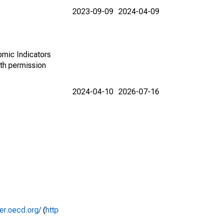
2023-09-09
2024-04-09
omic Indicators
th permission
2024-04-10
2026-07-16
rer.oecd.org/
(
http