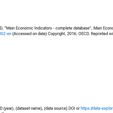
CD, "Main Economic Indicators - complete database", Main Econ
0052-en
(Accessed on date) Copyright, 2016, OECD. Reprinted wi
D (year), (dataset name), (data source) DOI or
https://data-explo