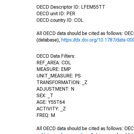
OECD Descriptor ID: LFEM55TT
OECD unit ID: PER
OECD country ID: COL
All OECD data should be cited as follows: OE
(database),
https://dx.doi.org/10.1787/data-0
OECD Data Filters:
REF_AREA: COL
MEASURE: EMP
UNIT_MEASURE: PS
TRANSFORMATION: _Z
ADJUSTMENT: N
SEX: _T
AGE: Y55T64
ACTIVITY: _Z
FREQ: M
All OECD data should be cited as follows: OEC