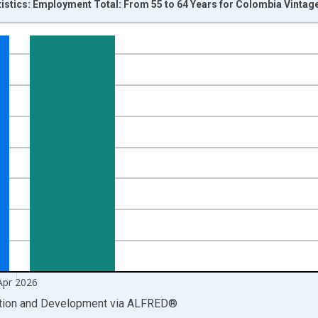
tistics: Employment Total: From 55 to 64 Years for Colombia Vintag
nges from 2007-01-01 1:00:00 to 2026-05-01 1:00:00.
xisRight.
Apr 2026
ation and Development
via
ALFRED
®