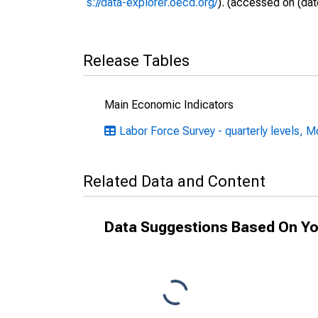
s://data-explorer.oecd.org/
). (accessed on (dat
Release Tables
Main Economic Indicators
Labor Force Survey - quarterly levels, M
Related Data and Content
Data Suggestions Based On Yo