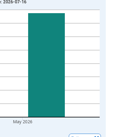
e: 2026-07-16
May 2026