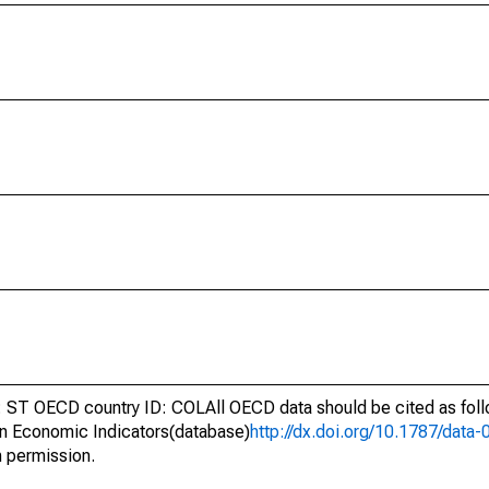
ST OECD country ID: COLAll OECD data should be cited as fol
n Economic Indicators(database)
http://dx.doi.org/10.1787/dat
h permission.