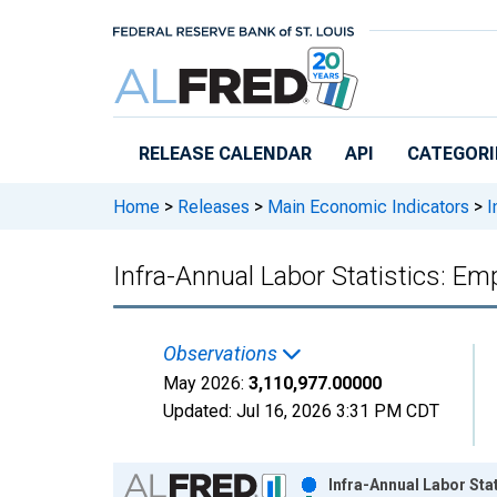
Skip to main content
RELEASE CALENDAR
API
CATEGORI
Home
>
Releases
>
Main Economic Indicators
>
I
Infra-Annual Labor Statistics: E
Observations
May 2026:
3,110,977.00000
Updated:
Jul 16, 2026
3:31 PM CDT
Chart
Infra-Annual Labor Sta