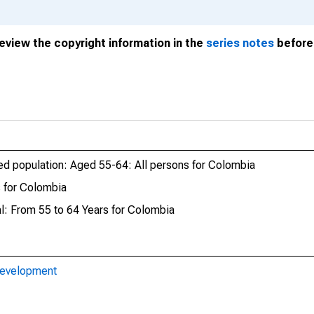
review the copyright information in the
series notes
before 
yed population: Aged 55-64: All persons for Colombia
 for Colombia
al: From 55 to 64 Years for Colombia
Development