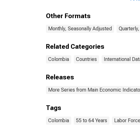
Currency: USD for
Year
Colombia
Other Formats
Monthly, Seasonally Adjusted
Quarterly
Related Categories
Colombia
Countries
International Dat
Releases
More Series from Main Economic Indicato
Tags
Colombia
55 to 64 Years
Labor Forc