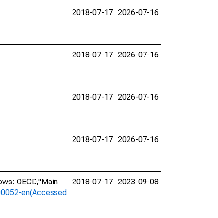
2018-07-17
2026-07-16
2018-07-17
2026-07-16
2018-07-17
2026-07-16
2018-07-17
2026-07-16
lows: OECD,"Main
2018-07-17
2023-09-08
a-00052-en(Accessed