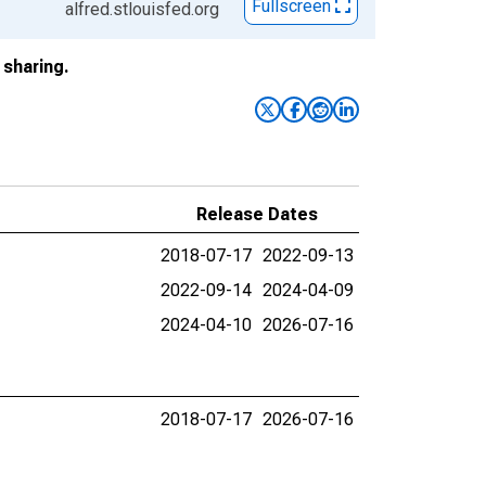
Fullscreen
alfred.stlouisfed.org
sharing.
Release Dates
2018-07-17
2022-09-13
2022-09-14
2024-04-09
2024-04-10
2026-07-16
2018-07-17
2026-07-16