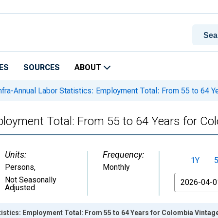
ES
SOURCES
ABOUT
nfra-Annual Labor Statistics: Employment Total: From 55 to 64 Y
mployment Total: From 55 to 64 Years for Co
Units:
Frequency:
1Y
Persons
,
Monthly
From
Not Seasonally
Adjusted
tistics: Employment Total: From 55 to 64 Years for Colombia Vintag