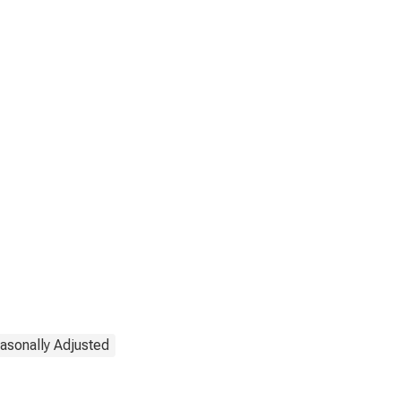
asonally Adjusted