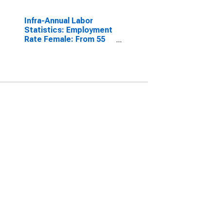
Infra-Annual Labor
Statistics: Employment
Rate Female: From 55
to 64 Years for
Colombia