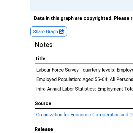
Data in this graph are copyrighted. Please 
Share Graph
Notes
Title
Labour Force Survey - quarterly levels: Emplo
Employed Population: Aged 55-64: All Persons
Infra-Annual Labor Statistics: Employment Tot
Source
Organization for Economic Co-operation and 
Release