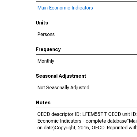
Main Economic Indicators
Units
Persons
Frequency
Monthly
Seasonal Adjustment
Not Seasonally Adjusted
Notes
OECD descriptor ID: LFEM55TT OECD unit ID: 
Economic Indicators - complete database"Mai
on date)Copyright, 2016, OECD. Reprinted wit