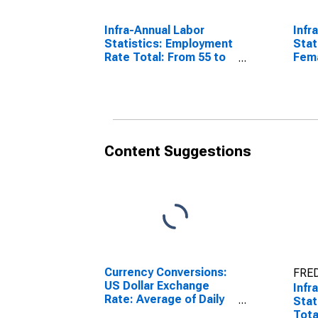
Infra-Annual Labor
Infr
Statistics: Employment
Stat
Rate Total: From 55 to
Fema
64 Years for Colombia
Year
Content Suggestions
Currency Conversions:
FRED
US Dollar Exchange
Infr
Rate: Average of Daily
Stat
Rates: National
Tota