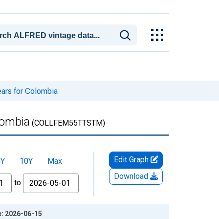
ears for Colombia
lombia
(COLLFEM55TTSTM)
Edit Graph
5Y
10Y
Max
Download
to
e: 2026-06-15