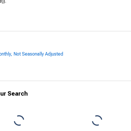
e)).
onthly, Not Seasonally Adjusted
ur Search