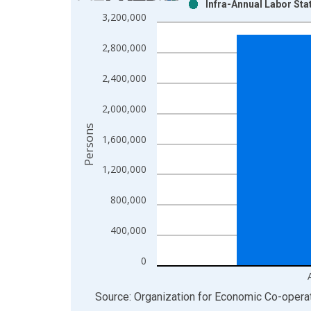
Infra-Annual Labor Sta
Bar chart with 2 data series.
3,200,000
View as data table, Chart
The chart has 1 X axis displaying xAxis. Data ra
2,800,000
The chart has 2 Y axes displaying Persons and yA
2,400,000
2,000,000
Persons
1,600,000
1,200,000
800,000
400,000
0
End of interactive chart.
Source: Organization for Economic Co-oper