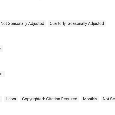
s for Colombia
, Not Seasonally Adjusted
Quarterly, Seasonally Adjusted
a
rs
e
Labor
Copyrighted: Citation Required
Monthly
Not Se