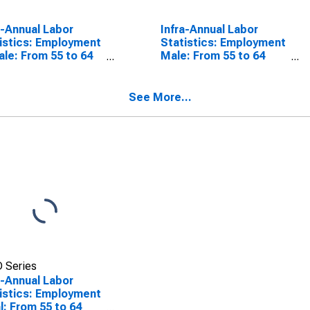
a-Annual Labor
Infra-Annual Labor
istics: Employment
Statistics: Employment
le: From 55 to 64
Male: From 55 to 64
s for Colombia
Years for Colombia
See More...
 Series
a-Annual Labor
istics: Employment
l: From 55 to 64