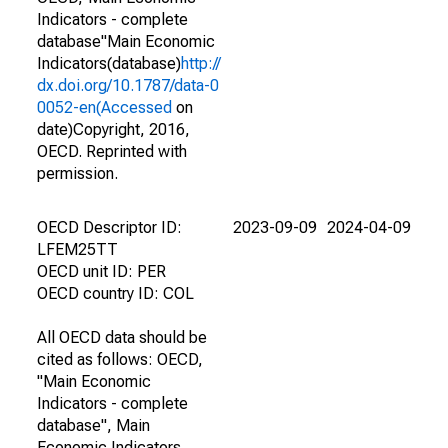
Indicators - complete
database"Main Economic
Indicators(database)
http://
dx.doi.org/10.1787/data-0
0052-en(Accessed
on
date)Copyright, 2016,
OECD. Reprinted with
permission.
OECD Descriptor ID:
2023-09-09
2024-04-09
LFEM25TT
OECD unit ID: PER
OECD country ID: COL
All OECD data should be
cited as follows: OECD,
"Main Economic
Indicators - complete
database", Main
Economic Indicators