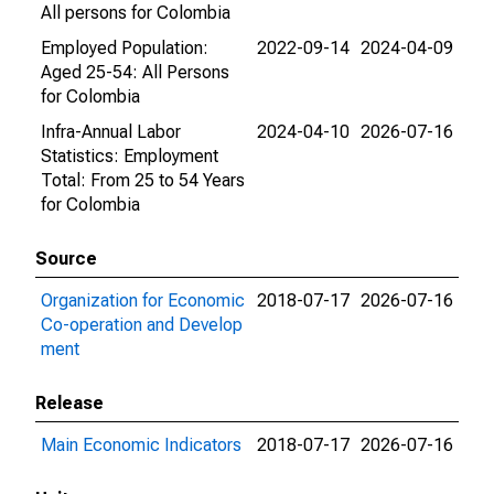
All persons for Colombia
Employed Population:
2022-09-14
2024-04-09
Aged 25-54: All Persons
for Colombia
Infra-Annual Labor
2024-04-10
2026-07-16
Statistics: Employment
Total: From 25 to 54 Years
for Colombia
Source
Organization for Economic
2018-07-17
2026-07-16
Co-operation and Develop
ment
Release
Main Economic Indicators
2018-07-17
2026-07-16