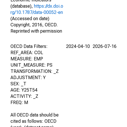
(database),
https://dx.doi.o
rg/10.1787/data-00052-en
(Accessed on date)
Copyright, 2016, OECD.
Reprinted with permission
OECD Data Filters:
2024-04-10
2026-07-16
REF_AREA: COL
MEASURE: EMP
UNIT_MEASURE: PS
TRANSFORMATION: _Z
ADJUSTMENT: Y
SEX: _T
AGE: Y25T54
ACTIVITY: _Z
FREQ: M
All OECD data should be
cited as follows: OECD