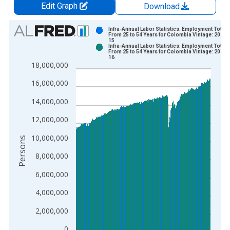
Edit Graph
Download
Chart
Infra-Annual Labor Statistics: Employment Total:
From 25 to 54 Years for Colombia Vintage: 2026-
15
Bar chart with 2 data series.
Infra-Annual Labor Statistics: Employment Total:
From 25 to 54 Years for Colombia Vintage: 2026-
View as data table, Chart
16
18,000,000
The chart has 1 X axis displaying xAxis. Data ranges from 2
The chart has 2 Y axes displaying Persons and yAxisRight.
16,000,000
14,000,000
12,000,000
10,000,000
Persons
8,000,000
6,000,000
4,000,000
2,000,000
0