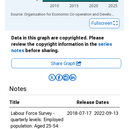
2010
2015
2020
2025
End of interactive chart.
Source: Organization for Economic Co-operation and Development
via
Fullscreen
Data in this graph are copyrighted. Please
review the copyright information in the
series
notes
before sharing.
Share Graph
Notes
Title
Release Dates
Labour Force Survey -
2018-07-17
2022-09-13
quarterly levels: Employed
population: Aged 25-54: