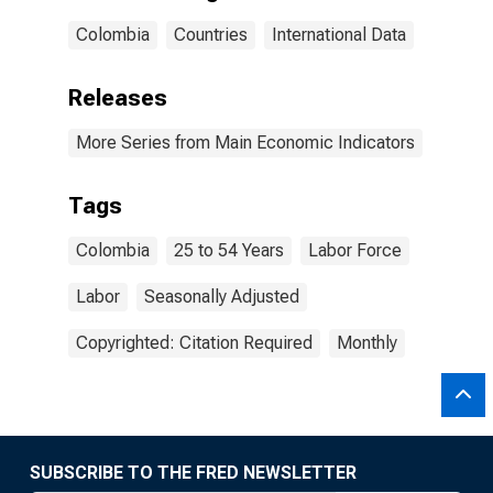
Colombia
Countries
International Data
Releases
More Series from Main Economic Indicators
Tags
Colombia
25 to 54 Years
Labor Force
Labor
Seasonally Adjusted
Copyrighted: Citation Required
Monthly
SUBSCRIBE TO THE FRED NEWSLETTER