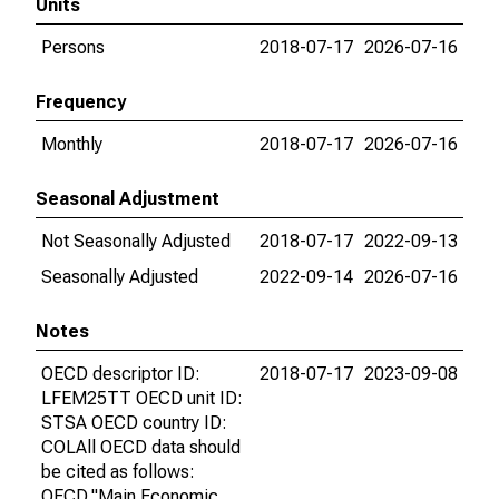
Units
Persons
2018-07-17
2026-07-16
Frequency
Monthly
2018-07-17
2026-07-16
Seasonal Adjustment
Not Seasonally Adjusted
2018-07-17
2022-09-13
Seasonally Adjusted
2022-09-14
2026-07-16
Notes
OECD descriptor ID:
2018-07-17
2023-09-08
LFEM25TT OECD unit ID:
STSA OECD country ID:
COLAll OECD data should
be cited as follows:
OECD,"Main Economic