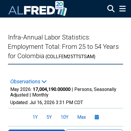
Skip to main content
Infra-Annual Labor Statistics:
Employment Total: From 25 to 54 Years
for Colombia
(COLLFEM25TTSTSAM)
Observations
May 2026:
17,004,190.00000
| Persons, Seasonally
Adjusted |
Monthly
Updated:
Jul 16, 2026
3:31 PM CDT
1Y
5Y
10Y
Max