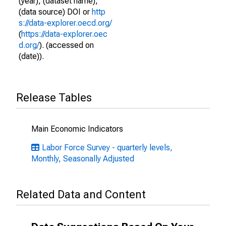
(year), (dataset name),
(data source) DOI or
http
s://data-explorer.oecd.org/
(
https://data-explorer.oec
d.org/
). (accessed on
(date)).
Release Tables
Main Economic Indicators
Labor Force Survey - quarterly levels,
Monthly, Seasonally Adjusted
Related Data and Content