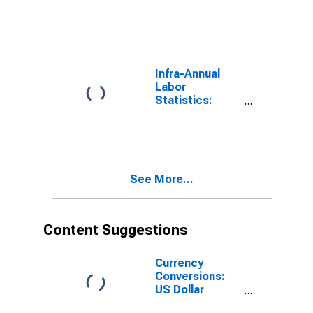
Employment
Male: From 25
to 54 Years for
Colombia
Infra-Annual
Labor
Statistics:
Employment
Rate Female:
From 25 to 54
Years for
Colombia
See More...
Content Suggestions
Currency
Conversions:
US Dollar
Exchange Rate: