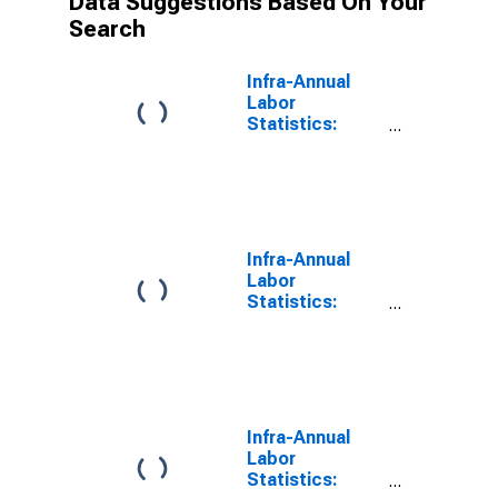
Data Suggestions Based On Your
Search
Infra-Annual
Labor
Statistics:
Employment
Rate Total:
From 25 to 54
Years for
Colombia
Infra-Annual
Labor
Statistics:
Employment
Female: From
25 to 54 Years
for Colombia
Infra-Annual
Labor
Statistics: