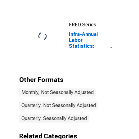
Average of
Daily Rates:
National
Currency: USD
FRED Series
for Colombia
Infra-Annual
Labor
Statistics:
Employment
Total: From 25
to 54 Years for
Colombia
Other Formats
Monthly, Not Seasonally Adjusted
Quarterly, Not Seasonally Adjusted
Quarterly, Seasonally Adjusted
Related Categories