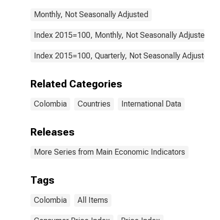
Monthly, Not Seasonally Adjusted
Index 2015=100, Monthly, Not Seasonally Adjusted
Index 2015=100, Quarterly, Not Seasonally Adjusted
Related Categories
Colombia
Countries
International Data
Releases
More Series from Main Economic Indicators
Tags
Colombia
All Items