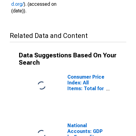
d.org/
). (accessed on
(date)).
Related Data and Content
Data Suggestions Based On Your
Search
Consumer Price
Index: All
Items: Total for
Colombia
National
Accounts: GDP