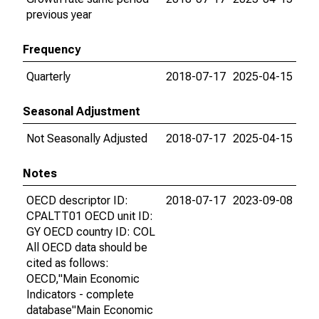
previous year
Frequency
Quarterly
2018-07-17
2025-04-15
Seasonal Adjustment
Not Seasonally Adjusted
2018-07-17
2025-04-15
Notes
OECD descriptor ID:
2018-07-17
2023-09-08
CPALTT01 OECD unit ID:
GY OECD country ID: COL
All OECD data should be
cited as follows:
OECD,"Main Economic
Indicators - complete
database"Main Economic