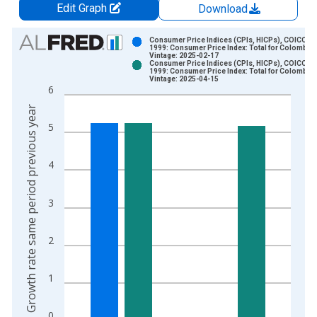
Edit Graph
Download
Chart
Consumer Price Indices (CPIs, HICPs), COICOP
1999: Consumer Price Index: Total for Colombia
Vintage: 2025-02-17
Bar chart with 2 data series.
Consumer Price Indices (CPIs, HICPs), COICOP
1999: Consumer Price Index: Total for Colombia
View as data table, Chart
Vintage: 2025-04-15
6
The chart has 1 X axis displaying xAxis. Data ranges from 1
Growth rate same period previous year
The chart has 2 Y axes displaying Growth rate same period pre
5
4
3
2
1
0