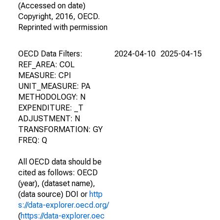
(Accessed on date)
Copyright, 2016, OECD.
Reprinted with permission
OECD Data Filters:
2024-04-10
2025-04-15
REF_AREA: COL
MEASURE: CPI
UNIT_MEASURE: PA
METHODOLOGY: N
EXPENDITURE: _T
ADJUSTMENT: N
TRANSFORMATION: GY
FREQ: Q
All OECD data should be
cited as follows: OECD
(year), (dataset name),
(data source) DOI or
http
s://data-explorer.oecd.org/
(
https://data-explorer.oec