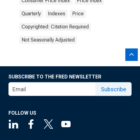
Consumer Price Index
Price Index
Quarterly
Indexes
Price
Copyrighted: Citation Required
Not Seasonally Adjusted
SUBSCRIBE TO THE FRED NEWSLETTER
Subscribe
FOLLOW US