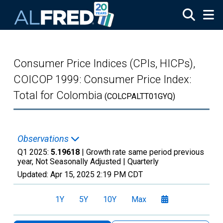
Skip to main content
Consumer Price Indices (CPIs, HICPs),
COICOP 1999: Consumer Price Index:
Total for Colombia
(COLCPALTT01GYQ)
Observations
Q1 2025:
5.19618
| Growth rate same period previous
year, Not Seasonally Adjusted |
Quarterly
Updated:
Apr 15, 2025
2:19 PM CDT
1Y
5Y
10Y
Max