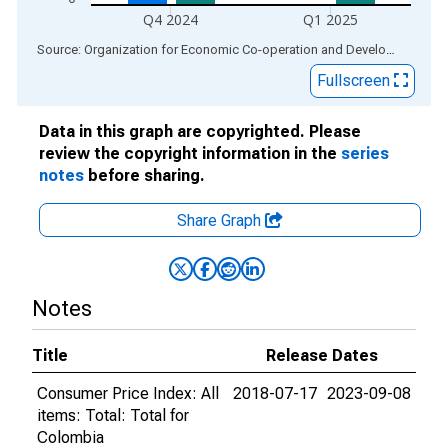
Q4 2024
Q1 2025
End of interactive chart.
Source: Organization for Economic Co-operation and Development
via
Fullscreen
Data in this graph are copyrighted. Please
review the copyright information in the
series
notes
before sharing.
Share Graph
Notes
Title
Release Dates
Consumer Price Index: All
2018-07-17
2023-09-08
items: Total: Total for
Colombia