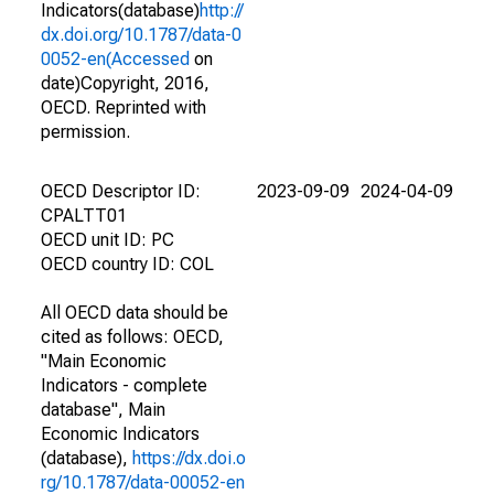
Indicators(database)
http://
dx.doi.org/10.1787/data-0
0052-en(Accessed
on
date)Copyright, 2016,
OECD. Reprinted with
permission.
OECD Descriptor ID:
2023-09-09
2024-04-09
CPALTT01
OECD unit ID: PC
OECD country ID: COL
All OECD data should be
cited as follows: OECD,
"Main Economic
Indicators - complete
database", Main
Economic Indicators
(database),
https://dx.doi.o
rg/10.1787/data-00052-en