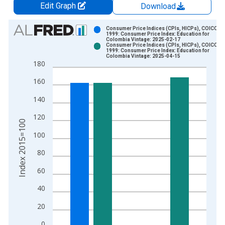
Edit Graph
Download
Chart
Consumer Price Indices (CPIs, HICPs), COICOP
1999: Consumer Price Index: Education for
Colombia Vintage: 2025-02-17
Bar chart with 2 data series.
Consumer Price Indices (CPIs, HICPs), COICOP
1999: Consumer Price Index: Education for
View as data table, Chart
Colombia Vintage: 2025-04-15
180
The chart has 1 X axis displaying xAxis. Data ranges from 2
The chart has 2 Y axes displaying Index 2015=100 and yAxisR
160
140
120
Index 2015=100
100
80
60
40
20
0