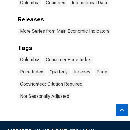
Colombia
Countries
International Data
Releases
More Series from Main Economic Indicators
Tags
Colombia
Consumer Price Index
Price Index
Quarterly
Indexes
Price
Copyrighted: Citation Required
Not Seasonally Adjusted