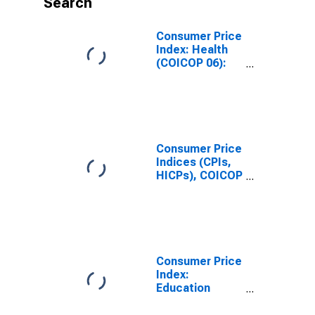
Search
Consumer Price
Index: Health
(COICOP 06):
Total for
Colombia
Consumer Price
Indices (CPIs,
HICPs), COICOP
1999: Consumer
Price Index:
Health for
Colombia
Consumer Price
Index:
Education
(COICOP 10):
Total for