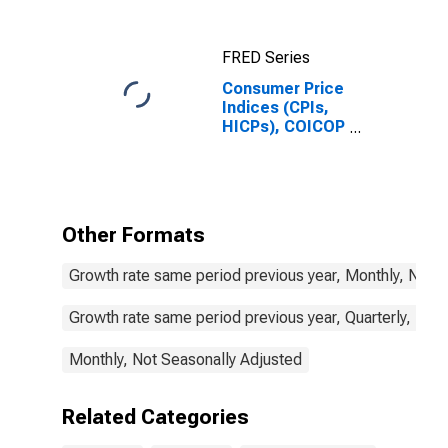
Daily Rates:
National
Currency: USD
FRED Series
for Colombia
Consumer Price
Indices (CPIs,
HICPs), COICOP
1999: Consumer
Price Index:
Education for
Colombia
Other Formats
Growth rate same period previous year, Monthly, Not 
Growth rate same period previous year, Quarterly, Not
Monthly, Not Seasonally Adjusted
Related Categories