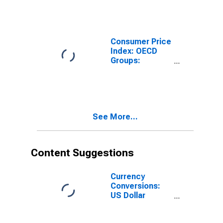
Colombia
Consumer Price
Index: OECD
Groups:
Housing: Total
for Colombia
See More...
Content Suggestions
Currency
Conversions:
US Dollar
Exchange Rate:
Average of