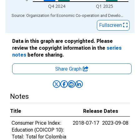
Q4 2024
Q1 2025
End of interactive chart.
Source: Organization for Economic Co-operation and Development
via
Fullscreen
Data in this graph are copyrighted. Please
review the copyright information in the
series
notes
before sharing.
Share Graph
Notes
Title
Release Dates
Consumer Price Index:
2018-07-17
2023-09-08
Education (COICOP 10):
Total: Total for Colombia