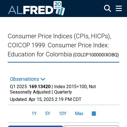
Skip to main content
Consumer Price Indices (CPIs, HICPs),
COICOP 1999: Consumer Price Index:
Education for Colombia
(COLCP100000IXOBQ)
Observations
Q1 2025:
169.13420
| Index 2015=100, Not
Seasonally Adjusted |
Quarterly
Updated:
Apr 15, 2025
2:19 PM CDT
1Y
5Y
10Y
Max