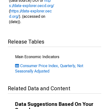
(data source) DOI or
http
s://data-explorer.oecd.org/
(
https://data-explorer.oec
d.org/
). (accessed on
(date)).
Release Tables
Main Economic Indicators
Consumer Price Index, Quarterly, Not
Seasonally Adjusted
Related Data and Content
Data Suggestions Based On Your