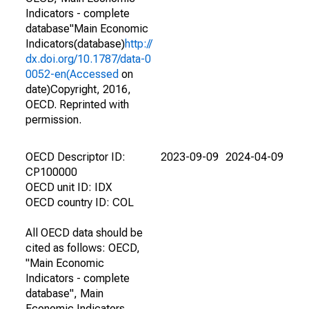
Indicators - complete
database"Main Economic
Indicators(database)
http://
dx.doi.org/10.1787/data-0
0052-en(Accessed
on
date)Copyright, 2016,
OECD. Reprinted with
permission.
OECD Descriptor ID:
2023-09-09
2024-04-09
CP100000
OECD unit ID: IDX
OECD country ID: COL
All OECD data should be
cited as follows: OECD,
"Main Economic
Indicators - complete
database", Main
Economic Indicators