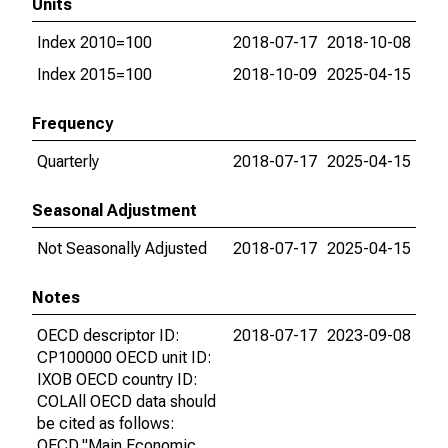
Units
Index 2010=100
2018-07-17
2018-10-08
Index 2015=100
2018-10-09
2025-04-15
Frequency
Quarterly
2018-07-17
2025-04-15
Seasonal Adjustment
Not Seasonally Adjusted
2018-07-17
2025-04-15
Notes
OECD descriptor ID:
2018-07-17
2023-09-08
CP100000 OECD unit ID:
IXOB OECD country ID:
COLAll OECD data should
be cited as follows:
OECD,"Main Economic