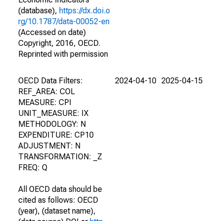
(database),
https://dx.doi.o
rg/10.1787/data-00052-en
(Accessed on date)
Copyright, 2016, OECD.
Reprinted with permission
OECD Data Filters:
2024-04-10
2025-04-15
REF_AREA: COL
MEASURE: CPI
UNIT_MEASURE: IX
METHODOLOGY: N
EXPENDITURE: CP10
ADJUSTMENT: N
TRANSFORMATION: _Z
FREQ: Q
All OECD data should be
cited as follows: OECD
(year), (dataset name),