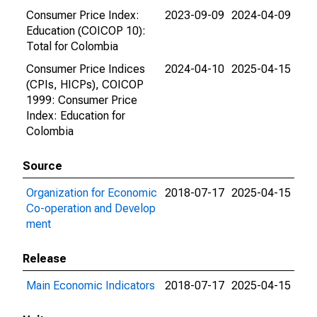
Consumer Price Index:
2023-09-09
2024-04-09
Education (COICOP 10):
Total for Colombia
Consumer Price Indices
2024-04-10
2025-04-15
(CPIs, HICPs), COICOP
1999: Consumer Price
Index: Education for
Colombia
Source
Organization for Economic
2018-07-17
2025-04-15
Co-operation and Develop
ment
Release
Main Economic Indicators
2018-07-17
2025-04-15