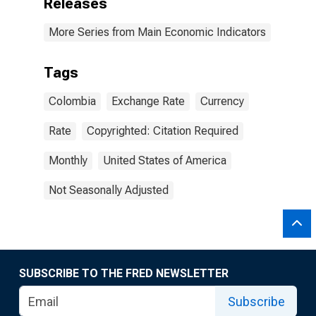
Releases
More Series from Main Economic Indicators
Tags
Colombia
Exchange Rate
Currency
Rate
Copyrighted: Citation Required
Monthly
United States of America
Not Seasonally Adjusted
SUBSCRIBE TO THE FRED NEWSLETTER
Subscribe