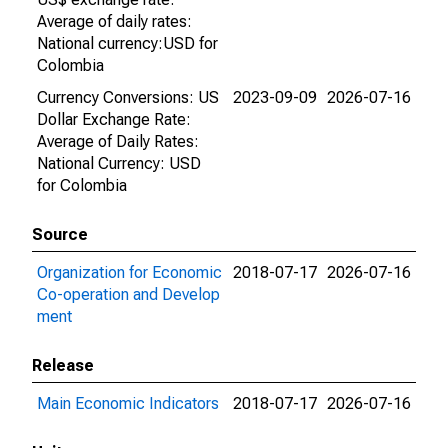
Average of daily rates:
National currency:USD for
Colombia
Currency Conversions: US
2023-09-09
2026-07-16
Dollar Exchange Rate:
Average of Daily Rates:
National Currency: USD
for Colombia
Source
Organization for Economic
2018-07-17
2026-07-16
Co-operation and Develop
ment
Release
Main Economic Indicators
2018-07-17
2026-07-16