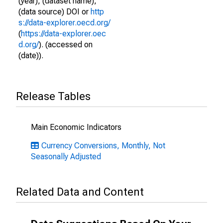
(year), (dataset name),
(data source) DOI or
http
s://data-explorer.oecd.org/
(
https://data-explorer.oec
d.org/
). (accessed on
(date)).
Release Tables
Main Economic Indicators
Currency Conversions, Monthly, Not
Seasonally Adjusted
Related Data and Content