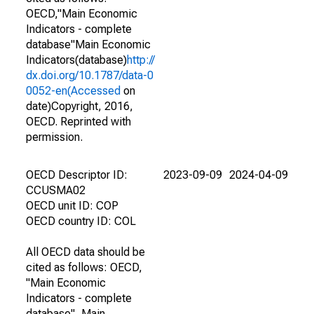
OECD,"Main Economic
Indicators - complete
database"Main Economic
Indicators(database)
http://
dx.doi.org/10.1787/data-0
0052-en(Accessed
on
date)Copyright, 2016,
OECD. Reprinted with
permission.
OECD Descriptor ID:
2023-09-09
2024-04-09
CCUSMA02
OECD unit ID: COP
OECD country ID: COL
All OECD data should be
cited as follows: OECD,
"Main Economic
Indicators - complete
database", Main