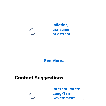
Exchange Rate:
Spot, End of
Period: National
Currency: USD
for Colombia
Inflation,
consumer
prices for
Colombia
See More...
Content Suggestions
Interest Rates:
Long-Term
Government
Bond Yields: