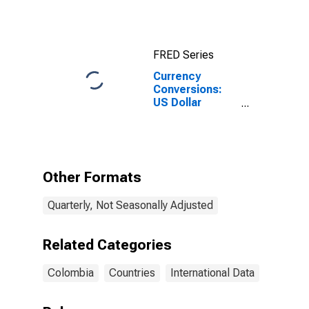
10-Year: Main
(Including
Benchmark) for
Colombia
FRED Series
Currency
Conversions:
US Dollar
Exchange Rate:
Average of
Daily Rates:
National
Currency: USD
Other Formats
for Colombia
Quarterly, Not Seasonally Adjusted
Related Categories
Colombia
Countries
International Data