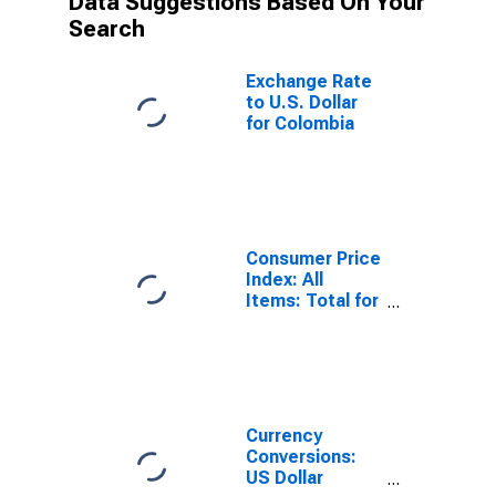
Data Suggestions Based On Your
Search
Exchange Rate
to U.S. Dollar
for Colombia
Consumer Price
Index: All
Items: Total for
Colombia
Currency
Conversions:
US Dollar