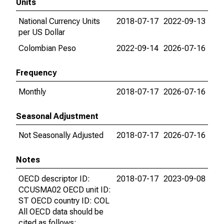
Units
National Currency Units
2018-07-17
2022-09-13
per US Dollar
Colombian Peso
2022-09-14
2026-07-16
Frequency
Monthly
2018-07-17
2026-07-16
Seasonal Adjustment
Not Seasonally Adjusted
2018-07-17
2026-07-16
Notes
OECD descriptor ID:
2018-07-17
2023-09-08
CCUSMA02 OECD unit ID:
ST OECD country ID: COL
All OECD data should be
cited as follows: