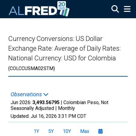
Skip to main content
Currency Conversions: US Dollar
Exchange Rate: Average of Daily Rates:
National Currency: USD for Colombia
(COLCCUSMA02STM)
Observations
Jun 2026:
3,493.56795
| Colombian Peso, Not
Seasonally Adjusted |
Monthly
Updated:
Jul 16, 2026
3:31 PM CDT
1Y
5Y
10Y
Max