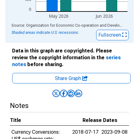
0
May 2026
Jun 2026
End of interactive chart.
Source: Organization for Economic Co-operation and Development
via
Shaded areas indicate U.S. recessions.
Fullscreen
Data in this graph are copyrighted. Please
review the copyright information in the
series
notes
before sharing.
Share Graph
Notes
Title
Release Dates
Currency Conversions:
2018-07-17
2023-09-08
US$ exchange rate: