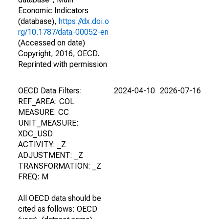
Economic Indicators
(database),
https://dx.doi.o
rg/10.1787/data-00052-en
(Accessed on date)
Copyright, 2016, OECD.
Reprinted with permission
OECD Data Filters:
2024-04-10
2026-07-16
REF_AREA: COL
MEASURE: CC
UNIT_MEASURE:
XDC_USD
ACTIVITY: _Z
ADJUSTMENT: _Z
TRANSFORMATION: _Z
FREQ: M
All OECD data should be
cited as follows: OECD