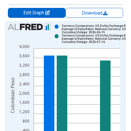
Edit Graph
Download
Chart
Currency Conversions: US Dollar Exchange Rate:
Average of Daily Rates: National Currency: USD f
Colombia Vintage: 2026-06-15
Bar chart with 2 data series.
Currency Conversions: US Dollar Exchange Rate:
Average of Daily Rates: National Currency: USD f
View as data table, Chart
Colombia Vintage: 2026-07-16
4,000
The chart has 1 X axis displaying xAxis. Data ranges from 1
The chart has 2 Y axes displaying Colombian Peso and yAxisR
3,600
3,200
2,800
Colombian Peso
2,400
2,000
1,600
1,200
800
400