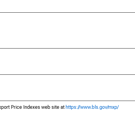
xport Price Indexes web site at
https://www.bls.gov/mxp/