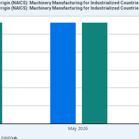
Origin (NAICS): Machinery Manufacturing for Industrialized Countri
Origin (NAICS): Machinery Manufacturing for Industrialized Countri
nges from 2012-06-01 1:00:00 to 2026-06-01 1:00:00.
=100 and yAxisRight.
May 2026
LFRED
®