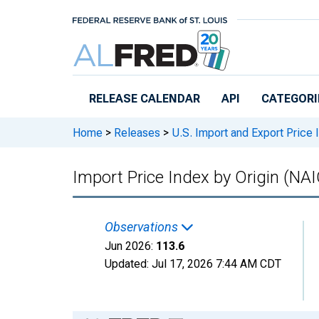
Skip to main content
RELEASE CALENDAR
API
CATEGORI
Home
>
Releases
>
U.S. Import and Export Price
Import Price Index by Origin (NAI
Observations
Jun 2026:
113.6
Updated:
Jul 17, 2026
7:44 AM CDT
Chart