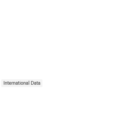
International Data