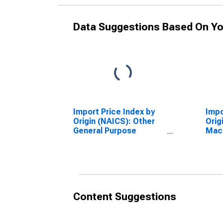
Data Suggestions Based On Yo
Import Price Index by
Impo
Origin (NAICS): Other
Orig
General Purpose
Mac
Machinery
Manu
Manufacturing for
Paci
Industrialized Countries
Content Suggestions