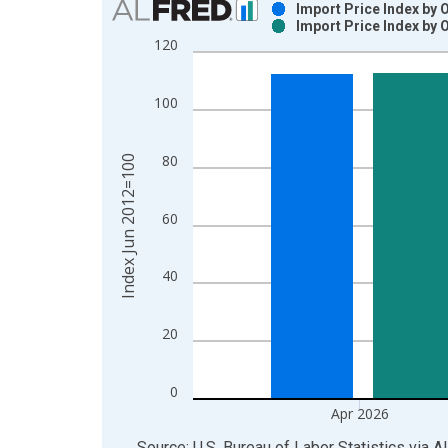
Import Price Index by 
Import Price Index by 
Bar chart with 2 data series.
120
View as data table, Chart
The chart has 1 X axis displaying xAxis. Data ra
100
The chart has 2 Y axes displaying Index Jun 2012
80
Index Jun 2012=100
60
40
20
0
Apr 2026
End of interactive chart.
Source: U.S. Bureau of Labor Statistics
via
A