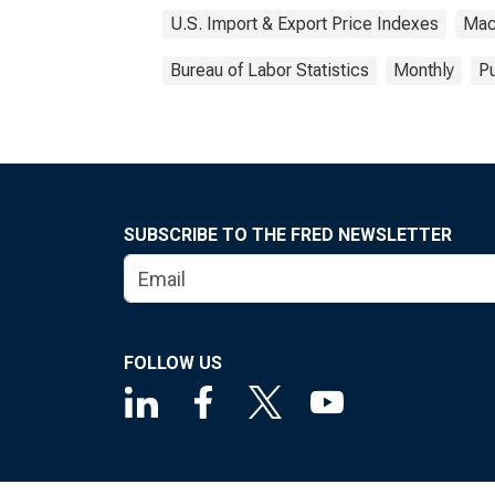
U.S. Import & Export Price Indexes
Mac
Bureau of Labor Statistics
Monthly
Pu
SUBSCRIBE TO THE FRED NEWSLETTER
FOLLOW US