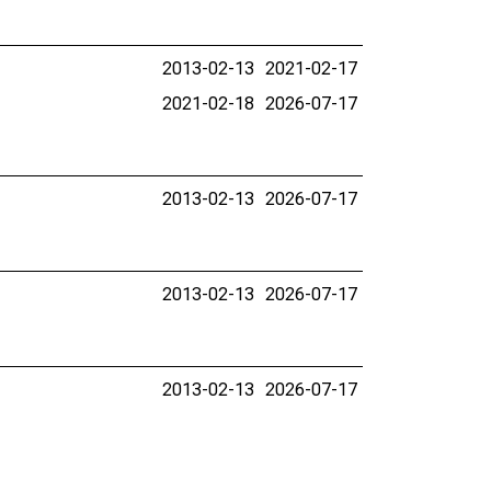
2013-02-13
2021-02-17
2021-02-18
2026-07-17
2013-02-13
2026-07-17
2013-02-13
2026-07-17
2013-02-13
2026-07-17