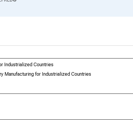
r Industrialized Countries
y Manufacturing for Industrialized Countries