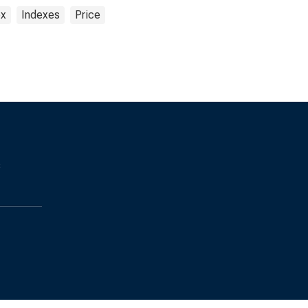
ex
Indexes
Price
s