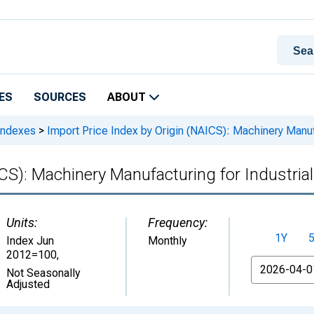
ES
SOURCES
ABOUT
 Indexes
>
Import Price Index by Origin (NAICS): Machinery Manufa
CS): Machinery Manufacturing for Industria
Units:
Frequency:
1Y
Index Jun
Monthly
2012=100
,
From
Not Seasonally
Adjusted