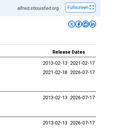
Fullscreen
alfred.stlouisfed.org
Release Dates
2013-02-13
2021-02-17
2021-02-18
2026-07-17
2013-02-13
2026-07-17
2013-02-13
2026-07-17