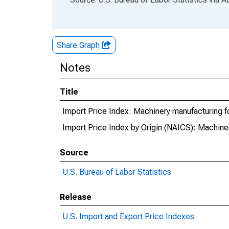
Share Graph
Notes
Title
Import Price Index: Machinery manufacturing fo
Import Price Index by Origin (NAICS): Machiner
Source
U.S. Bureau of Labor Statistics
Release
U.S. Import and Export Price Indexes