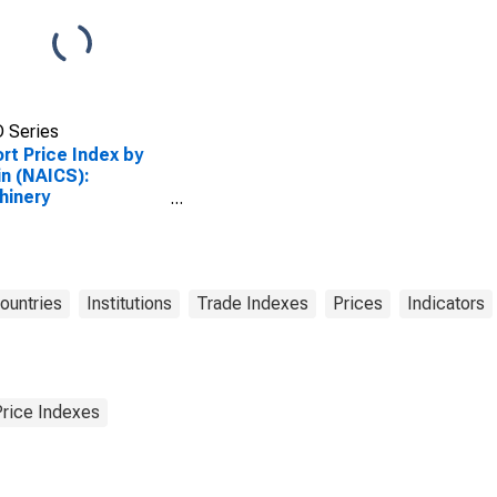
 Series
rt Price Index by
in (NAICS):
hinery
facturing for
strialized Countries
Countries
Institutions
Trade Indexes
Prices
Indicators
Price Indexes