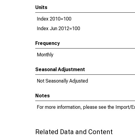
Units
Index 2010=100
Index Jun 2012=100
Frequency
Monthly
Seasonal Adjustment
Not Seasonally Adjusted
Notes
For more information, please see the Import/E
Related Data and Content