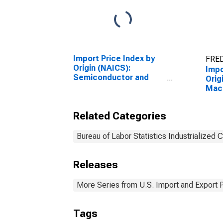
Import Price Index by
FRED
Origin (NAICS):
Impo
Semiconductor and
Orig
Other Electronic
Mac
Component
Manu
Manufacturing for
Indu
Related Categories
Industrialized Countries
Bureau of Labor Statistics Industrialized 
Releases
More Series from U.S. Import and Export 
Tags