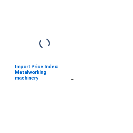
Import Price Index:
Metalworking
machinery
manufacturing for
Industrialized Countries