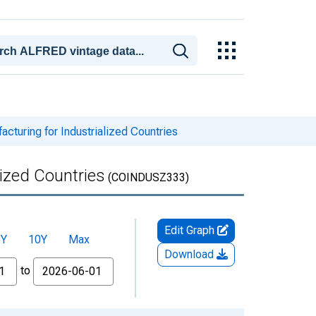
cturing for Industrialized Countries
lized Countries
(COINDUSZ333)
Edit Graph
5Y
10Y
Max
Download
to