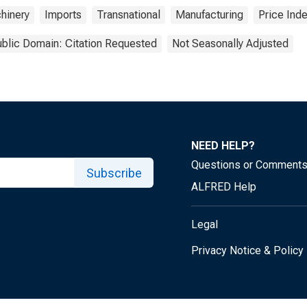
hinery
Imports
Transnational
Manufacturing
Price Ind
blic Domain: Citation Requested
Not Seasonally Adjusted
NEED HELP?
Questions or Comment
Subscribe
ALFRED Help
Legal
Privacy Notice & Policy