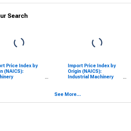
ur Search
rt Price Index by
Import Price Index by
in (NAICS):
Origin (NAICS):
hinery
Industrial Machinery
facturing for
Manufacturing for
fic Rim
Industrialized Countries
See More...