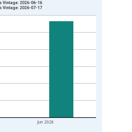
es Vintage: 2026-06-16
es Vintage: 2026-07-17
Jun 2026