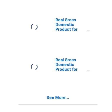
Real Gross
Domestic
Product for
France
Real Gross
Domestic
Product for
Germany
See More...