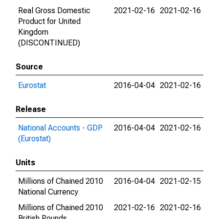
Real Gross Domestic
2021-02-16
2021-02-16
Product for United
Kingdom
(DISCONTINUED)
Source
Eurostat
2016-04-04
2021-02-16
Release
National Accounts - GDP
2016-04-04
2021-02-16
(Eurostat)
Units
Millions of Chained 2010
2016-04-04
2021-02-15
National Currency
Millions of Chained 2010
2021-02-16
2021-02-16
British Pounds