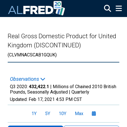
Skip to main content
Real Gross Domestic Product for United
Kingdom (DISCONTINUED)
(CLVMNACSCAB1GQUK)
Observations
Q3 2020:
432,422.1
| Millions of Chained 2010 British
Pounds, Seasonally Adjusted |
Quarterly
Updated:
Feb 17, 2021
4:53 PM CST
1Y
5Y
10Y
Max