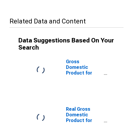
Related Data and Content
Data Suggestions Based On Your
Search
Gross
Domestic
Product for
United Kingdom
Real Gross
Domestic
Product for
Great Britain