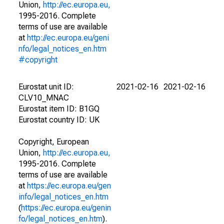
Union,
http://ec.europa.eu,
1995-2016. Complete
terms of use are available
at
http://ec.europa.eu/geni
nfo/legal_notices_en.htm
#copyright
Eurostat unit ID:
2021-02-16
2021-02-16
CLV10_MNAC
Eurostat item ID: B1GQ
Eurostat country ID: UK
Copyright, European
Union,
http://ec.europa.eu,
1995-2016. Complete
terms of use are available
at
https://ec.europa.eu/gen
info/legal_notices_en.htm
(
https://ec.europa.eu/genin
fo/legal_notices_en.htm
).