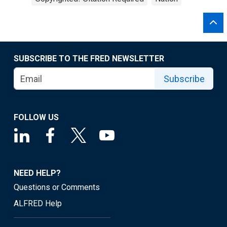
SUBSCRIBE TO THE FRED NEWSLETTER
Subscribe
FOLLOW US
NEED HELP?
Questions or Comments
ALFRED Help