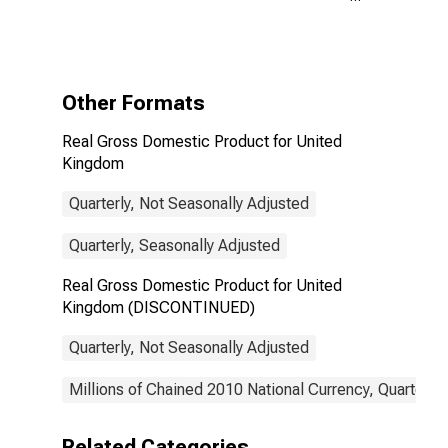
United Kingdom
(DISCONTINUED)
Other Formats
Real Gross Domestic Product for United
Kingdom
Quarterly, Not Seasonally Adjusted
Quarterly, Seasonally Adjusted
Real Gross Domestic Product for United
Kingdom (DISCONTINUED)
Quarterly, Not Seasonally Adjusted
Millions of Chained 2010 National Currency, Quarterly
Related Categories