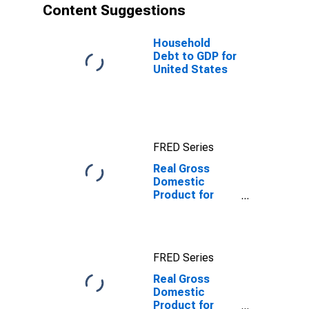
Content Suggestions
Household
Debt to GDP for
United States
FRED Series
Real Gross
Domestic
Product for
United Kingdom
FRED Series
Real Gross
Domestic
Product for