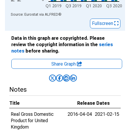
Q1 2019
Q3 2019
Q1 2020
Q3 2020
End of interactive chart.
Source: Eurostat
via
ALFRED
®
Fullscreen
Data in this graph are copyrighted. Please
review the copyright information in the
series
notes
before sharing.
Share Graph
Notes
Title
Release Dates
Real Gross Domestic
2016-04-04
2021-02-15
Product for United
Kingdom