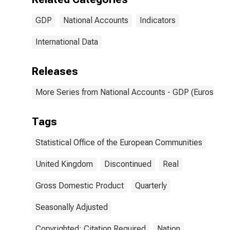
GDP
National Accounts
Indicators
International Data
Releases
More Series from National Accounts - GDP (Eurostat)
Tags
Statistical Office of the European Communities
United Kingdom
Discontinued
Real
Gross Domestic Product
Quarterly
Seasonally Adjusted
Copyrighted: Citation Required
Nation