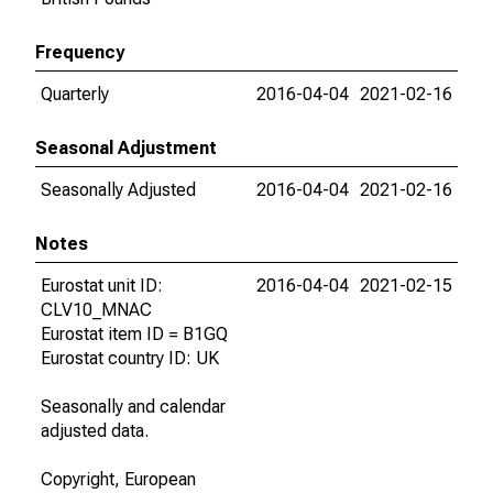
Frequency
Quarterly
2016-04-04
2021-02-16
Seasonal Adjustment
Seasonally Adjusted
2016-04-04
2021-02-16
Notes
Eurostat unit ID:
2016-04-04
2021-02-15
CLV10_MNAC
Eurostat item ID = B1GQ
Eurostat country ID: UK
Seasonally and calendar
adjusted data.
Copyright, European