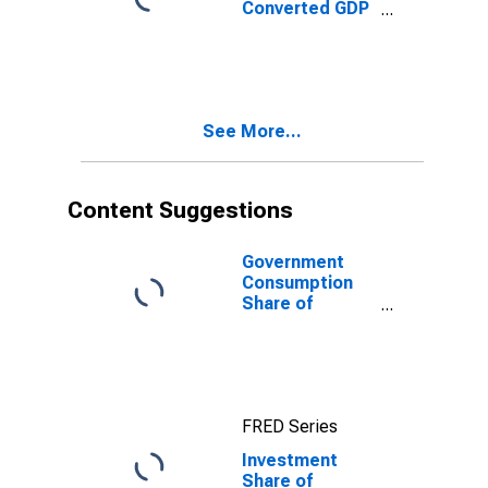
Converted GDP
Per Capita
Relative to the
United States,
G-K method, at
current prices
See More...
for Hong Kong
SAR
Content Suggestions
Government
Consumption
Share of
Purchasing
Power Parity
Converted GDP
Per Capita at
current prices
FRED Series
for China
Investment
Share of