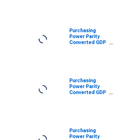
Converted GDP
Per Capita at
constant prices
for Hong Kong
SAR
Purchasing
Power Parity
Converted GDP
Per Capita,
average GEKS-
CPDW, at
current prices
for Hong Kong
SAR
Purchasing
Power Parity
Converted GDP
Per Capita
Relative to the
United States,
average GEKS-
CPDW, at
current prices
Purchasing
for Hong Kong
Power Parity
SAR