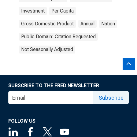
Investment
Per Capita
Gross Domestic Product
Annual
Nation
Public Domain: Citation Requested
Not Seasonally Adjusted
SUBSCRIBE TO THE FRED NEWSLETTER
Subscribe
FOLLOW US