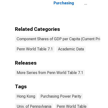
Purchasing
Power Parity
Converted GDP
Per Capita at
current prices
for Hong Kong
Related Categories
SAR
Component Shares of GDP per Capita (Current Prices)
Penn World Table 7.1
Academic Data
Releases
More Series from Penn World Table 7.1
Tags
Hong Kong
Purchasing Power Parity
Univ. of Pennsylvania
Penn World Table