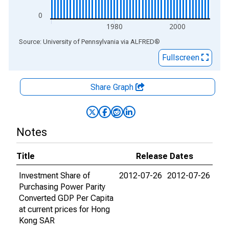
0
1980
2000
End of interactive chart.
Source: University of Pennsylvania
via
ALFRED
®
Fullscreen
Share Graph
Notes
Title
Release Dates
Investment Share of
2012-07-26
2012-07-26
Purchasing Power Parity
Converted GDP Per Capita
at current prices for Hong
Kong SAR