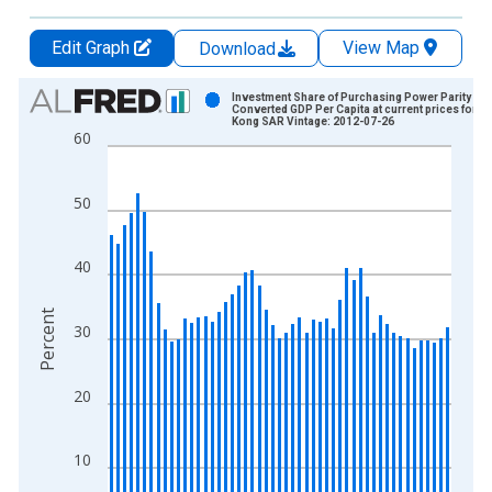
Edit Graph
View Map
Download
Chart
Investment Share of Purchasing Power Parity
Converted GDP Per Capita at current prices for H
Kong SAR Vintage: 2012-07-26
Bar chart with 51 bars.
60
View as data table, Chart
The chart has 1 X axis displaying xAxis. Data ranges from 1
50
The chart has 2 Y axes displaying Percent and yAxisRight.
40
Percent
30
20
10