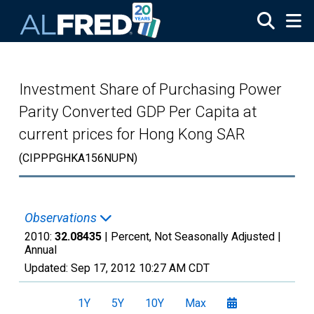
Skip to main content
Investment Share of Purchasing Power
Parity Converted GDP Per Capita at
current prices for Hong Kong SAR
(CIPPPGHKA156NUPN)
Observations
2010:
32.08435
| Percent, Not Seasonally Adjusted |
Annual
Updated:
Sep 17, 2012
10:27 AM CDT
1Y
5Y
10Y
Max