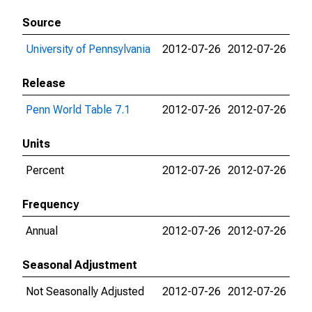
Source
University of Pennsylvania
2012-07-26
2012-07-26
Release
Penn World Table 7.1
2012-07-26
2012-07-26
Units
Percent
2012-07-26
2012-07-26
Frequency
Annual
2012-07-26
2012-07-26
Seasonal Adjustment
Not Seasonally Adjusted
2012-07-26
2012-07-26