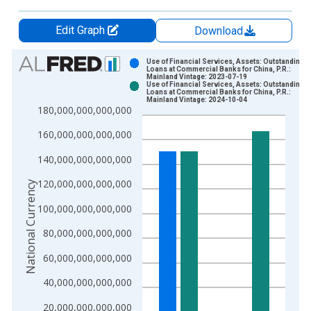
Edit Graph
Download
Chart
Use of Financial Services, Assets: Outstanding
Loans at Commercial Banks for China, P.R.:
Mainland Vintage: 2023-07-19
Bar chart with 2 data series.
Use of Financial Services, Assets: Outstanding
Loans at Commercial Banks for China, P.R.:
View as data table, Chart
Mainland Vintage: 2024-10-04
180,000,000,000,000
The chart has 1 X axis displaying xAxis. Data ranges from 2
The chart has 2 Y axes displaying National Currency and yAxis
160,000,000,000,000
140,000,000,000,000
120,000,000,000,000
National Currency
100,000,000,000,000
80,000,000,000,000
60,000,000,000,000
40,000,000,000,000
20,000,000,000,000