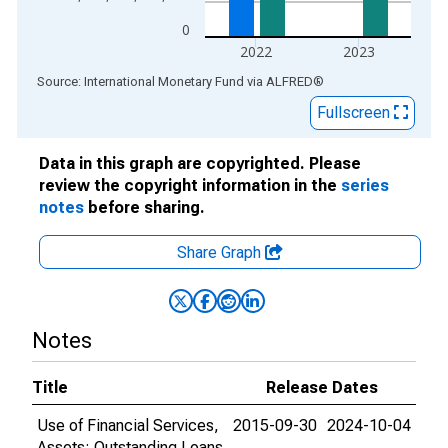
0
2022
2023
End of interactive chart.
Source: International Monetary Fund
via
ALFRED
®
Fullscreen
Data in this graph are copyrighted. Please
review the copyright information in the
series
notes
before sharing.
Share Graph
Notes
Title
Release Dates
Use of Financial Services,
2015-09-30
2024-10-04
Assets: Outstanding Loans