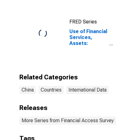
FRED Series
Use of Financial
Services,
Assets:
Outstanding
Loans at
Commercial
Banks for China,
P.R.: Mainland
Related Categories
China
Countries
International Data
Releases
More Series from Financial Access Survey
Tags