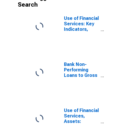
Search
Use of Financial
Services: Key
Indicators,
Outstanding
Loans from
Commercial
Banks for China,
P.R.: Mainland
Bank Non-
Performing
Loans to Gross
Loans for China
Use of Financial
Services,
Assets:
Outstanding