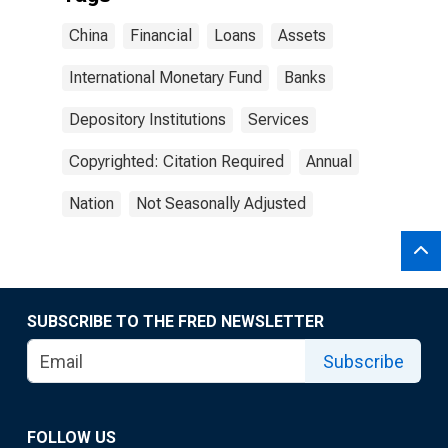
China
Financial
Loans
Assets
International Monetary Fund
Banks
Depository Institutions
Services
Copyrighted: Citation Required
Annual
Nation
Not Seasonally Adjusted
SUBSCRIBE TO THE FRED NEWSLETTER
Subscribe
FOLLOW US