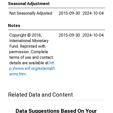
Seasonal Adjustment
Not Seasonally Adjusted
2015-09-30
2024-10-04
Notes
Copyright © 2016,
2015-09-30
2024-10-04
International Monetary
Fund. Reprinted with
permission. Complete
terms of use and contact
details are available at
htt
p://www.imf.org/external/t
erms.htm
.
Related Data and Content
Data Suggestions Based On Your