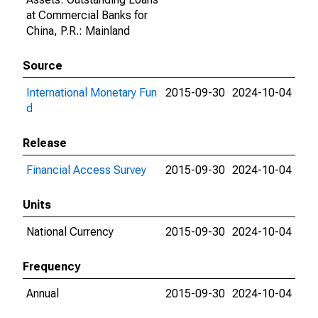
at Commercial Banks for
China, P.R.: Mainland
Source
International Monetary Fun
2015-09-30
2024-10-04
d
Release
Financial Access Survey
2015-09-30
2024-10-04
Units
National Currency
2015-09-30
2024-10-04
Frequency
Annual
2015-09-30
2024-10-04