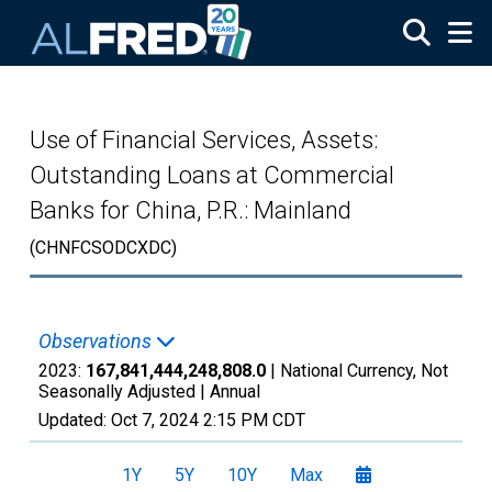
Skip to main content
Use of Financial Services, Assets:
Outstanding Loans at Commercial
Banks for China, P.R.: Mainland
(CHNFCSODCXDC)
Observations
2023:
167,841,444,248,808.0
| National Currency, Not
Seasonally Adjusted |
Annual
Updated:
Oct 7, 2024
2:15 PM CDT
1Y
5Y
10Y
Max