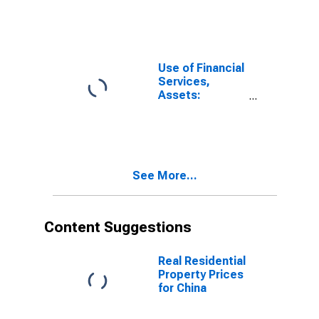
Loans at
Commercial
Banks for China,
P.R.: Hong Kong
Use of Financial
Services,
Assets:
Outstanding
Loans at
Commercial
Banks for China,
P.R.: Macao
See More...
Content Suggestions
Real Residential
Property Prices
for China