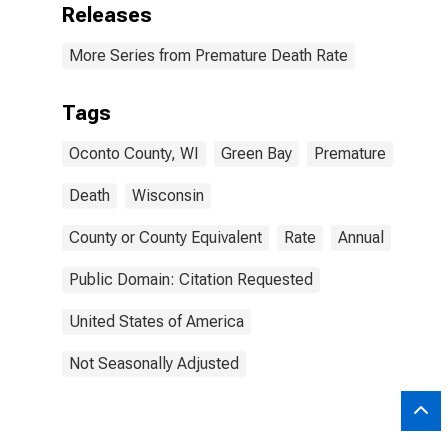
Releases
More Series from Premature Death Rate
Tags
Oconto County, WI
Green Bay
Premature
Death
Wisconsin
County or County Equivalent
Rate
Annual
Public Domain: Citation Requested
United States of America
Not Seasonally Adjusted