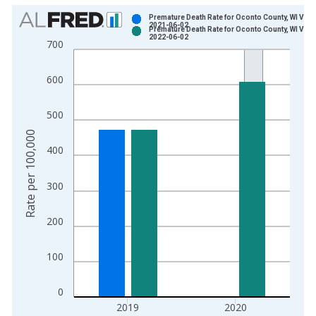
Chart
Premature Death Rate for Oconto County, WI Vint
2021-06-02
Premature Death Rate for Oconto County, WI Vint
Bar chart with 2 data series.
2022-06-02
700
View as data table, Chart
The chart has 1 X axis displaying xAxis. Data ranges from 1
600
The chart has 2 Y axes displaying Rate per 100,000 and yAxis
500
Rate per 100,000
400
300
200
100
0
2019
2020