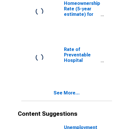
Homeownership
Rate (5-year
estimate) for
Oconto County,
WI
Rate of
Preventable
Hospital
Admissions (5-
year estimate)
in Oconto
County, WI
(DISCONTINUED)
See More...
Content Suggestions
Unemployment