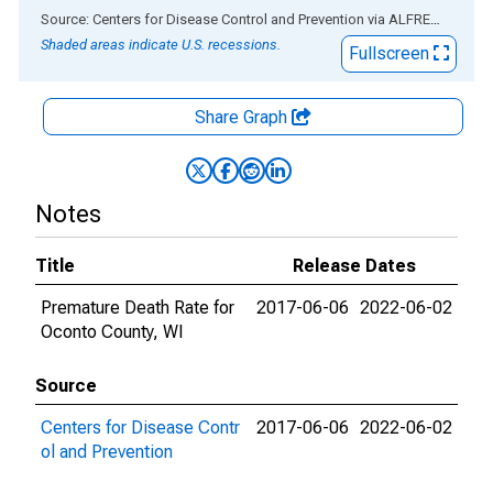
End of interactive chart.
Source: Centers for Disease Control and Prevention
via
ALFRED
®
Shaded areas indicate U.S. recessions.
Fullscreen
Share Graph
Notes
Title
Release Dates
Premature Death Rate for
2017-06-06
2022-06-02
Oconto County, WI
Source
Centers for Disease Contr
2017-06-06
2022-06-02
ol and Prevention