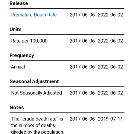
Release
Premature Death Rate
2017-06-06
2022-06-02
Units
Rate per 100,000
2017-06-06
2022-06-02
Frequency
Annual
2017-06-06
2022-06-02
Seasonal Adjustment
Not Seasonally Adjusted
2017-06-06
2022-06-02
Notes
The "crude death rate" is
2017-06-06
2019-07-11
the number of deaths
divided by the population,