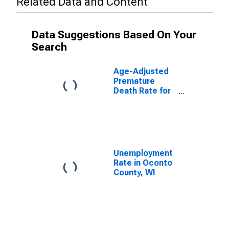
Related Data and Content
Data Suggestions Based On Your
Search
Age-Adjusted
Premature
Death Rate for
Oconto County,
WI
Unemployment
Rate in Oconto
County, WI