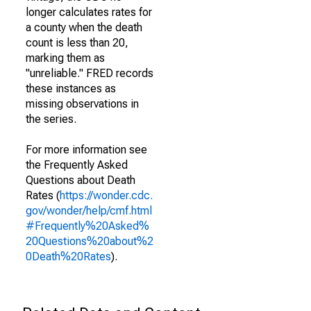
longer calculates rates for
a county when the death
count is less than 20,
marking them as
"unreliable." FRED records
these instances as
missing observations in
the series.
For more information see
the Frequently Asked
Questions about Death
Rates (
https://wonder.cdc.
gov/wonder/help/cmf.html
#Frequently%20Asked%
20Questions%20about%2
0Death%20Rates
).