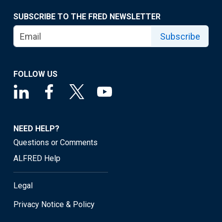
SUBSCRIBE TO THE FRED NEWSLETTER
Subscribe
FOLLOW US
NEED HELP?
Questions or Comments
ALFRED Help
Legal
Privacy Notice & Policy