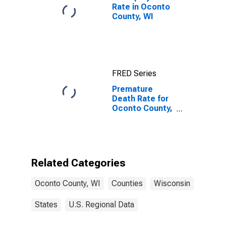
Rate in Oconto
County, WI
FRED Series
Premature
Death Rate for
Oconto County,
WI
Related Categories
Oconto County, WI
Counties
Wisconsin
States
U.S. Regional Data