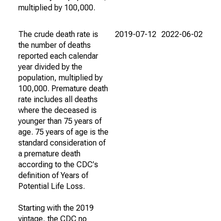
multiplied by 100,000.
The crude death rate is
2019-07-12
2022-06-02
the number of deaths
reported each calendar
year divided by the
population, multiplied by
100,000. Premature death
rate includes all deaths
where the deceased is
younger than 75 years of
age. 75 years of age is the
standard consideration of
a premature death
according to the CDC's
definition of Years of
Potential Life Loss.
Starting with the 2019
vintage, the CDC no