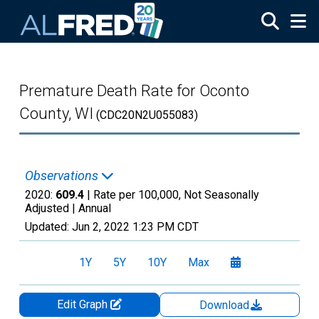
Skip to main content
Premature Death Rate for Oconto
County, WI
(CDC20N2U055083)
Observations
2020:
609.4
| Rate per 100,000, Not Seasonally
Adjusted |
Annual
Updated:
Jun 2, 2022
1:23 PM CDT
1Y
5Y
10Y
Max
Edit Graph
Download