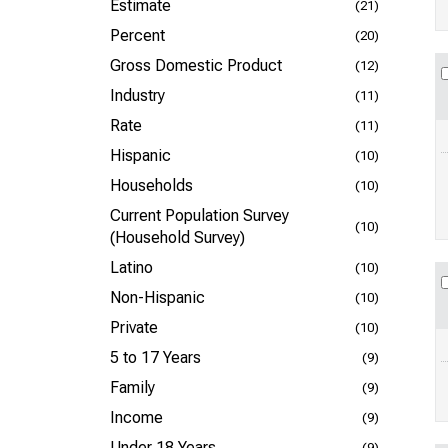
Estimate
(21)
Percent
(20)
Gross Domestic Product
(12)
Industry
(11)
Rate
(11)
Hispanic
(10)
Households
(10)
Current Population Survey
(10)
(Household Survey)
Latino
(10)
Non-Hispanic
(10)
Private
(10)
5 to 17 Years
(9)
Family
(9)
Income
(9)
Under 18 Years
(9)