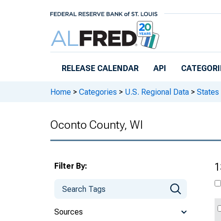
Skip to main content
RELEASE CALENDAR
API
CATEGORI
Home
>
Categories
>
U.S. Regional Data
>
States
Oconto County, WI
Filter By:
1
Sources