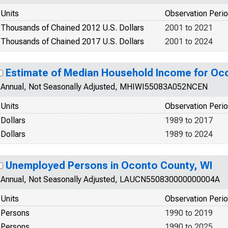
Units
Observation Peri
Thousands of Chained 2012 U.S. Dollars
2001 to 2021
Thousands of Chained 2017 U.S. Dollars
2001 to 2024
Estimate of Median Household Income for Oc
Annual, Not Seasonally Adjusted, MHIWI55083A052NCEN
Units
Observation Peri
Dollars
1989 to 2017
Dollars
1989 to 2024
Unemployed Persons in Oconto County, WI
Annual, Not Seasonally Adjusted, LAUCN550830000000004A
Units
Observation Peri
Persons
1990 to 2019
Persons
1990 to 2025