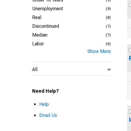
Unemployment
(9)
Real
(8)
Discontinued
(7)
Median
(7)
Labor
(6)
Show More
All
Need Help?
Help
Email Us