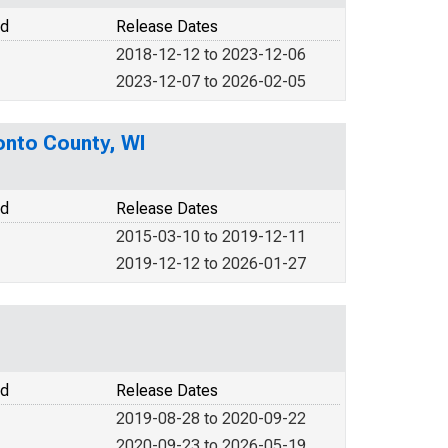
od
Release Dates
2018-12-12 to 2023-12-06
2023-12-07 to 2026-02-05
onto County, WI
od
Release Dates
2015-03-10 to 2019-12-11
2019-12-12 to 2026-01-27
od
Release Dates
2019-08-28 to 2020-09-22
2020-09-23 to 2026-05-19