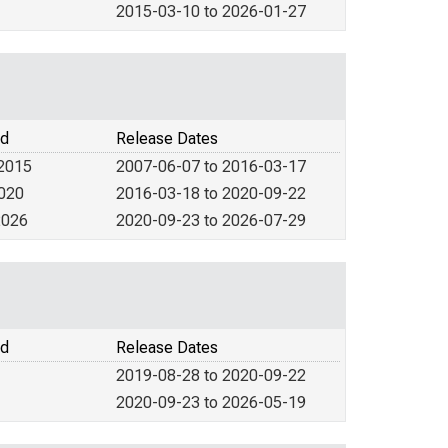
2015-03-10 to 2026-01-27
od
Release Dates
 2015
2007-06-07 to 2016-03-17
2020
2016-03-18 to 2020-09-22
2026
2020-09-23 to 2026-07-29
od
Release Dates
2019-08-28 to 2020-09-22
2020-09-23 to 2026-05-19