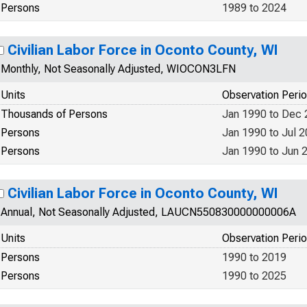
Persons
1989 to 2024
Civilian Labor Force in Oconto County, WI
Monthly, Not Seasonally Adjusted, WIOCON3LFN
Units
Observation Peri
Thousands of Persons
Jan 1990 to Dec
Persons
Jan 1990 to Jul 
Persons
Jan 1990 to Jun 
Civilian Labor Force in Oconto County, WI
Annual, Not Seasonally Adjusted, LAUCN550830000000006A
Units
Observation Peri
Persons
1990 to 2019
Persons
1990 to 2025