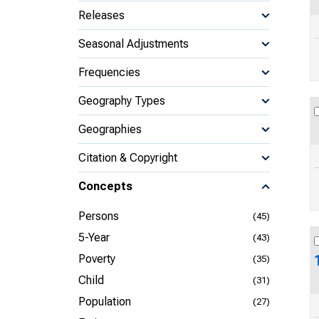
Releases
Seasonal Adjustments
Frequencies
Geography Types
Geographies
Citation & Copyright
Concepts
Persons
(45)
5-Year
(43)
Poverty
(35)
Child
(31)
Population
(27)