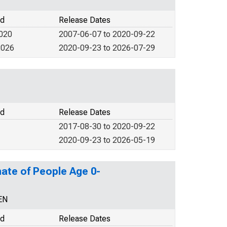
od
Release Dates
2020
2007-06-07 to 2020-09-22
2026
2020-09-23 to 2026-07-29
od
Release Dates
2017-08-30 to 2020-09-22
2020-09-23 to 2026-05-19
ate of People Age 0-
EN
od
Release Dates