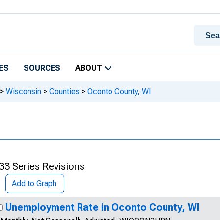
ES
SOURCES
ABOUT
>
Wisconsin
>
Counties
>
Oconto County, WI
33 Series Revisions
Add to Graph
Unemployment Rate in Oconto County, WI