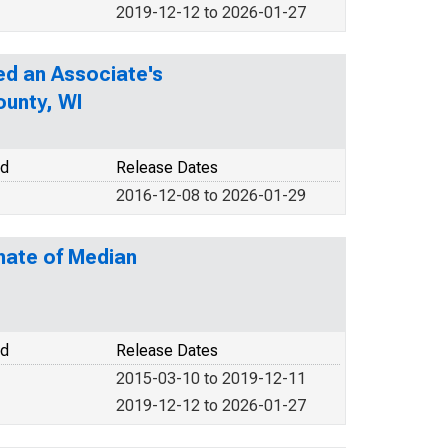
2019-12-12 to 2026-01-27
d an Associate's
ounty, WI
od
Release Dates
2016-12-08 to 2026-01-29
mate of Median
od
Release Dates
2015-03-10 to 2019-12-11
2019-12-12 to 2026-01-27