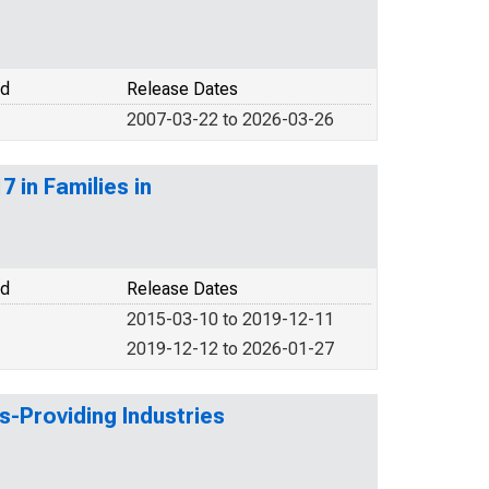
od
Release Dates
2007-03-22 to 2026-03-26
 in Families in
od
Release Dates
2015-03-10 to 2019-12-11
2019-12-12 to 2026-01-27
s-Providing Industries