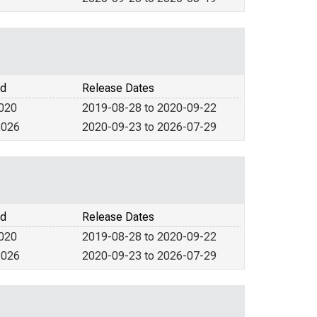
od
Release Dates
2020
2019-08-28 to 2020-09-22
2026
2020-09-23 to 2026-07-29
od
Release Dates
2020
2019-08-28 to 2020-09-22
2026
2020-09-23 to 2026-07-29