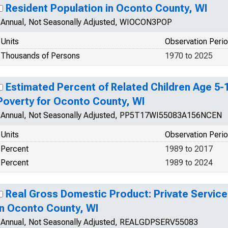
Resident Population in Oconto County, WI
Annual, Not Seasonally Adjusted, WIOCON3POP
Units
Observation Peri
Thousands of Persons
1970 to 2025
Estimated Percent of Related Children Age 5-17
Poverty for Oconto County, WI
Annual, Not Seasonally Adjusted, PP5T17WI55083A156NCEN
Units
Observation Peri
Percent
1989 to 2017
Percent
1989 to 2024
Real Gross Domestic Product: Private Service
in Oconto County, WI
Annual, Not Seasonally Adjusted, REALGDPSERV55083