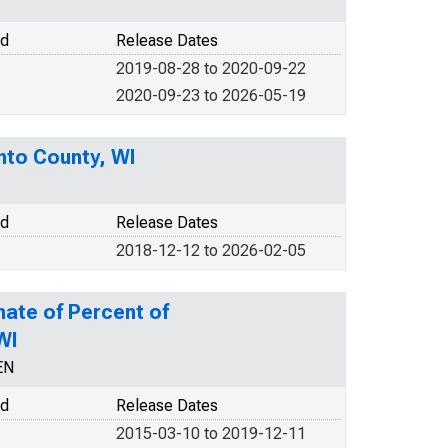
od
Release Dates
2019-08-28 to 2020-09-22
2020-09-23 to 2026-05-19
nto County, WI
od
Release Dates
2018-12-12 to 2026-02-05
mate of Percent of
WI
EN
od
Release Dates
2015-03-10 to 2019-12-11