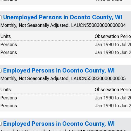
Unemployed Persons in Oconto County, WI
Monthly, Not Seasonally Adjusted, LAUCN550830000000004
Units
Observation Peri
Persons
Jan 1990 to Jul 
Persons
Jan 1990 to Jun 
Employed Persons in Oconto County, WI
Monthly, Not Seasonally Adjusted, LAUCN550830000000005
Units
Observation Peri
Persons
Jan 1990 to Jul 
Persons
Jan 1990 to Jun 
Employed Persons in Oconto County, WI