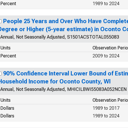
Percent
1989 to 2024
People 25 Years and Over Who Have Complete
Degree or Higher (5-year estimate) in Oconto C
Annual, Not Seasonally Adjusted, S1501ACSTOTAL055083
Units
Observation Peri
Percent
2009 to 2024
90% Confidence Interval Lower Bound of Esti
Household Income for Oconto County, WI
Annual, Not Seasonally Adjusted, MHICILBWI55083A052NCEN
Units
Observation Peri
Dollars
1989 to 2017
Dollars
1989 to 2024