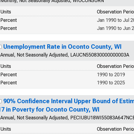
Monthly, Not Seasonally Adjusted, WIOCON3URN
Units
Observation Peri
Percent
Jan 1990 to Jul 
Percent
Jan 1990 to Jun 
Unemployment Rate in Oconto County, WI
Annual, Not Seasonally Adjusted, LAUCN550830000000003A
Units
Observation Peri
Percent
1990 to 2019
Percent
1990 to 2025
90% Confidence Interval Upper Bound of Estim
17 in Poverty for Oconto County, WI
Annual, Not Seasonally Adjusted, PECIUBU18WI55083A647NC
Units
Observation Peri