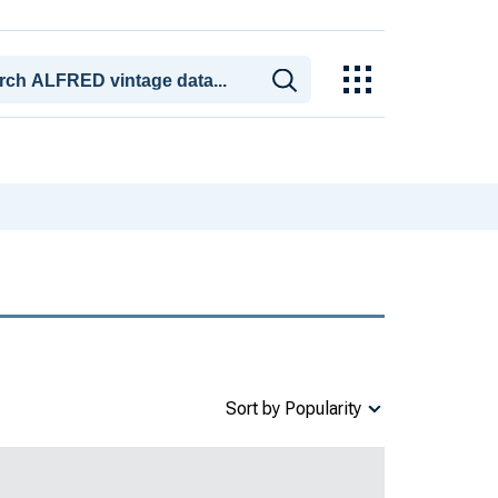
Sort by Popularity