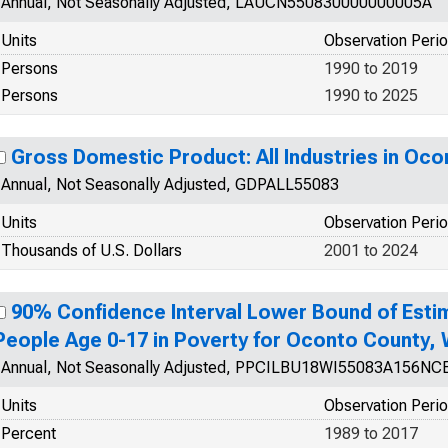
Annual, Not Seasonally Adjusted, LAUCN550830000000005A
Units
Observation Peri
Persons
1990 to 2019
Persons
1990 to 2025
Gross Domestic Product: All Industries in Oco
Annual, Not Seasonally Adjusted, GDPALL55083
Units
Observation Peri
Thousands of U.S. Dollars
2001 to 2024
90% Confidence Interval Lower Bound of Esti
People Age 0-17 in Poverty for Oconto County, 
Annual, Not Seasonally Adjusted, PPCILBU18WI55083A156NC
Units
Observation Peri
Percent
1989 to 2017