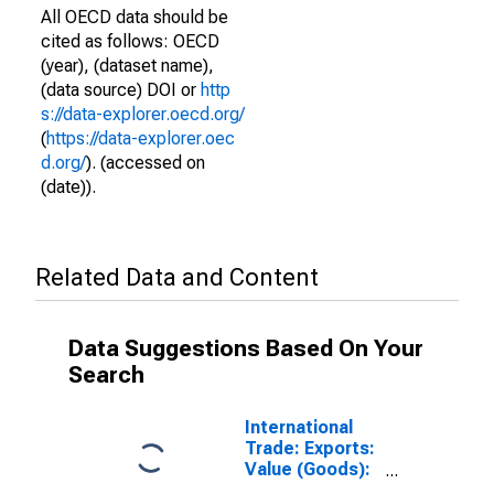
All OECD data should be
cited as follows: OECD
(year), (dataset name),
(data source) DOI or
http
s://data-explorer.oecd.org/
(
https://data-explorer.oec
d.org/
). (accessed on
(date)).
Related Data and Content
Data Suggestions Based On Your
Search
International
Trade: Exports:
Value (Goods):
Total for