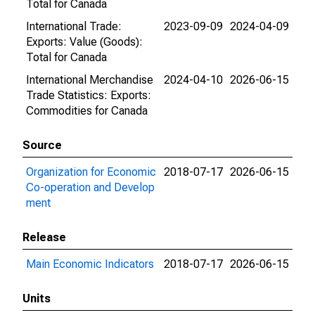
Total for Canada
International Trade:
2023-09-09
2024-04-09
Exports: Value (Goods):
Total for Canada
International Merchandise
2024-04-10
2026-06-15
Trade Statistics: Exports:
Commodities for Canada
Source
Organization for Economic
2018-07-17
2026-06-15
Co-operation and Develop
ment
Release
Main Economic Indicators
2018-07-17
2026-06-15
Units