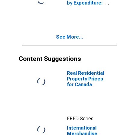
by Expenditure:
Constant
Prices: Gross
Domestic
Product: Total
for Canada
See More...
Content Suggestions
Real Residential
Property Prices
for Canada
FRED Series
International
Merchandise