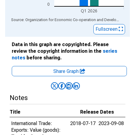
0
Q1 2026
End of interactive chart.
Source: Organization for Economic Co-operation and Development
via
Fullscreen
Data in this graph are copyrighted. Please
review the copyright information in the
series
notes
before sharing.
Share Graph
Notes
Title
Release Dates
International Trade:
2018-07-17
2023-09-08
Exports: Value (goods):