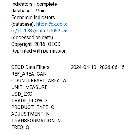
Indicators - complete
database", Main
Economic Indicators
(database),
https://dx.doi.o
rg/10.1787/data-00052-en
(Accessed on date)
Copyright, 2016, OECD.
Reprinted with permission
OECD Data Filters:
2024-04-10
2026-06-15
REF_AREA: CAN
COUNTERPART_AREA: W
UNIT_MEASURE:
USD_EXC
TRADE_FLOW: X
PRODUCT_TYPE: C
ADJUSTMENT: N
TRANSFORMATION: N
FREQ: Q