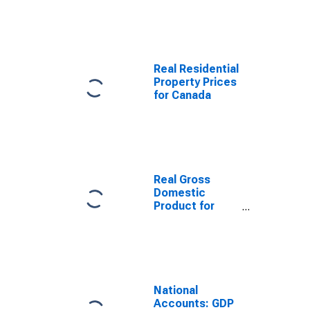
Canada
Real Residential
Property Prices
for Canada
Real Gross
Domestic
Product for
Canada
National
Accounts: GDP