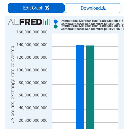
Edit Graph
Download
Chart
International Merchandise Trade Statistics: Expo
Commodities for Canada Vintage: 2026-05-15
International Merchandise Trade Statistics: Expo
Bar chart with 2 data series.
Commodities for Canada Vintage: 2026-06-15
160,000,000,000
View as data table, Chart
The chart has 1 X axis displaying xAxis. Data ranges from 1
140,000,000,000
US dollars, exchange rate converted
The chart has 2 Y axes displaying US dollars, exchange rate c
120,000,000,000
100,000,000,000
80,000,000,000
60,000,000,000
40,000,000,000
20,000,000,000