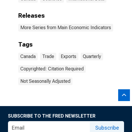
Releases
More Series from Main Economic Indicators
Tags
Canada
Trade
Exports
Quarterly
Copyrighted: Citation Required
Not Seasonally Adjusted
SUBSCRIBE TO THE FRED NEWSLETTER
Subscribe