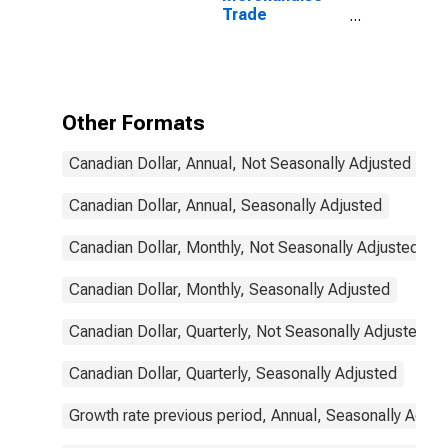
Trade
Statistics:
Exports:
Commodities
for Canada
Other Formats
Canadian Dollar, Annual, Not Seasonally Adjusted
Canadian Dollar, Annual, Seasonally Adjusted
Canadian Dollar, Monthly, Not Seasonally Adjusted
Canadian Dollar, Monthly, Seasonally Adjusted
Canadian Dollar, Quarterly, Not Seasonally Adjusted
Canadian Dollar, Quarterly, Seasonally Adjusted
Growth rate previous period, Annual, Seasonally Adjus