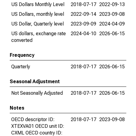
US Dollars Monthly Level
2018-07-17
2022-09-13
US Dollars, monthly level
2022-09-14
2023-09-08
US Dollar, Quarterly level
2023-09-09
2024-04-09
US dollars, exchange rate
2024-04-10
2026-06-15
converted
Frequency
Quarterly
2018-07-17
2026-06-15
Seasonal Adjustment
Not Seasonally Adjusted
2018-07-17
2026-06-15
Notes
OECD descriptor ID:
2018-07-17
2023-09-08
XTEXVA01 OECD unit ID:
CXML OECD country ID: