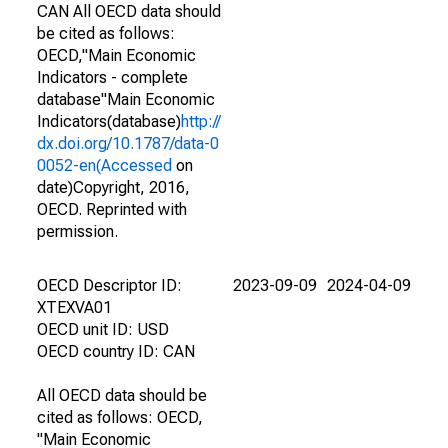
CAN All OECD data should
be cited as follows:
OECD,"Main Economic
Indicators - complete
database"Main Economic
Indicators(database)
http://
dx.doi.org/10.1787/data-0
0052-en(Accessed
on
date)Copyright, 2016,
OECD. Reprinted with
permission.
OECD Descriptor ID:
2023-09-09
2024-04-09
XTEXVA01
OECD unit ID: USD
OECD country ID: CAN
All OECD data should be
cited as follows: OECD,
"Main Economic