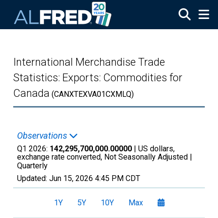
Skip to main content
International Merchandise Trade
Statistics: Exports: Commodities for
Canada
(CANXTEXVA01CXMLQ)
Observations
Q1 2026:
142,295,700,000.00000
| US dollars,
exchange rate converted, Not Seasonally Adjusted |
Quarterly
Updated:
Jun 15, 2026
4:45 PM CDT
1Y
5Y
10Y
Max