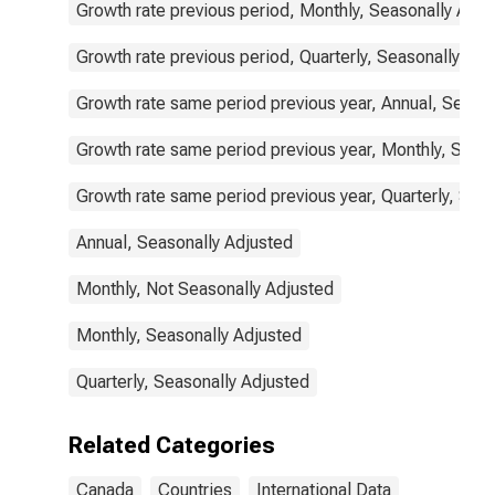
Growth rate previous period, Monthly, Seasonally Adju
Growth rate previous period, Quarterly, Seasonally Adj
Growth rate same period previous year, Annual, Seaso
Growth rate same period previous year, Monthly, Seas
Growth rate same period previous year, Quarterly, Sea
Annual, Seasonally Adjusted
Monthly, Not Seasonally Adjusted
Monthly, Seasonally Adjusted
Quarterly, Seasonally Adjusted
Related Categories
Canada
Countries
International Data