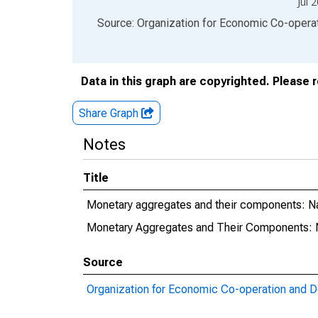
Jul 
End of interactive chart.
Source: Organization for Economic Co-oper
Data in this graph are copyrighted. Please 
Share Graph
Notes
Title
Monetary aggregates and their components: 
Monetary Aggregates and Their Components:
Source
Organization for Economic Co-operation and 