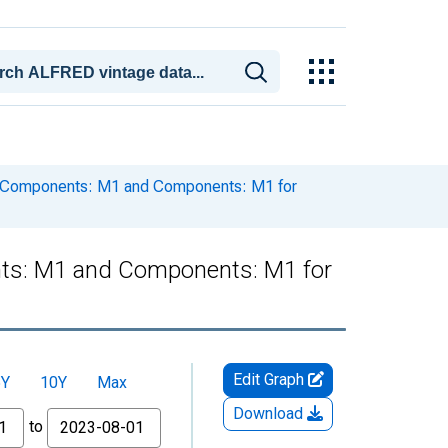
 Components: M1 and Components: M1 for
ts: M1 and Components: M1 for
Edit Graph
5Y
10Y
Max
Download
to