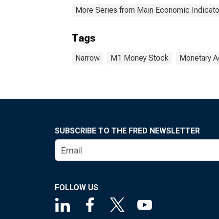
More Series from Main Economic Indicato
Tags
Narrow
M1 Money Stock
Monetary A
SUBSCRIBE TO THE FRED NEWSLETTER
FOLLOW US