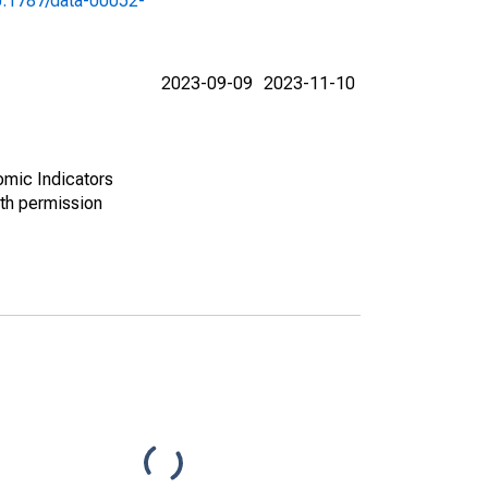
10.1787/data-00052-
2023-09-09
2023-11-10
omic Indicators
th permission