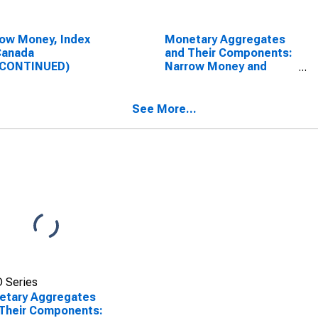
ow Money, Index
Monetary Aggregates
Canada
and Their Components:
SCONTINUED)
Narrow Money and
Components: M1 and
Components: M1 for
United States
See More...
 Series
etary Aggregates
Their Components: