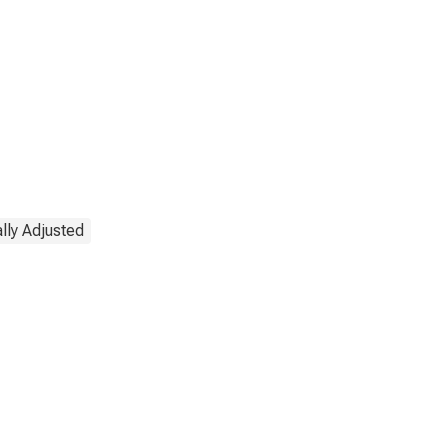
lly Adjusted