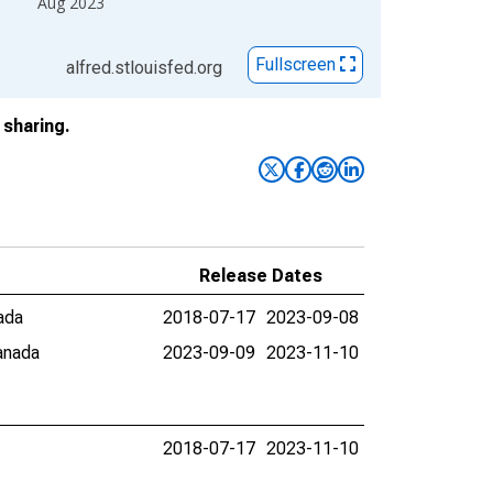
Aug 2023
Fullscreen
alfred.stlouisfed.org
sharing.
Release Dates
ada
2018-07-17
2023-09-08
anada
2023-09-09
2023-11-10
2018-07-17
2023-11-10