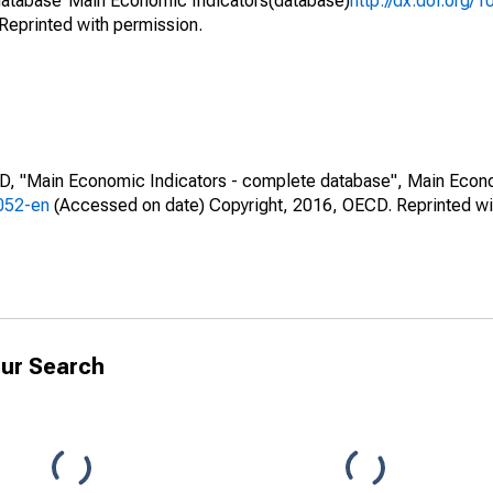
atabase"Main Economic Indicators(database)
http://dx.doi.org/
Reprinted with permission.
CD, "Main Economic Indicators - complete database", Main Econ
0052-en
(Accessed on date) Copyright, 2016, OECD. Reprinted wi
ur Search