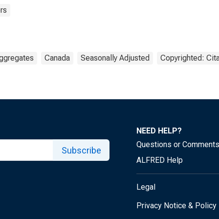
rs
ggregates
Canada
Seasonally Adjusted
Copyrighted: Cit
NEED HELP?
Questions or Comment
Subscribe
ALFRED Help
Legal
Privacy Notice & Policy