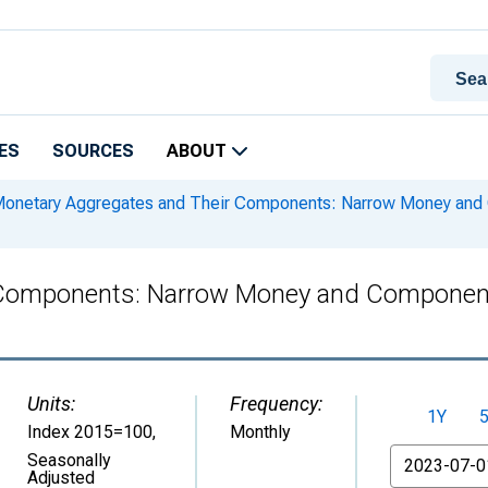
ES
SOURCES
ABOUT
onetary Aggregates and Their Components: Narrow Money and
 Components: Narrow Money and Componen
Units:
Frequency:
1Y
Index 2015=100
,
Monthly
From
Seasonally
Adjusted