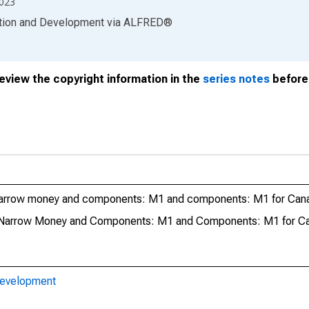
2023
ation and Development
via
ALFRED
®
review the copyright information in the
series notes
before 
Narrow money and components: M1 and components: M1 for Can
 Narrow Money and Components: M1 and Components: M1 for C
Development