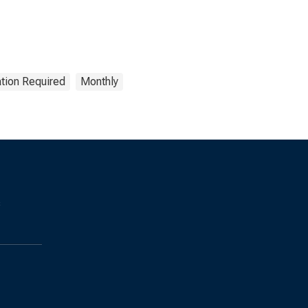
ation Required
Monthly
s