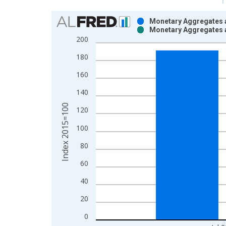
Chart
Monetary Aggregates 
Monetary Aggregates 
Bar chart with 2 data series.
200
View as data table, Chart
180
The chart has 1 X axis displaying xAxis. Data ra
The chart has 2 Y axes displaying Index 2015=100
160
140
Index 2015=100
120
100
80
60
40
20
0