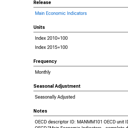
Release
Main Economic Indicators
Units
Index 2010=100
Index 2015=100
Frequency
Monthly
Seasonal Adjustment
Seasonally Adjusted
Notes
OECD descriptor ID: MANMM101 OECD unit ID: