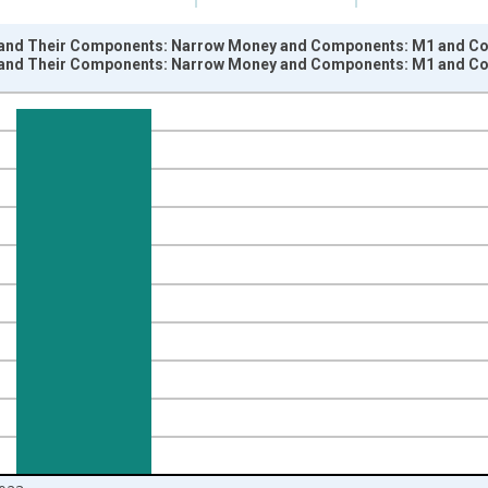
and Their Components: Narrow Money and Components: M1 and Com
and Their Components: Narrow Money and Components: M1 and Com
nges from 1960-01-01 1:00:00 to 2023-08-01 2:00:00.
 and yAxisRight.