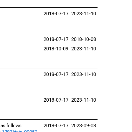
2018-07-17
2023-11-10
2018-07-17
2018-10-08
2018-10-09
2023-11-10
2018-07-17
2023-11-10
2018-07-17
2023-11-10
as follows:
2018-07-17
2023-09-08