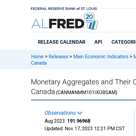
Skip to main content
RELEASE CALENDAR
API
CATEGORI
Home
>
Releases
>
Main Economic Indicators
>
M
Canada
Monetary Aggregates and Their
Canada
(CANMANMM101IXOBSAM)
Observations
Aug 2023:
191.96968
Updated:
Nov 17, 2023
12:21 PM CST