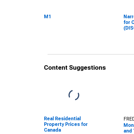
M1
Narr
for 
(DI
Content Suggestions
Real Residential
FRED
Property Prices for
Mon
Canada
and 