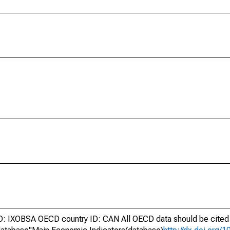
 IXOBSA OECD country ID: CAN All OECD data should be cited 