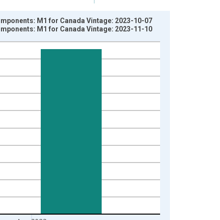
ponents: M1 for Canada Vintage: 2023-10-07
ponents: M1 for Canada Vintage: 2023-11-10