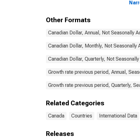
Nar
Com
Com
Other Formats
Can
Canadian Dollar, Annual, Not Seasonally A
Canadian Dollar, Monthly, Not Seasonally 
Canadian Dollar, Quarterly, Not Seasonally
Growth rate previous period, Annual, Seas
Growth rate previous period, Quarterly, Se
Related Categories
Canada
Countries
International Data
Releases