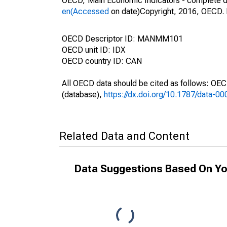
OECD,"Main Economic Indicators - complete d
en(Accessed
on date)Copyright, 2016, OECD. 
OECD Descriptor ID: MANMM101
OECD unit ID: IDX
OECD country ID: CAN
All OECD data should be cited as follows: OE
(database),
https://dx.doi.org/10.1787/data-0
Related Data and Content
Data Suggestions Based On Yo