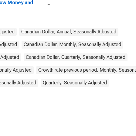
row Money and
ponents: M1 and
ponents: M1 for
ada
djusted
Canadian Dollar, Annual, Seasonally Adjusted
Adjusted
Canadian Dollar, Monthly, Seasonally Adjusted
 Adjusted
Canadian Dollar, Quarterly, Seasonally Adjusted
onally Adjusted
Growth rate previous period, Monthly, Seasona
asonally Adjusted
Quarterly, Seasonally Adjusted