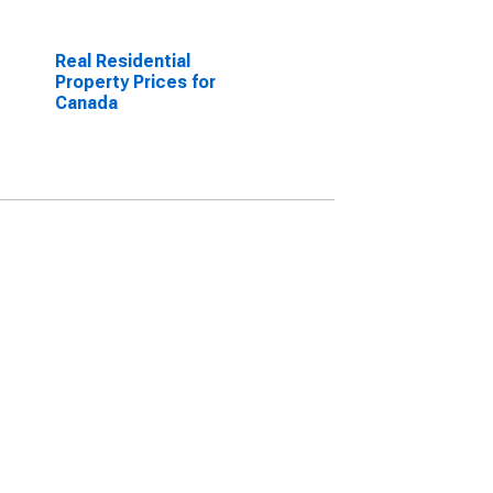
Real Residential
Property Prices for
Canada