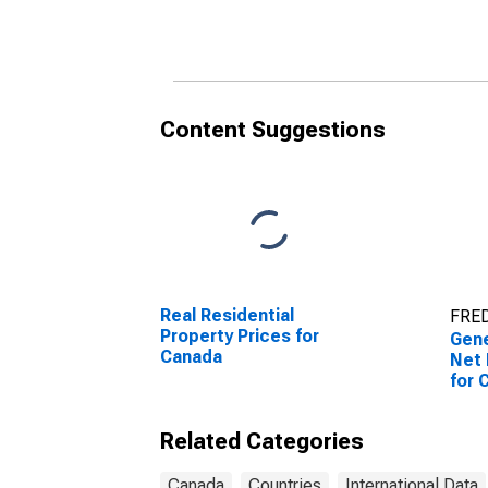
Can
Content Suggestions
Real Residential
FRED
Property Prices for
Gen
Canada
Net 
for 
Related Categories
Canada
Countries
International Data