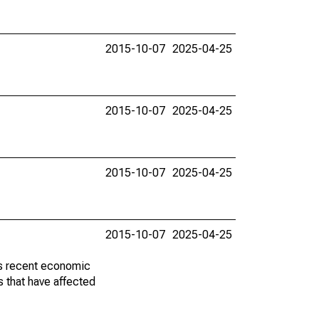
2015-10-07
2025-04-25
2015-10-07
2025-04-25
2015-10-07
2025-04-25
2015-10-07
2025-04-25
ss recent economic
 that have affected