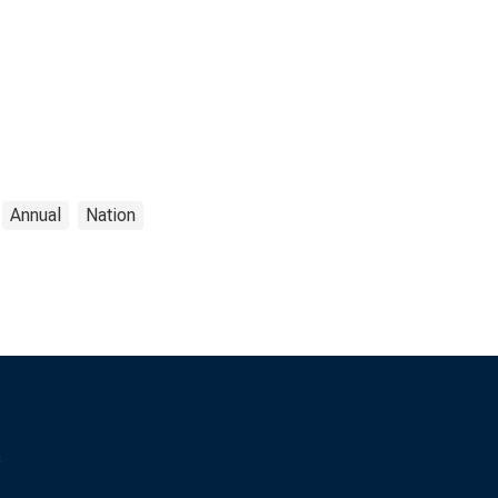
Annual
Nation
s