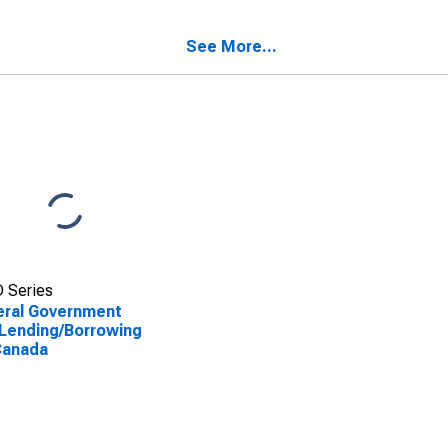
ada
See More...
 Series
eral Government
Lending/Borrowing
Canada