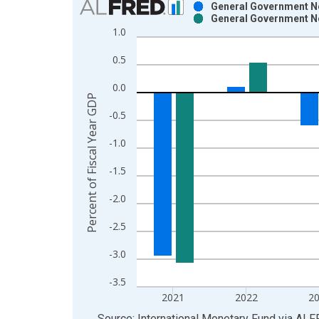
General Government Ne
General Government Ne
Bar chart with 2 data series.
1.0
View as data table, Chart
0.5
The chart has 1 X axis displaying xAxis. Data ra
The chart has 2 Y axes displaying Percent of Fisc
0.0
Percent of Fiscal Year GDP
-0.5
-1.0
-1.5
-2.0
-2.5
-3.0
-3.5
2021
2022
2
End of interactive chart.
Source: International Monetary Fund
via
ALF