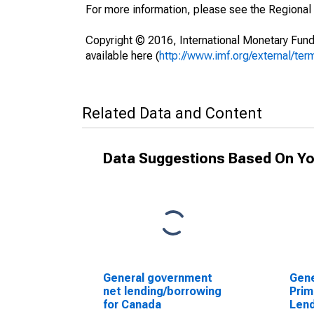
For more information, please see the Regional
Copyright © 2016, International Monetary Fund
available here (
http://www.imf.org/external/ter
Related Data and Content
Data Suggestions Based On Yo
General government
Gen
net lending/borrowing
Prim
for Canada
Lend