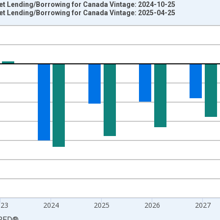
t Lending/Borrowing for Canada Vintage: 2024-10-25
t Lending/Borrowing for Canada Vintage: 2025-04-25
nges from 1980-01-01 1:00:00 to 2030-01-01 1:00:00.
al Year GDP and yAxisRight.
023
2024
2025
2026
2027
RED
®