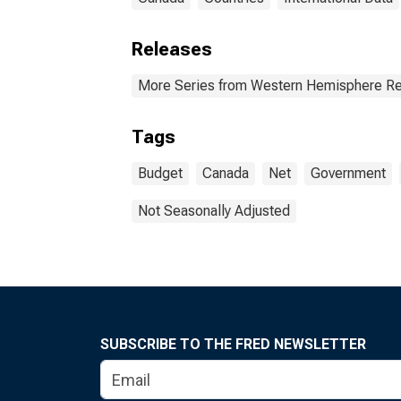
Releases
More Series from Western Hemisphere Re
Tags
Budget
Canada
Net
Government
Not Seasonally Adjusted
SUBSCRIBE TO THE FRED NEWSLETTER