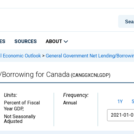
ES
SOURCES
ABOUT
l Economic Outlook
>
General Government Net Lending/Borrowin
/Borrowing for Canada
(CANGGXCNLGDP)
Units:
Frequency:
1Y
Percent of Fiscal
Annual
Year GDP
,
From
Not Seasonally
Adjusted