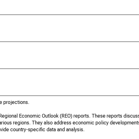
e projections.
r Regional Economic Outlook (REO) reports. These reports discu
arious regions. They also address economic policy developments
ide country-specific data and analysis.