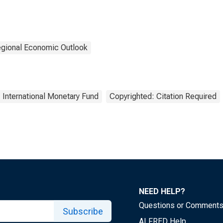
gional Economic Outlook
International Monetary Fund
Copyrighted: Citation Required
NEED HELP?
Questions or Comment
Subscribe
ALFRED Help