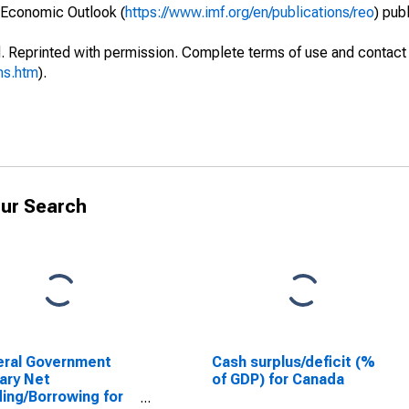
 Economic Outlook (
https://www.imf.org/en/publications/reo
) pub
. Reprinted with permission. Complete terms of use and contact 
ms.htm
).
ur Search
eral Government
Cash surplus/deficit (%
ary Net
of GDP) for Canada
ing/Borrowing for