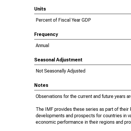
Units
Percent of Fiscal Year GDP
Frequency
Annual
Seasonal Adjustment
Not Seasonally Adjusted
Notes
Observations for the current and future years ar
The IMF provides these series as part of thei
developments and prospects for countries in v
economic performance in their regions and prov