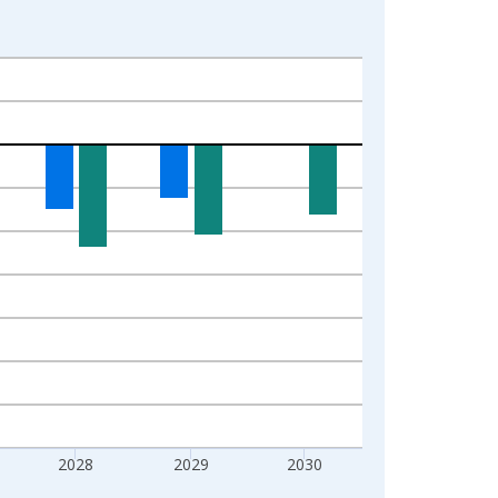
2028
2029
2030