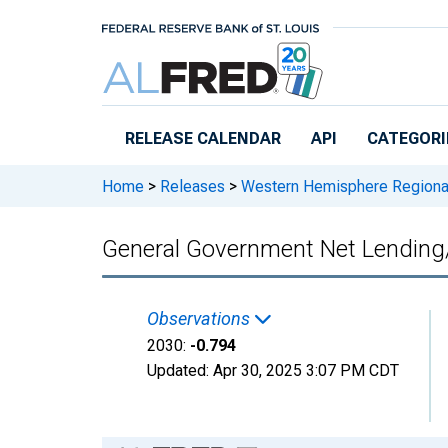
Skip to main content
RELEASE CALENDAR
API
CATEGORI
Home
>
Releases
>
Western Hemisphere Regiona
General Government Net Lending
Observations
2030:
-0.794
Updated:
Apr 30, 2025
3:07 PM CDT
Chart