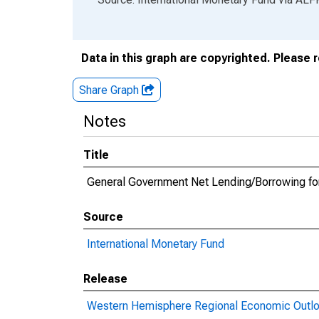
Data in this graph are copyrighted. Please 
Share Graph
Notes
Title
General Government Net Lending/Borrowing fo
Source
International Monetary Fund
Release
Western Hemisphere Regional Economic Outl