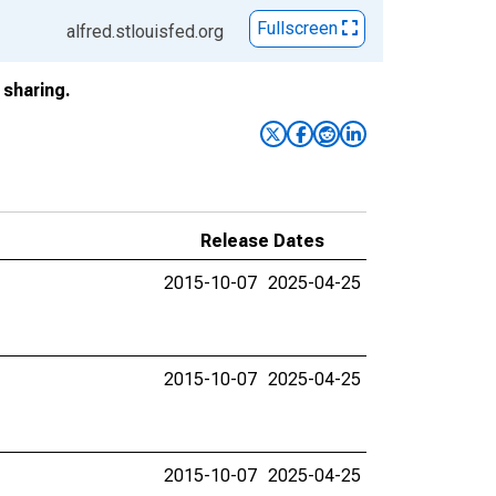
Fullscreen
alfred.stlouisfed.org
sharing.
Release Dates
2015-10-07
2025-04-25
2015-10-07
2025-04-25
2015-10-07
2025-04-25