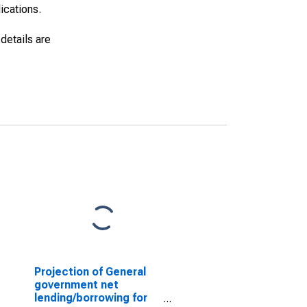
lications.
details are
Projection of General
government net
lending/borrowing for