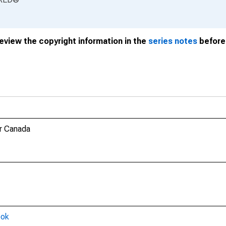
review the copyright information in the
series notes
before 
r Canada
ook