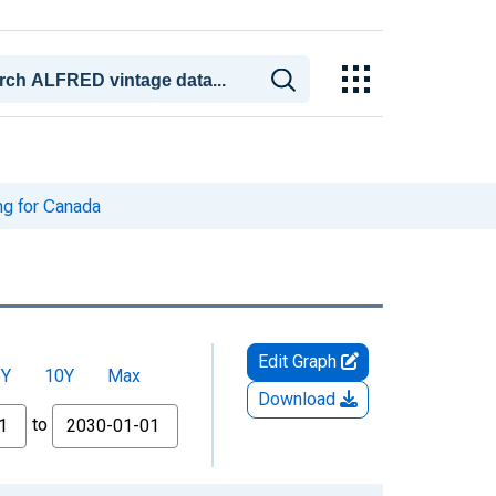
g for Canada
Edit Graph
5Y
10Y
Max
Download
to