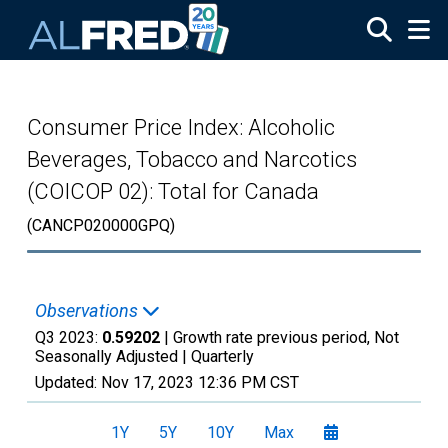
Skip to main content
Consumer Price Index: Alcoholic
Beverages, Tobacco and Narcotics
(COICOP 02): Total for Canada
(CANCP020000GPQ)
Observations
Q3 2023:
0.59202
| Growth rate previous period, Not
Seasonally Adjusted |
Quarterly
Updated:
Nov 17, 2023
12:36 PM CST
1Y
5Y
10Y
Max