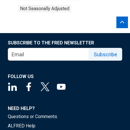
Not Seasonally Adjusted
SUBSCRIBE TO THE FRED NEWSLETTER
Subscribe
FOLLOW US
NEED HELP?
Questions or Comments
ALFRED Help