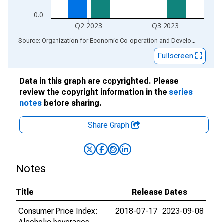
0.0
Q2 2023
Q3 2023
End of interactive chart.
Source: Organization for Economic Co-operation and Development
via
Fullscreen
Data in this graph are copyrighted. Please
review the copyright information in the
series
notes
before sharing.
Share Graph
Notes
Title
Release Dates
Consumer Price Index:
2018-07-17
2023-09-08
Alcoholic beverages,