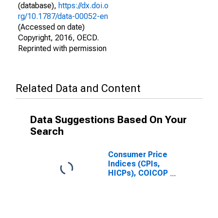
(database),
https://dx.doi.o
rg/10.1787/data-00052-en
(Accessed on date)
Copyright, 2016, OECD.
Reprinted with permission
Related Data and Content
Data Suggestions Based On Your
Search
Consumer Price
Indices (CPIs,
HICPs), COICOP
1999: Consumer
Price Index:
Alcoholic
Beverages,