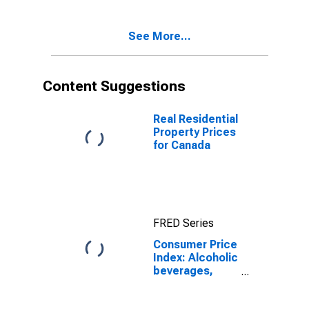
Total for United
States
See More...
Content Suggestions
Real Residential
Property Prices
for Canada
FRED Series
Consumer Price
Index: Alcoholic
beverages,
tobacco and
narcotics