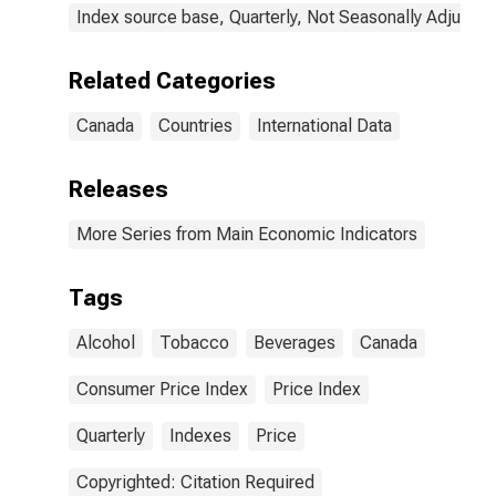
Index source base, Quarterly, Not Seasonally Adjusted
Related Categories
Canada
Countries
International Data
Releases
More Series from Main Economic Indicators
Tags
Alcohol
Tobacco
Beverages
Canada
Consumer Price Index
Price Index
Quarterly
Indexes
Price
Copyrighted: Citation Required