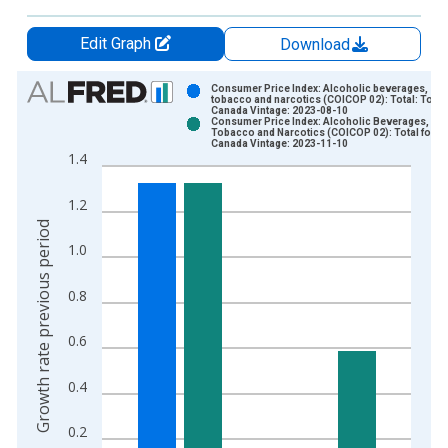
Edit Graph
Download
Chart
Consumer Price Index: Alcoholic beverages,
tobacco and narcotics (COICOP 02): Total: Total 
Canada Vintage: 2023-08-10
Bar chart with 2 data series.
Consumer Price Index: Alcoholic Beverages,
Tobacco and Narcotics (COICOP 02): Total for
View as data table, Chart
Canada Vintage: 2023-11-10
1.4
The chart has 1 X axis displaying xAxis. Data ranges from 2
The chart has 2 Y axes displaying Growth rate previous period
1.2
Growth rate previous period
1.0
0.8
0.6
0.4
0.2