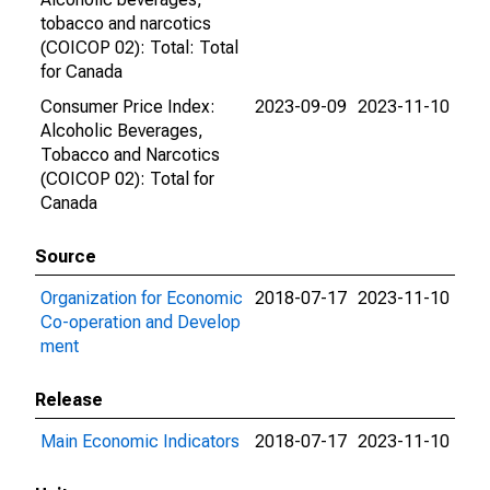
tobacco and narcotics
(COICOP 02): Total: Total
for Canada
Consumer Price Index:
2023-09-09
2023-11-10
Alcoholic Beverages,
Tobacco and Narcotics
(COICOP 02): Total for
Canada
Source
Organization for Economic
2018-07-17
2023-11-10
Co-operation and Develop
ment
Release
Main Economic Indicators
2018-07-17
2023-11-10