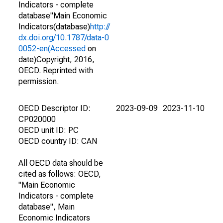
Indicators - complete
database"Main Economic
Indicators(database)
http://
dx.doi.org/10.1787/data-0
0052-en(Accessed
on
date)Copyright, 2016,
OECD. Reprinted with
permission.
OECD Descriptor ID:
2023-09-09
2023-11-10
CP020000
OECD unit ID: PC
OECD country ID: CAN
All OECD data should be
cited as follows: OECD,
"Main Economic
Indicators - complete
database", Main
Economic Indicators