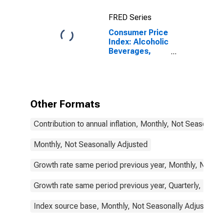
(COICOP 02):
Total: Total for
FRED Series
Canada
Consumer Price
Index: Alcoholic
Beverages,
Tobacco and
Narcotics
(COICOP 02):
Total for
Canada
Other Formats
Contribution to annual inflation, Monthly, Not Seasonal
Monthly, Not Seasonally Adjusted
Growth rate same period previous year, Monthly, Not 
Growth rate same period previous year, Quarterly, Not
Index source base, Monthly, Not Seasonally Adjusted