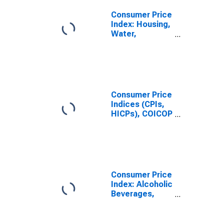
Tobacco and
Narcotics for
Consumer Price
Canada
Index: Housing,
Water,
Electricity, Gas
and Other Fuels
(COICOP 04):
Imputed
Rentals for
Housing: Total
Consumer Price
for Canada
Indices (CPIs,
HICPs), COICOP
1999: Consumer
Price Index:
Imputed
Rentals for
Housing for
Canada
Consumer Price
Index: Alcoholic
Beverages,
Tobacco and
Narcotics
(COICOP 02):