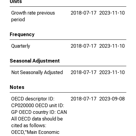
Units
Growth rate previous
2018-07-17
2023-11-10
period
Frequency
Quarterly
2018-07-17
2023-11-10
Seasonal Adjustment
Not Seasonally Adjusted
2018-07-17
2023-11-10
Notes
OECD descriptor ID:
2018-07-17
2023-09-08
CP020000 OECD unit ID:
GP OECD country ID: CAN
All OECD data should be
cited as follows:
OECD,"Main Economic