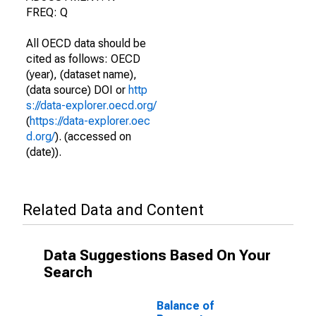
FREQ: Q
All OECD data should be
cited as follows: OECD
(year), (dataset name),
(data source) DOI or
http
s://data-explorer.oecd.org/
(
https://data-explorer.oec
d.org/
). (accessed on
(date)).
Related Data and Content
Data Suggestions Based On Your
Search
Balance of