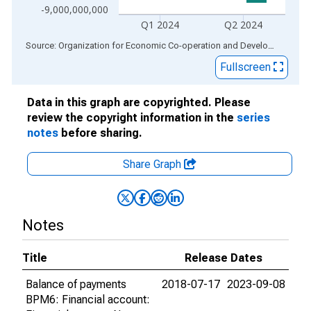
-9,000,000,000
Q1 2024
Q2 2024
End of interactive chart.
Source: Organization for Economic Co-operation and Development
via
Fullscreen
Data in this graph are copyrighted. Please
review the copyright information in the
series
notes
before sharing.
Share Graph
Notes
Title
Release Dates
Balance of payments
2018-07-17
2023-09-08
BPM6: Financial account: