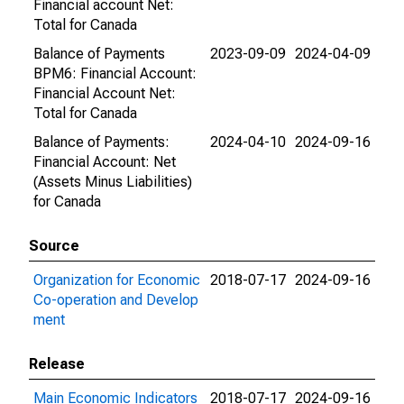
Financial account Net:
Total for Canada
Balance of Payments
2023-09-09
2024-04-09
BPM6: Financial Account:
Financial Account Net:
Total for Canada
Balance of Payments:
2024-04-10
2024-09-16
Financial Account: Net
(Assets Minus Liabilities)
for Canada
Source
Organization for Economic
2018-07-17
2024-09-16
Co-operation and Develop
ment
Release
Main Economic Indicators
2018-07-17
2024-09-16