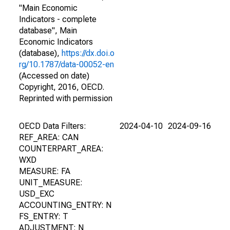
"Main Economic
Indicators - complete
database", Main
Economic Indicators
(database),
https://dx.doi.o
rg/10.1787/data-00052-en
(Accessed on date)
Copyright, 2016, OECD.
Reprinted with permission
OECD Data Filters:
2024-04-10
2024-09-16
REF_AREA: CAN
COUNTERPART_AREA:
WXD
MEASURE: FA
UNIT_MEASURE:
USD_EXC
ACCOUNTING_ENTRY: N
FS_ENTRY: T
ADJUSTMENT: N