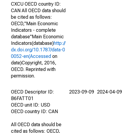
CXCU OECD country ID:
CAN All OECD data should
be cited as follows:
OECD,"Main Economic
Indicators - complete
database"Main Economic
Indicators(database)
http://
dx.doi.org/10.1787/data-0
0052-en(Accessed
on
date)Copyright, 2016,
OECD. Reprinted with
permission.
OECD Descriptor ID:
2023-09-09
2024-04-09
B6FATT01
OECD unit ID: USD
OECD country ID: CAN
All OECD data should be
cited as follows: OECD,