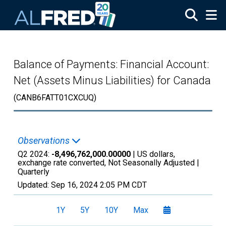
Skip to main content
Balance of Payments: Financial Account:
Net (Assets Minus Liabilities) for Canada
(CANB6FATT01CXCUQ)
Observations
Q2 2024:
-8,496,762,000.00000
| US dollars,
exchange rate converted, Not Seasonally Adjusted |
Quarterly
Updated:
Sep 16, 2024
2:05 PM CDT
1Y
5Y
10Y
Max