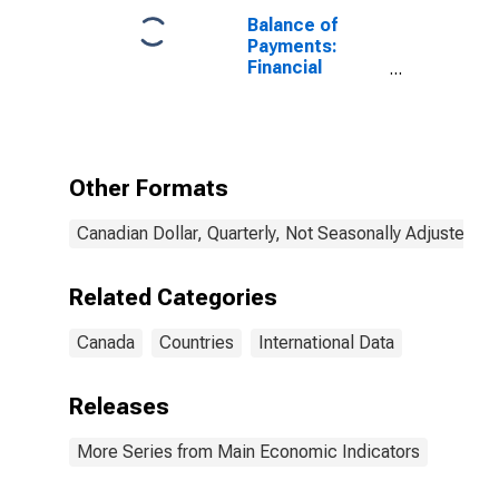
Balance of
Payments:
Financial
Account: Net
(Assets Minus
Liabilities) for
Canada
Other Formats
Canadian Dollar, Quarterly, Not Seasonally Adjusted
Related Categories
Canada
Countries
International Data
Releases
More Series from Main Economic Indicators