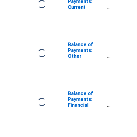
Payments:
Current
account
balance (credit
less debit) for
Canada
Balance of
Payments:
Other
Investment:
Net (Assets
Minus
Liabilities) for
Canada
Balance of
Payments:
Financial
Account: Net
(Assets Minus
Liabilities) for
United States