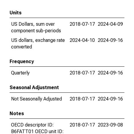
Units
US Dollars, sum over
2018-07-17
2024-04-09
component sub-periods
US dollars, exchange rate
2024-04-10
2024-09-16
converted
Frequency
Quarterly
2018-07-17
2024-09-16
Seasonal Adjustment
Not Seasonally Adjusted
2018-07-17
2024-09-16
Notes
OECD descriptor ID:
2018-07-17
2023-09-08
B6FATT01 OECD unit ID: