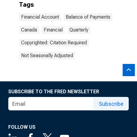
Tags
Financial Account
Balance of Payments
Canada
Financial
Quarterly
Copyrighted: Citation Required
Not Seasonally Adjusted
SUBSCRIBE TO THE FRED NEWSLETTER
Subscribe
FOLLOW US