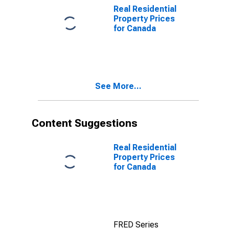
Real Residential
Property Prices
for Canada
See More...
Content Suggestions
Real Residential
Property Prices
for Canada
FRED Series