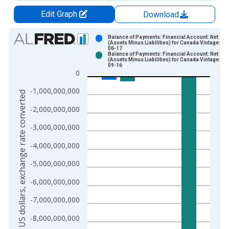
Edit Graph
Download
Chart
Balance of Payments: Financial Account: Net
(Assets Minus Liabilities) for Canada Vintage: 20
06-17
Bar chart with 2 data series.
Balance of Payments: Financial Account: Net
(Assets Minus Liabilities) for Canada Vintage: 20
View as data table, Chart
09-16
0
The chart has 1 X axis displaying xAxis. Data ranges from 1
The chart has 2 Y axes displaying US dollars, exchange rate c
-1,000,000,000
US dollars, exchange rate converted
-2,000,000,000
-3,000,000,000
-4,000,000,000
-5,000,000,000
-6,000,000,000
-7,000,000,000
-8,000,000,000