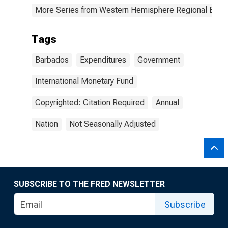
More Series from Western Hemisphere Regional Econ
Tags
Barbados
Expenditures
Government
International Monetary Fund
Copyrighted: Citation Required
Annual
Nation
Not Seasonally Adjusted
SUBSCRIBE TO THE FRED NEWSLETTER
Subscribe