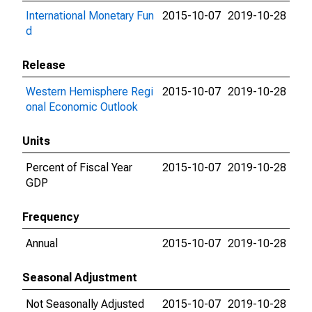
International Monetary Fun
2015-10-07
2019-10-28
d
Release
Western Hemisphere Regi
2015-10-07
2019-10-28
onal Economic Outlook
Units
Percent of Fiscal Year
2015-10-07
2019-10-28
GDP
Frequency
Annual
2015-10-07
2019-10-28
Seasonal Adjustment
Not Seasonally Adjusted
2015-10-07
2019-10-28