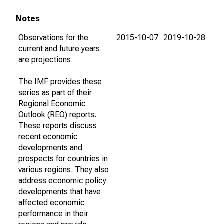
Notes
Observations for the
2015-10-07
2019-10-28
current and future years
are projections.
The IMF provides these
series as part of their
Regional Economic
Outlook (REO) reports.
These reports discuss
recent economic
developments and
prospects for countries in
various regions. They also
address economic policy
developments that have
affected economic
performance in their