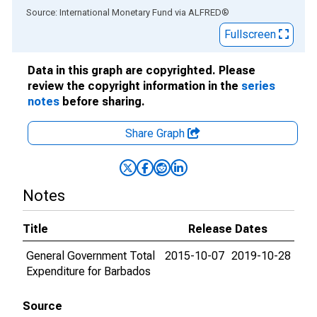
End of interactive chart.
Source: International Monetary Fund
via
ALFRED
®
Fullscreen
Data in this graph are copyrighted. Please
review the copyright information in the
series
notes
before sharing.
Share Graph
Notes
Title
Release Dates
General Government Total
2015-10-07
2019-10-28
Expenditure for Barbados
Source