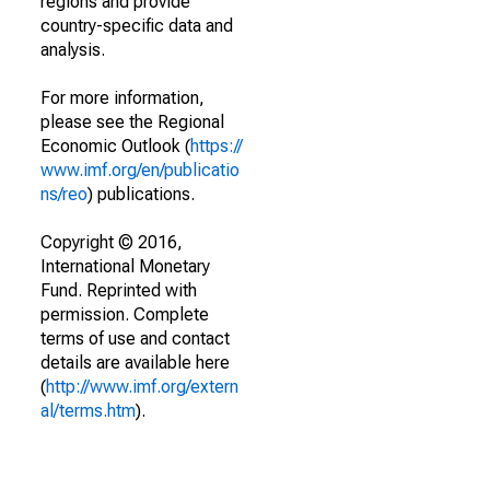
regions and provide
country-specific data and
analysis.
For more information,
please see the Regional
Economic Outlook (
https://
www.imf.org/en/publicatio
ns/reo
) publications.
Copyright © 2016,
International Monetary
Fund. Reprinted with
permission. Complete
terms of use and contact
details are available here
(
http://www.imf.org/extern
al/terms.htm
).