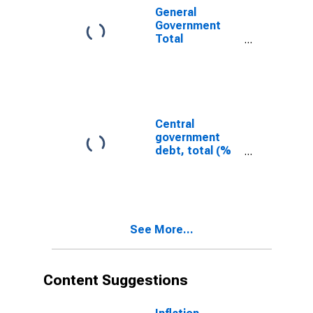
General
Government
Total
Expenditure for
United States
Central
government
debt, total (%
of GDP) for
Barbados
See More...
Content Suggestions