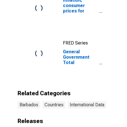
Inflation,
consumer
prices for
Barbados
FRED Series
General
Government
Total
Expenditure for
Barbados
Related Categories
Barbados
Countries
International Data
Releases