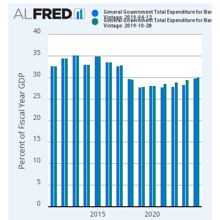
Chart
General Government Total Expenditure for Barba
Vintage: 2019-04-12
General Government Total Expenditure for Barba
Bar chart with 2 data series.
Vintage: 2019-10-28
40
View as data table, Chart
The chart has 1 X axis displaying xAxis. Data ranges from 2
35
The chart has 2 Y axes displaying Percent of Fiscal Year GDP 
30
Percent of Fiscal Year GDP
25
20
15
10
5
0
2015
2020