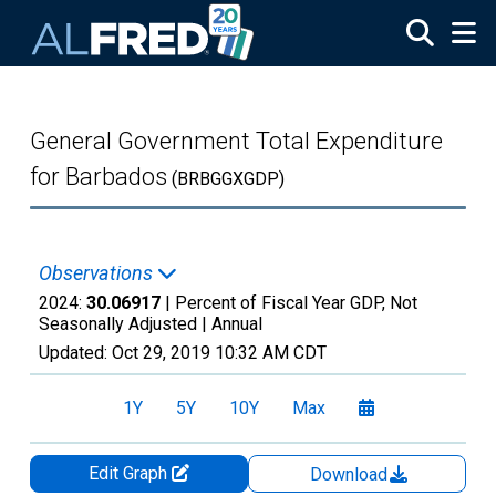
Skip to main content
General Government Total Expenditure
for Barbados
(BRBGGXGDP)
Observations
2024:
30.06917
| Percent of Fiscal Year GDP, Not
Seasonally Adjusted |
Annual
Updated:
Oct 29, 2019
10:32 AM CDT
1Y
5Y
10Y
Max
Edit Graph
Download