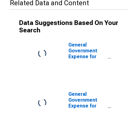
Related Data and Content
Data Suggestions Based On Your
Search
General
Government
Expense for
Barbados
General
Government
Expense for
United States