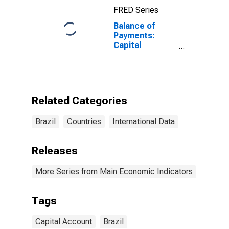
FRED Series
Balance of
Payments:
Capital
Account:
Balance
(Revenue Minus
Expenditure)
for Brazil
Related Categories
Brazil
Countries
International Data
Releases
More Series from Main Economic Indicators
Tags
Capital Account
Brazil