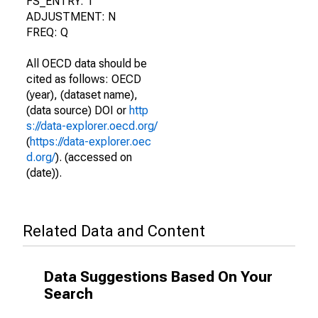
FS_ENTRY: T
ADJUSTMENT: N
FREQ: Q
All OECD data should be
cited as follows: OECD
(year), (dataset name),
(data source) DOI or
http
s://data-explorer.oecd.org/
(
https://data-explorer.oec
d.org/
). (accessed on
(date)).
Related Data and Content
Data Suggestions Based On Your
Search