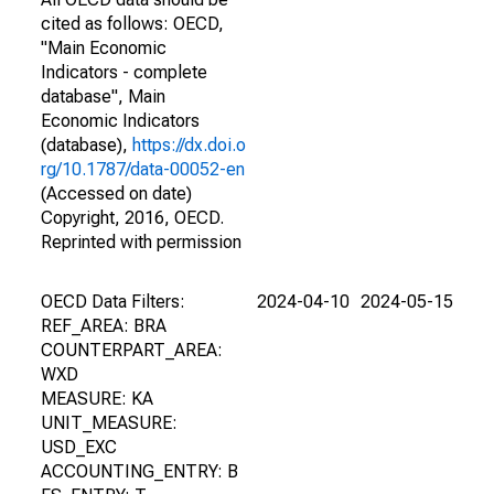
cited as follows: OECD,
"Main Economic
Indicators - complete
database", Main
Economic Indicators
(database),
https://dx.doi.o
rg/10.1787/data-00052-en
(Accessed on date)
Copyright, 2016, OECD.
Reprinted with permission
OECD Data Filters:
2024-04-10
2024-05-15
REF_AREA: BRA
COUNTERPART_AREA:
WXD
MEASURE: KA
UNIT_MEASURE:
USD_EXC
ACCOUNTING_ENTRY: B