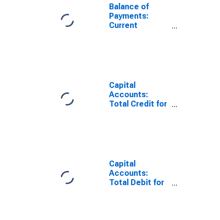
Balance of
Payments:
Current
account
balance (credit
less debit) for
Brazil
Capital
Accounts:
Total Credit for
Brazil
(DISCONTINUED)
Capital
Accounts:
Total Debit for
Brazil
(DISCONTINUED)