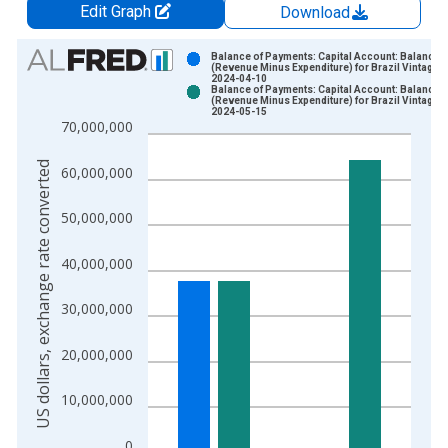
Edit Graph
Download
Chart
Balance of Payments: Capital Account: Balance
(Revenue Minus Expenditure) for Brazil Vintage:
2024-04-10
Bar chart with 2 data series.
Balance of Payments: Capital Account: Balance
(Revenue Minus Expenditure) for Brazil Vintage:
View as data table, Chart
2024-05-15
70,000,000
The chart has 1 X axis displaying xAxis. Data ranges from 1
The chart has 2 Y axes displaying US dollars, exchange rate c
US dollars, exchange rate converted
60,000,000
50,000,000
40,000,000
30,000,000
20,000,000
10,000,000
0