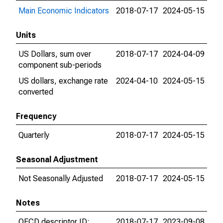
Main Economic Indicators
2018-07-17
2024-05-15
Units
US Dollars, sum over
2018-07-17
2024-04-09
component sub-periods
US dollars, exchange rate
2024-04-10
2024-05-15
converted
Frequency
Quarterly
2018-07-17
2024-05-15
Seasonal Adjustment
Not Seasonally Adjusted
2018-07-17
2024-05-15
Notes
OECD descriptor ID:
2018-07-17
2023-09-08