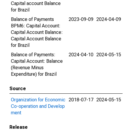
Capital account Balance
for Brazil
Balance of Payments
2023-09-09
2024-04-09
BPM6: Capital Account:
Capital Account Balance:
Capital Account Balance
for Brazil
Balance of Payments:
2024-04-10
2024-05-15
Capital Account: Balance
(Revenue Minus
Expenditure) for Brazil
Source
Organization for Economic
2018-07-17
2024-05-15
Co-operation and Develop
ment
Release