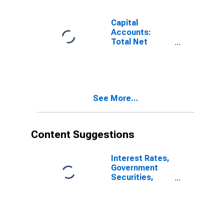
Capital
Accounts:
Total Net
Capital
Account for
Brazil
(DISCONTINUED)
See More...
Content Suggestions
Interest Rates,
Government
Securities,
Treasury Bills
for Brazil