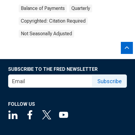
Balance of Payments
Quarterly
Copyrighted: Citation Required
Not Seasonally Adjusted
SUBSCRIBE TO THE FRED NEWSLETTER
Subscribe
FOLLOW US