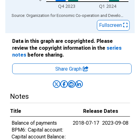
Q4 2023
Q1 2024
End of interactive chart.
Source: Organization for Economic Co-operation and Development
via
Fullscreen
Data in this graph are copyrighted. Please
review the copyright information in the
series
notes
before sharing.
Share Graph
Notes
Title
Release Dates
Balance of payments
2018-07-17
2023-09-08
BPM6: Capital account:
Capital account Balance: