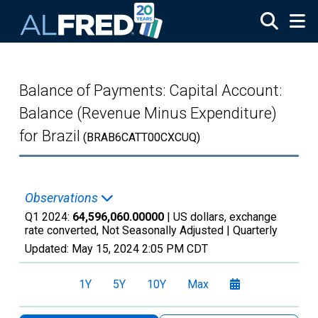
Skip to main content
Balance of Payments: Capital Account:
Balance (Revenue Minus Expenditure)
for Brazil
(BRAB6CATT00CXCUQ)
Observations
Q1 2024:
64,596,060.00000
| US dollars, exchange
rate converted, Not Seasonally Adjusted |
Quarterly
Updated:
May 15, 2024
2:05 PM CDT
1Y
5Y
10Y
Max