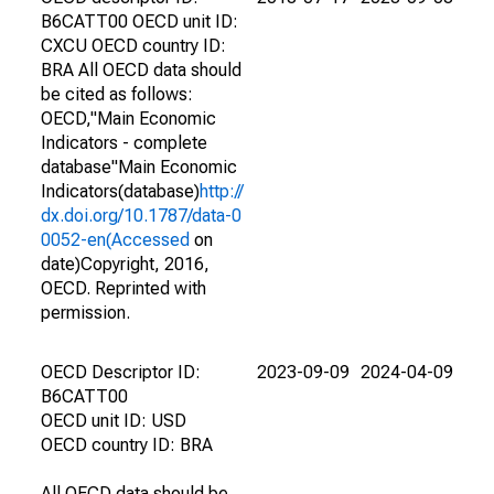
B6CATT00 OECD unit ID:
CXCU OECD country ID:
BRA All OECD data should
be cited as follows:
OECD,"Main Economic
Indicators - complete
database"Main Economic
Indicators(database)
http://
dx.doi.org/10.1787/data-0
0052-en(Accessed
on
date)Copyright, 2016,
OECD. Reprinted with
permission.
OECD Descriptor ID:
2023-09-09
2024-04-09
B6CATT00
OECD unit ID: USD
OECD country ID: BRA
All OECD data should be