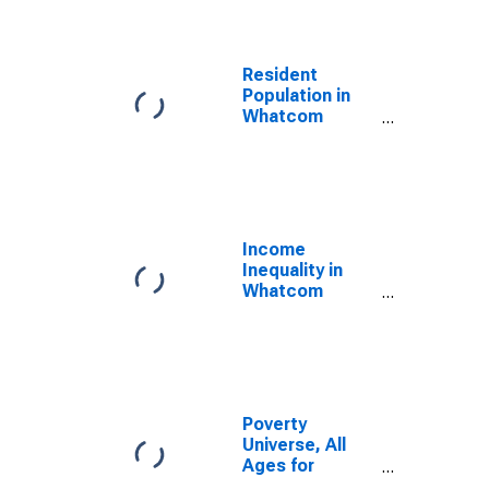
Resident
Population in
Whatcom
County, WA
Income
Inequality in
Whatcom
County, WA
Poverty
Universe, All
Ages for
Whatcom