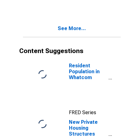
County, WA
See More...
Content Suggestions
Resident
Population in
Whatcom
County, WA
FRED Series
New Private
Housing
Structures