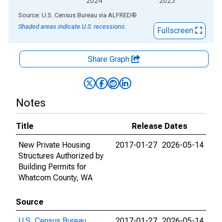
2024
2025
End of interactive chart.
Source: U.S. Census Bureau
via
ALFRED
®
Shaded areas indicate U.S. recessions.
Fullscreen
Share Graph
Notes
Title
Release Dates
New Private Housing
2017-01-27
2026-05-14
Structures Authorized by
Building Permits for
Whatcom County, WA
Source
U.S. Census Bureau
2017-01-27
2026-05-14