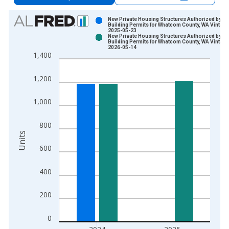
Chart
New Private Housing Structures Authorized by
Building Permits for Whatcom County, WA Vintage
2025-05-23
Bar chart with 2 data series.
New Private Housing Structures Authorized by
Building Permits for Whatcom County, WA Vintage
View as data table, Chart
2026-05-14
1,400
The chart has 1 X axis displaying xAxis. Data ranges from 1
The chart has 2 Y axes displaying Units and yAxisRight.
1,200
1,000
800
Units
600
400
200
0