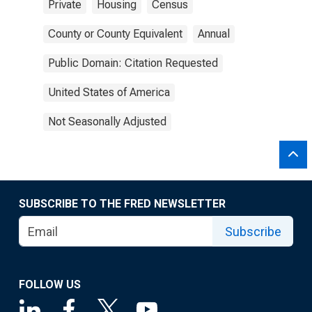
Private
Housing
Census
County or County Equivalent
Annual
Public Domain: Citation Requested
United States of America
Not Seasonally Adjusted
SUBSCRIBE TO THE FRED NEWSLETTER
Subscribe
FOLLOW US