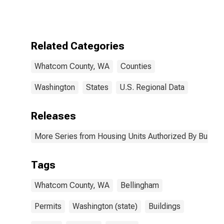
Authorized by
Building
Permits for
Whatcom
County, WA
Related Categories
Whatcom County, WA
Counties
Washington
States
U.S. Regional Data
Releases
More Series from Housing Units Authorized By Buildin
Tags
Whatcom County, WA
Bellingham
Permits
Washington (state)
Buildings