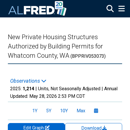
Skip to main content
New Private Housing Structures
Authorized by Building Permits for
Whatcom County, WA
(BPPRIV053073)
Observations
2025:
1,214
| Units, Not Seasonally Adjusted |
Annual
Updated:
May 28, 2026
2:53 PM CDT
1Y
5Y
10Y
Max
Edit Graph
Download