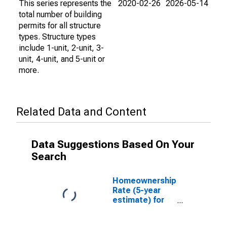
This series represents the
2020-02-26
2026-05-14
total number of building
permits for all structure
types. Structure types
include 1-unit, 2-unit, 3-
unit, 4-unit, and 5-unit or
more.
Related Data and Content
Data Suggestions Based On Your
Search
Homeownership
Rate (5-year
estimate) for
Whatcom
County, WA