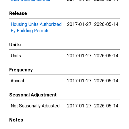
Release
Housing Units Authorized
2017-01-27
2026-05-14
By Building Permits
Units
Units
2017-01-27
2026-05-14
Frequency
Annual
2017-01-27
2026-05-14
Seasonal Adjustment
Not Seasonally Adjusted
2017-01-27
2026-05-14
Notes