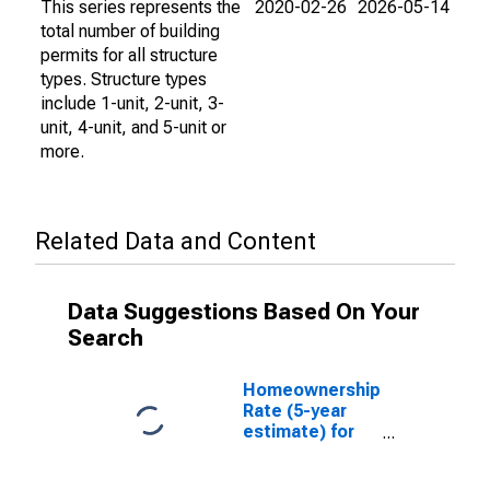
This series represents the
2020-02-26
2026-05-14
total number of building
permits for all structure
types. Structure types
include 1-unit, 2-unit, 3-
unit, 4-unit, and 5-unit or
more.
Related Data and Content
Data Suggestions Based On Your
Search
Homeownership
Rate (5-year
estimate) for
Walla Walla
County, WA