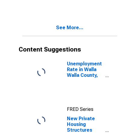
WA
See More...
Content Suggestions
Unemployment
Rate in Walla
Walla County,
WA
FRED Series
New Private
Housing
Structures