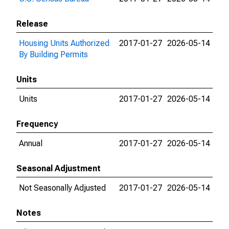
Release
Housing Units Authorized
2017-01-27
2026-05-14
By Building Permits
Units
Units
2017-01-27
2026-05-14
Frequency
Annual
2017-01-27
2026-05-14
Seasonal Adjustment
Not Seasonally Adjusted
2017-01-27
2026-05-14
Notes