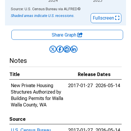
2024
2025
End of interactive chart.
Source: U.S. Census Bureau
via
ALFRED
®
Shaded areas indicate U.S. recessions.
Fullscreen
Share Graph
Notes
Title
Release Dates
New Private Housing
2017-01-27
2026-05-14
Structures Authorized by
Building Permits for Walla
Walla County, WA
Source
U.S. Census Bureau
2017-01-27
2026-05-14