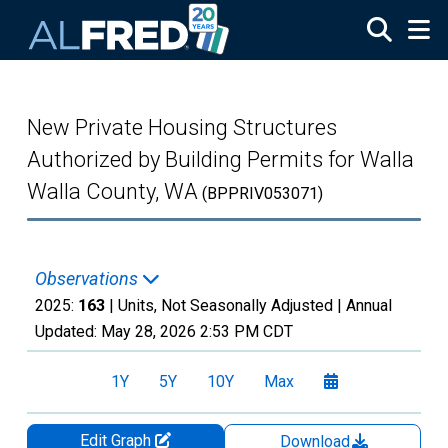
Skip to main content
New Private Housing Structures
Authorized by Building Permits for Walla
Walla County, WA
(BPPRIV053071)
Observations
2025:
163
| Units, Not Seasonally Adjusted |
Annual
Updated:
May 28, 2026
2:53 PM CDT
1Y
5Y
10Y
Max
Edit Graph
Download