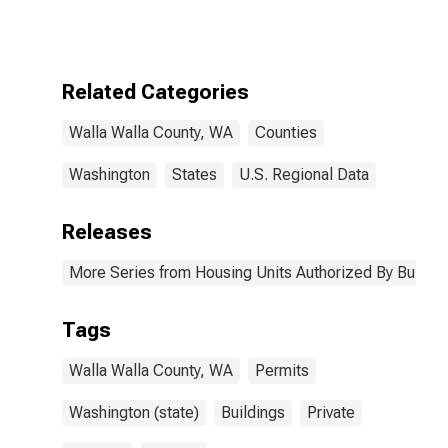
Authorized by
Building
Permits for
Walla Walla
County, WA
Related Categories
Walla Walla County, WA
Counties
Washington
States
U.S. Regional Data
Releases
More Series from Housing Units Authorized By Buildin
Tags
Walla Walla County, WA
Permits
Washington (state)
Buildings
Private