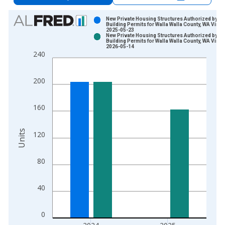
Chart
New Private Housing Structures Authorized by
Building Permits for Walla Walla County, WA Vinta
2025-05-23
Bar chart with 2 data series.
New Private Housing Structures Authorized by
Building Permits for Walla Walla County, WA Vinta
View as data table, Chart
2026-05-14
240
The chart has 1 X axis displaying xAxis. Data ranges from 1
The chart has 2 Y axes displaying Units and yAxisRight.
200
160
Units
120
80
40
0