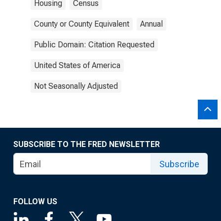
Housing
Census
County or County Equivalent
Annual
Public Domain: Citation Requested
United States of America
Not Seasonally Adjusted
SUBSCRIBE TO THE FRED NEWSLETTER
Subscribe
FOLLOW US