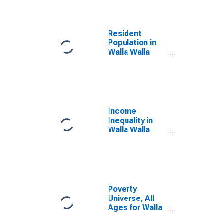
Resident
Population in
Walla Walla
County, WA
Income
Inequality in
Walla Walla
County, WA
Poverty
Universe, All
Ages for Walla
Walla County,