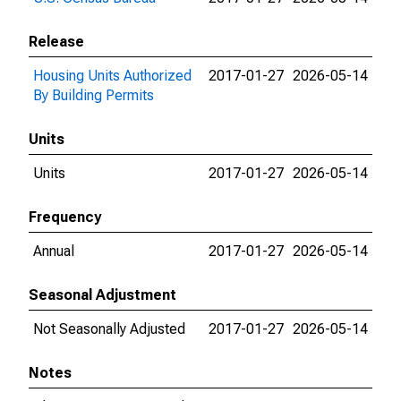
Release
Housing Units Authorized
2017-01-27
2026-05-14
By Building Permits
Units
Units
2017-01-27
2026-05-14
Frequency
Annual
2017-01-27
2026-05-14
Seasonal Adjustment
Not Seasonally Adjusted
2017-01-27
2026-05-14
Notes