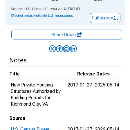
End of interactive chart.
Source: U.S. Census Bureau
via
ALFRED
®
Shaded areas indicate U.S. recessions.
Fullscreen
Share Graph
Notes
Title
Release Dates
New Private Housing
2017-01-27
2026-05-14
Structures Authorized by
Building Permits for
Richmond City, VA
Source
U.S. Census Bureau
2017-01-27
2026-05-14