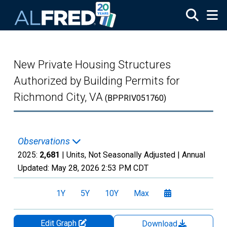
Skip to main content
New Private Housing Structures
Authorized by Building Permits for
Richmond City, VA
(BPPRIV051760)
Observations
2025:
2,681
| Units, Not Seasonally Adjusted |
Annual
Updated:
May 28, 2026
2:53 PM CDT
1Y
5Y
10Y
Max
Edit Graph
Download