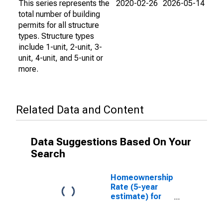
This series represents the
2020-02-26
2026-05-14
total number of building
permits for all structure
types. Structure types
include 1-unit, 2-unit, 3-
unit, 4-unit, and 5-unit or
more.
Related Data and Content
Data Suggestions Based On Your
Search
Homeownership
Rate (5-year
estimate) for
Richmond city,
VA