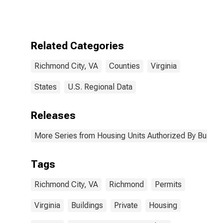
Authorized by
Building
Permits for
Richmond City,
VA
Related Categories
Richmond City, VA
Counties
Virginia
States
U.S. Regional Data
Releases
More Series from Housing Units Authorized By Buildin
Tags
Richmond City, VA
Richmond
Permits
Virginia
Buildings
Private
Housing