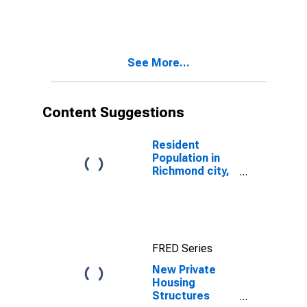
VA
See More...
Content Suggestions
Resident
Population in
Richmond city,
VA
FRED Series
New Private
Housing
Structures