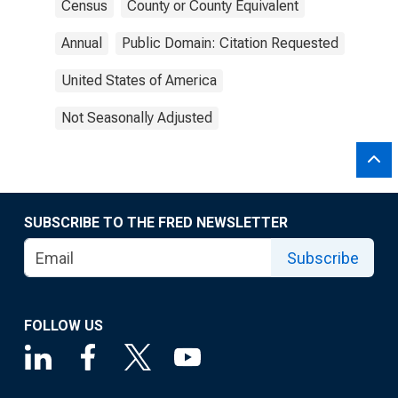
Census
County or County Equivalent
Annual
Public Domain: Citation Requested
United States of America
Not Seasonally Adjusted
SUBSCRIBE TO THE FRED NEWSLETTER
Subscribe
FOLLOW US