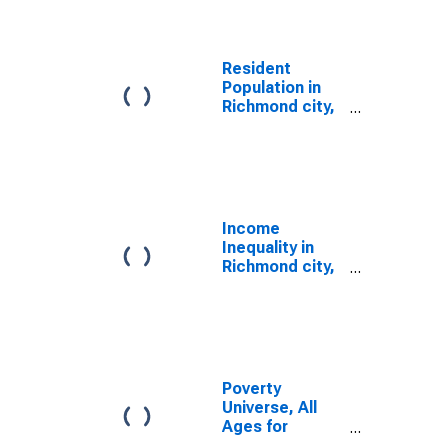
Resident
Population in
Richmond city,
VA
Income
Inequality in
Richmond city,
VA
Poverty
Universe, All
Ages for
Richmond City,