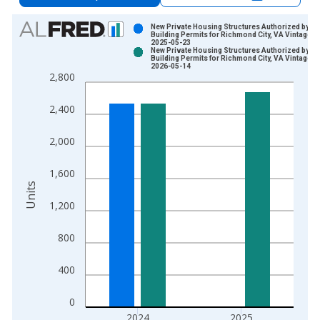
Chart
New Private Housing Structures Authorized by
Building Permits for Richmond City, VA Vintage:
2025-05-23
Bar chart with 2 data series.
New Private Housing Structures Authorized by
Building Permits for Richmond City, VA Vintage:
View as data table, Chart
2026-05-14
2,800
The chart has 1 X axis displaying xAxis. Data ranges from 1
The chart has 2 Y axes displaying Units and yAxisRight.
2,400
2,000
1,600
Units
1,200
800
400
0
2024
2025