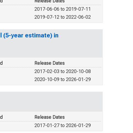
od
Release Dates
2017-06-06 to 2019-07-11
2019-07-12 to 2022-06-02
 (5-year estimate) in
od
Release Dates
2017-02-03 to 2020-10-08
2020-10-09 to 2026-01-29
od
Release Dates
2017-01-27 to 2026-01-29