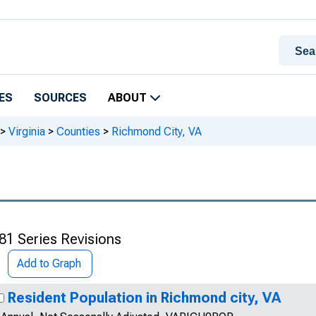
ES
SOURCES
ABOUT
>
Virginia
>
Counties
>
Richmond City, VA
81 Series Revisions
Add to Graph
Resident Population in Richmond city, VA