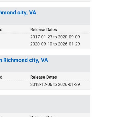
hmond city, VA
od
Release Dates
2017-01-27 to 2020-09-09
2020-09-10 to 2026-01-29
in Richmond city, VA
od
Release Dates
2018-12-06 to 2026-01-29