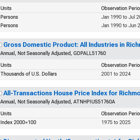
Units
Observation Peri
Persons
Jan 1990 to Jul 
Persons
Jan 1990 to Jun 
Gross Domestic Product: All Industries in Ric
Annual, Not Seasonally Adjusted, GDPALL51760
Units
Observation Peri
Thousands of U.S. Dollars
2001 to 2024
All-Transactions House Price Index for Richmo
Annual, Not Seasonally Adjusted, ATNHPIUS51760A
Units
Observation Peri
Index 2000=100
1975 to 2025