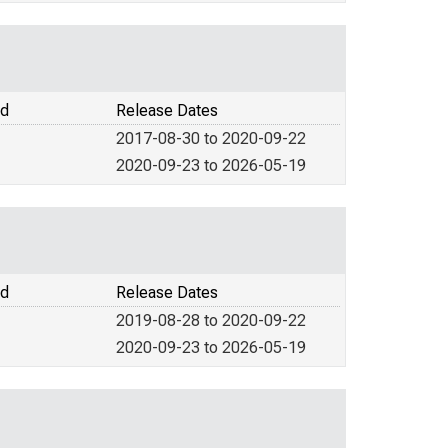
od
Release Dates
2017-08-30 to 2020-09-22
2020-09-23 to 2026-05-19
od
Release Dates
2019-08-28 to 2020-09-22
2020-09-23 to 2026-05-19