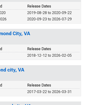
od
Release Dates
2020
2019-08-28 to 2020-09-22
2026
2020-09-23 to 2026-07-29
hmond City, VA
od
Release Dates
2018-12-12 to 2026-02-05
nd city, VA
od
Release Dates
2017-03-22 to 2026-03-31