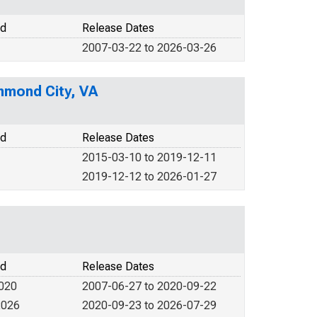
od
Release Dates
2007-03-22 to 2026-03-26
hmond City, VA
od
Release Dates
2015-03-10 to 2019-12-11
2019-12-12 to 2026-01-27
od
Release Dates
2020
2007-06-27 to 2020-09-22
2026
2020-09-23 to 2026-07-29