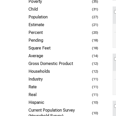
Poverty
(35)
Child
(31)
Population
(27)
Estimate
(21)
Percent
(20)
Pending
(18)
Square Feet
(18)
Average
(14)
Gross Domestic Product
(12)
Households
(12)
Industry
(11)
Rate
(11)
Real
(11)
Hispanic
(10)
Current Population Survey
(10)
(Household Survey)