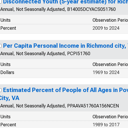
Disconnected Youth (5-year estimate) for Ric
Annual, Not Seasonally Adjusted, B14005DCYACS051760
Units
Observation Peri
Percent
2009 to 2024
Per Capita Personal Income in Richmond city,
Annual, Not Seasonally Adjusted, PCPI51760
Units
Observation Peri
Dollars
1969 to 2024
Estimated Percent of People of All Ages in Po
City, VA
Annual, Not Seasonally Adjusted, PPAAVA51760A156NCEN
Units
Observation Peri
Percent
1989 to 2017