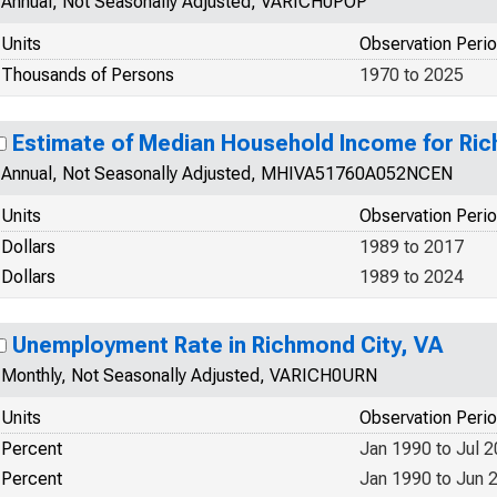
Annual, Not Seasonally Adjusted, VARICH0POP
Units
Observation Peri
Thousands of Persons
1970 to 2025
Estimate of Median Household Income for Ric
Annual, Not Seasonally Adjusted, MHIVA51760A052NCEN
Units
Observation Peri
Dollars
1989 to 2017
Dollars
1989 to 2024
Unemployment Rate in Richmond City, VA
Monthly, Not Seasonally Adjusted, VARICH0URN
Units
Observation Peri
Percent
Jan 1990 to Jul 
Percent
Jan 1990 to Jun 