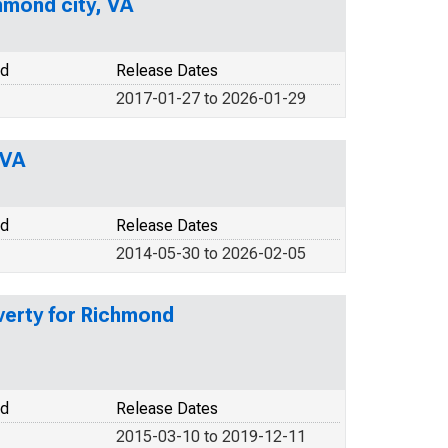
hmond city, VA
od
Release Dates
2017-01-27 to 2026-01-29
 VA
od
Release Dates
2014-05-30 to 2026-02-05
verty for Richmond
od
Release Dates
2015-03-10 to 2019-12-11