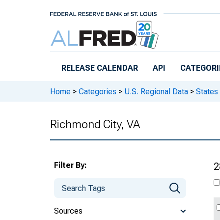
Skip to main content
RELEASE CALENDAR
API
CATEGORI
Home
>
Categories
>
U.S. Regional Data
>
States
Richmond City, VA
Filter By:
2
Sources