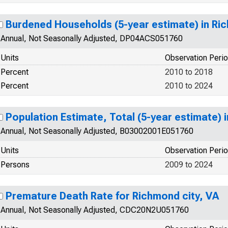
Burdened Households (5-year estimate) in Ric
Annual, Not Seasonally Adjusted, DP04ACS051760
Units
Observation Peri
Percent
2010 to 2018
Percent
2010 to 2024
Population Estimate, Total (5-year estimate) 
Annual, Not Seasonally Adjusted, B03002001E051760
Units
Observation Peri
Persons
2009 to 2024
Premature Death Rate for Richmond city, VA
Annual, Not Seasonally Adjusted, CDC20N2U051760