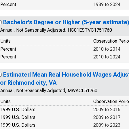
Percent
1989 to 2024
Bachelor's Degree or Higher (5-year estimate)
Annual, Not Seasonally Adjusted, HC01ESTVC1751760
Units
Observation Peri
Percent
2010 to 2014
Percent
2010 to 2024
Estimated Mean Real Household Wages Adjuste
for Richmond city, VA
Annual, Not Seasonally Adjusted, MWACL51760
Units
Observation Peri
1999 U.S. Dollars
2009 to 2016
1999 U.S. Dollars
2009 to 2017
1999 U.S. Dollars
2009 to 2023