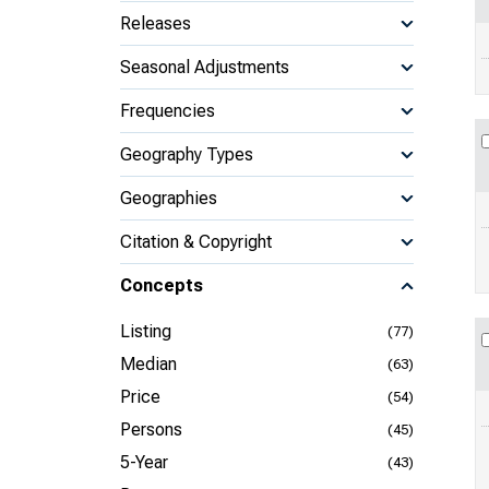
Releases
Seasonal Adjustments
Frequencies
Geography Types
Geographies
Citation & Copyright
Concepts
Listing
(77)
Median
(63)
Price
(54)
Persons
(45)
5-Year
(43)