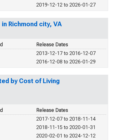
2019-12-12 to 2026-01-27
 in Richmond city, VA
od
Release Dates
2013-12-17 to 2016-12-07
2016-12-08 to 2026-01-29
d by Cost of Living
od
Release Dates
2017-12-07 to 2018-11-14
2018-11-15 to 2020-01-31
2020-02-01 to 2024-12-12