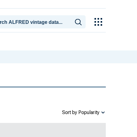
Sort by Popularity