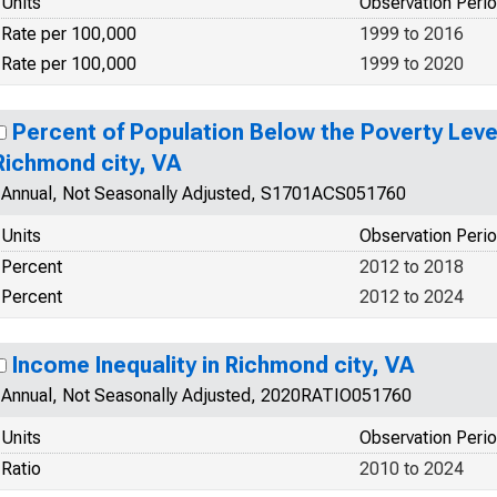
Units
Observation Peri
Rate per 100,000
1999 to 2016
Rate per 100,000
1999 to 2020
Percent of Population Below the Poverty Level
Richmond city, VA
Annual, Not Seasonally Adjusted, S1701ACS051760
Units
Observation Peri
Percent
2012 to 2018
Percent
2012 to 2024
Income Inequality in Richmond city, VA
Annual, Not Seasonally Adjusted, 2020RATIO051760
Units
Observation Peri
Ratio
2010 to 2024