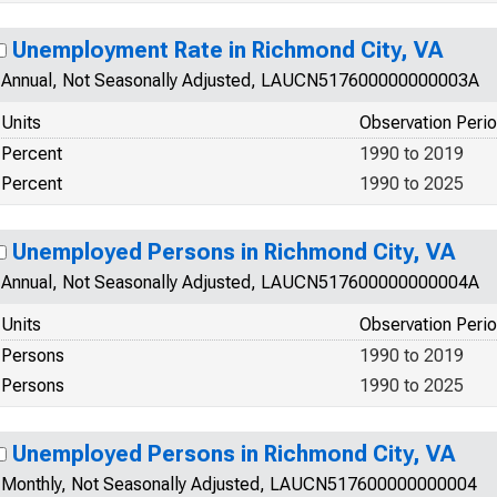
Unemployment Rate in Richmond City, VA
Annual, Not Seasonally Adjusted, LAUCN517600000000003A
Units
Observation Peri
Percent
1990 to 2019
Percent
1990 to 2025
Unemployed Persons in Richmond City, VA
Annual, Not Seasonally Adjusted, LAUCN517600000000004A
Units
Observation Peri
Persons
1990 to 2019
Persons
1990 to 2025
Unemployed Persons in Richmond City, VA
Monthly, Not Seasonally Adjusted, LAUCN517600000000004