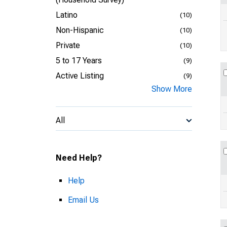
Latino
(10)
Non-Hispanic
(10)
Private
(10)
5 to 17 Years
(9)
Active Listing
(9)
Show More
All
Need Help?
Help
Email Us