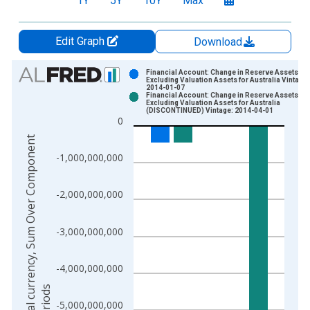
1Y
5Y
10Y
Max
Edit Graph
Download
Chart
Financial Account: Change in Reserve Assets
Excluding Valuation Assets for Australia Vintage:
2014-01-07
Bar chart with 2 data series.
Financial Account: Change in Reserve Assets
Excluding Valuation Assets for Australia
View as data table, Chart
(DISCONTINUED) Vintage: 2014-04-01
0
The chart has 1 X axis displaying xAxis. Data ranges from 1
N
a
t
i
o
n
a
l
c
u
r
e
n
c
y
,
S
u
m
O
v
e
r
C
o
m
p
o
n
e
n
t
S
u
b
-
p
e
r
i
o
d
The chart has 2 Y axes displaying National currency, Sum Ov
-1,000,000,000
-2,000,000,000
-3,000,000,000
-4,000,000,000
-5,000,000,000