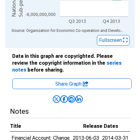
r
s
-6,000,000,000
Q3 2013
Q4 2013
End of interactive chart.
Source: Organization for Economic Co-operation and Development
via
Fullscreen
Data in this graph are copyrighted. Please
review the copyright information in the
series
notes
before sharing.
Share Graph
Notes
Title
Release Dates
Financial Account: Change
2013-06-03
2014-03-31