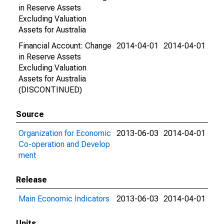
in Reserve Assets
Excluding Valuation
Assets for Australia
Financial Account: Change
2014-04-01
2014-04-01
in Reserve Assets
Excluding Valuation
Assets for Australia
(DISCONTINUED)
Source
Organization for Economic
2013-06-03
2014-04-01
Co-operation and Develop
ment
Release
Main Economic Indicators
2013-06-03
2014-04-01
Units