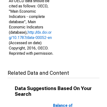
All OECD data should be
cited as follows: OECD,
"Main Economic
Indicators - complete
database", Main
Economic Indicators
(database),
http://dx.doi.or
g/10.1787/data-00052-en
(Accessed on date)
Copyright, 2016, OECD.
Reprinted with permission.
Related Data and Content
Data Suggestions Based On Your
Search
Balance of