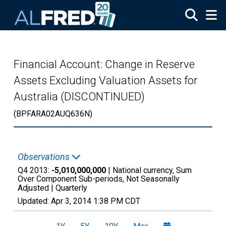
Skip to main content
Financial Account: Change in Reserve
Assets Excluding Valuation Assets for
Australia (DISCONTINUED)
(BPFARA02AUQ636N)
Observations
Q4 2013:
-5,010,000,000
| National currency, Sum
Over Component Sub-periods, Not Seasonally
Adjusted |
Quarterly
Updated:
Apr 3, 2014
1:38 PM CDT