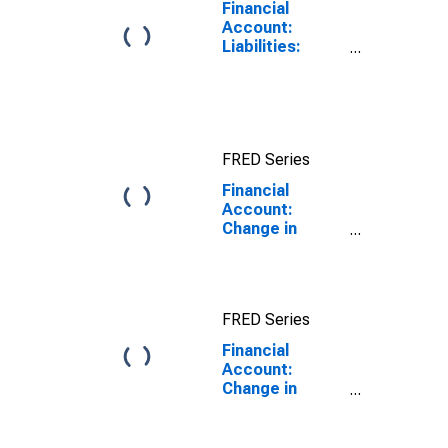
Financial
Account:
Liabilities:
Direct Foreign
Investment in
Reporting
Country for
China
FRED Series
(DISCONTINUED)
Financial
Account:
Change in
Reserve Assets
Excluding
Valuation
Assets for
FRED Series
Australia
Financial
Account:
Change in
Reserve Assets
Excluding
Valuation