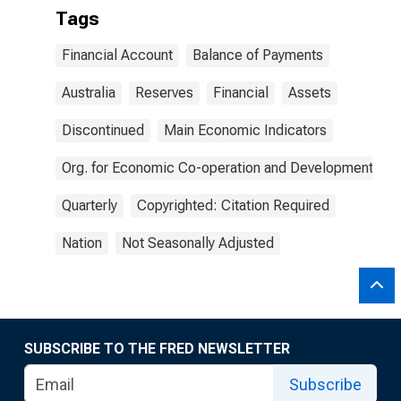
Tags
Financial Account
Balance of Payments
Australia
Reserves
Financial
Assets
Discontinued
Main Economic Indicators
Org. for Economic Co-operation and Development
Quarterly
Copyrighted: Citation Required
Nation
Not Seasonally Adjusted
SUBSCRIBE TO THE FRED NEWSLETTER
Subscribe