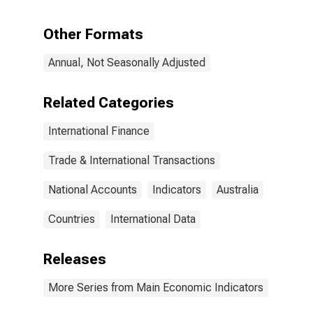
Assets for
Australia
Other Formats
(DISCONTINUED)
Annual, Not Seasonally Adjusted
Related Categories
International Finance
Trade & International Transactions
National Accounts
Indicators
Australia
Countries
International Data
Releases
More Series from Main Economic Indicators