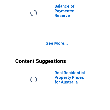
(DISCONTINUED)
Balance of
Payments:
Reserve
Assets: Assets
(or Net
Acquisition of
Assets) for
United States
See More...
Content Suggestions
Real Residential
Property Prices
for Australia