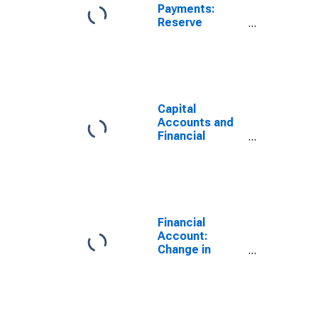
Payments:
Reserve
Assets: Assets
(or Net
Acquisition of
Assets) for
Australia
Capital
Accounts and
Financial
Accounts:
Total Balance
Including
Change in
Reserve Assets
for Australia
Financial
(DISCONTINUED)
Account:
Change in
Reserve Assets
Excluding
Valuation
Assets for the
United States