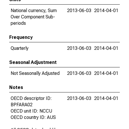
National currency, Sum
2013-06-03
2014-04-01
Over Component Sub-
periods
Frequency
Quarterly
2013-06-03
2014-04-01
Seasonal Adjustment
Not Seasonally Adjusted
2013-06-03
2014-04-01
Notes
OECD descriptor ID:
2013-06-03
2014-04-01
BPFARA02
OECD unit ID: NCCU
OECD country ID: AUS